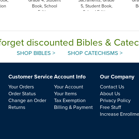
tion
Book, School
5, Student Book,
B
Edition
School Edition
forget discounted Bibles & Cate
SHOP BIBLES >
SHOP CATECHISMS >
Customer Service
Account Info
Our Company
Your Orders
Your Account
Contact Us
Order Status
Your Items
About Us
Change an Order
Tax Exemption
Privacy Policy
Returns
Billing & Payment
Free Stuff
Increase Enrollm