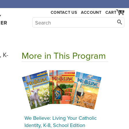
,000.
CONTACT US
ACCOUNT
CART
0
Y
HER
More in This Program
, K-
We Believe: Living Your Catholic
Identity, K-8, School Edition