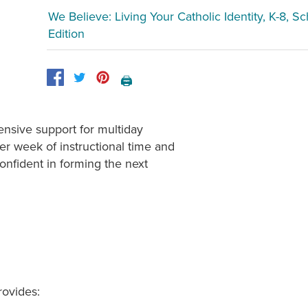
We Believe: Living Your Catholic Identity, K-8, S
Edition
🖨️
nsive support for multiday
er week of instructional time and
confident in forming the next
rovides: