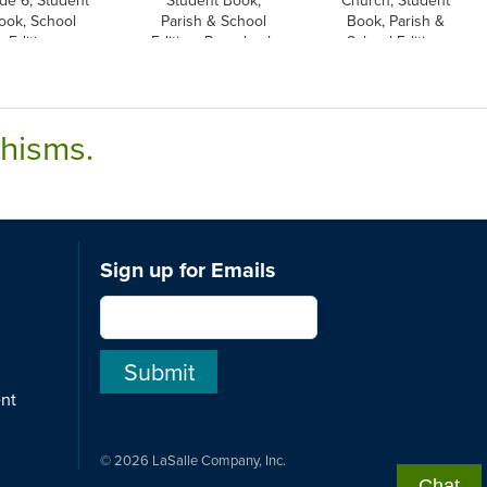
ook, School
Parish & School
Book, Parish &
Edition
Edition, Paperback
School Edition,
Paperback
chisms.
Sign up for Emails
ent
© 2026 LaSalle Company, Inc.
Chat