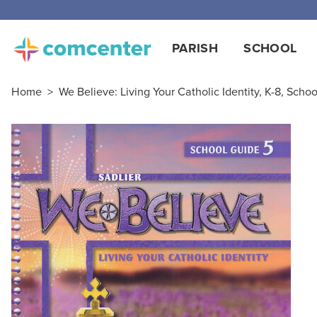
Free
PARISH
SCHOOL
Home
>
We Believe: Living Your Catholic Identity, K-8, Schoo