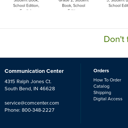
School Edition,
Book, School
School Edi
English
Edition
Don't 
Communication Center
Orders
How To Order
4315 Ralph Jones Ct.
Catalog
South Bend, IN 46628
Shipping
Digital Access
service@comcenter.com
Phone:
800-348-2227