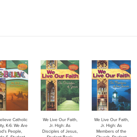
elieve Catholic
We Live Our Faith,
We Live Our Faith,
ity, K-6: We Are
Jr. High: As
Jr. High: As
d's People,
Disciples of Jesus,
Members of the
de 6, Student
Student Book,
Church, Student