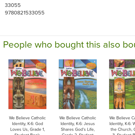
33055
9780821533055
People who bought this also bo
We Believe Catholic
We Believe Catholic
We Believe Ca
Identity, K-6: God
Identity, K-6: Jesus
Identity, K-6:
Loves Us, Grade 1,
Shares God's Life,
the Church, 
Student Book,
Grade 2, Student
3, Student 