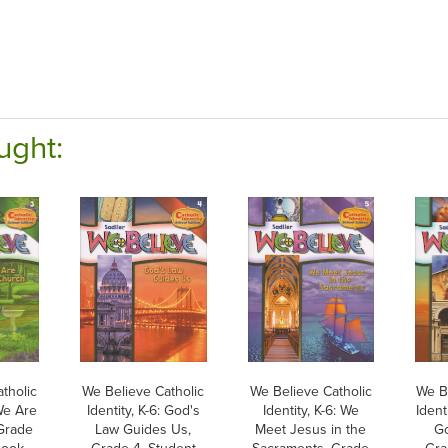
ught:
tholic
We Believe Catholic
We Believe Catholic
We B
 We Are
Identity, K-6: God's
Identity, K-6: We
Ident
Grade
Law Guides Us,
Meet Jesus in the
Go
Book,
Grade 4, Student
Sacraments, Grade
Gra