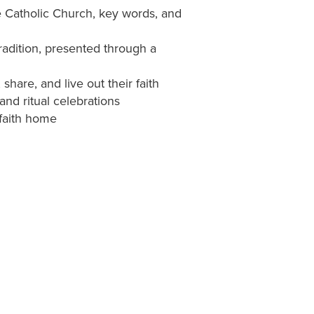
he Catholic Church, key words, and
adition, presented through a
 share, and live out their faith
nd ritual celebrations
 faith home