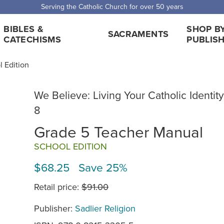
 Shipping for orders over $5,000. Half price shipping for orders over $1
BIBLES &
SHOP B
SACRAMENTS
CATECHISMS
PUBLIS
l Edition
We Believe: Living Your Catholic Identity
8
Grade 5 Teacher Manual
SCHOOL EDITION
$68.25 Save 25%
Retail price:
$91.00
Publisher:
Sadlier Religion