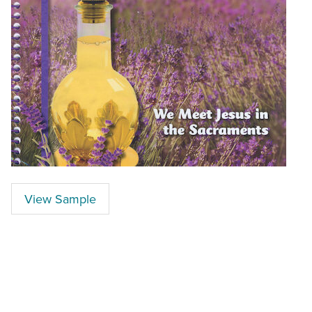
View Sample