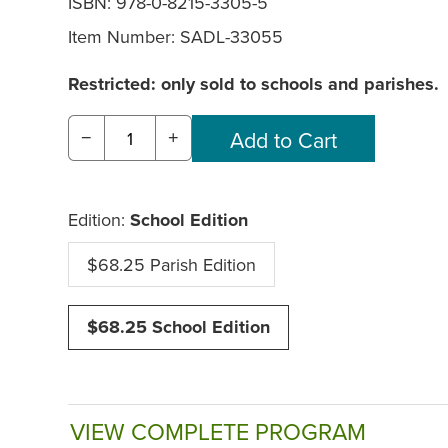
ISBN: 978-0-8215-3305-5
Item Number:
SADL-33055
Restricted: only sold to schools and parishes.
−
+
Edition:
School Edition
$68.25 Parish Edition
$68.25 School Edition
VIEW COMPLETE PROGRAM