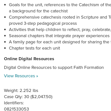
Goals for the unit, references to the Catechism of t
a background for the catechist
Comprehensive catechesis rooted in Scripture and Tr
proved 3-step pedagogical process
Activities that help children to reflect, pray, celebrate,
Seasonal chapters that integrate prayer experiences a
A family page for each unit designed for sharing the
Chapter tests for each unit
Online Digital Resources
Digital Online Resources to support Faith Formation
View Resources »
Weight: 2.252 lbs
Case Qty: 30 ($2,047.50)
Identifiers:
0821533053