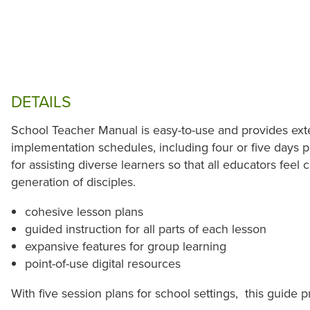
DETAILS
School Teacher Manual is easy-to-use and provides exte
implementation schedules, including four or five days p
for assisting diverse learners so that all educators feel 
generation of disciples.
cohesive lesson plans
guided instruction for all parts of each lesson
expansive features for group learning
point-of-use digital resources
With five session plans for school settings, this guide p