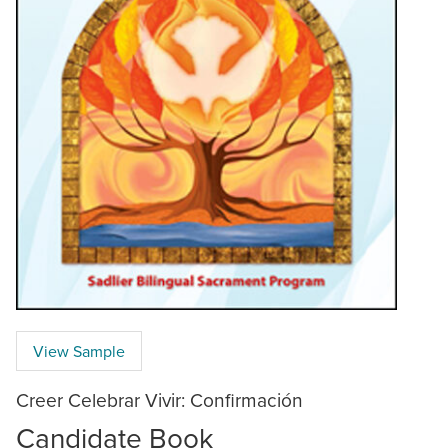
View Sample
Creer Celebrar Vivir: Confirmación
Candidate Book