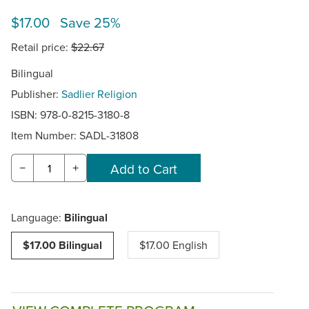
$17.00 Save 25%
Retail price:
$22.67
Bilingual
Publisher:
Sadlier Religion
ISBN: 978-0-8215-3180-8
Item Number:
SADL-31808
−
+
Language:
Bilingual
$17.00 Bilingual
$17.00 English