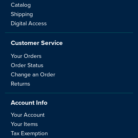
Catalog
Shipping
Digital Access
Customer Service
Your Orders
Order Status
Change an Order
Returns
Account Info
Your Account
Your Items
Tax Exemption