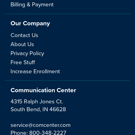
Billing & Payment
Our Company
Contact Us
About Us
Privacy Policy
Free Stuff
Increase Enrollment
Communication Center
4315 Ralph Jones Ct.
South Bend, IN 46628
service@comcenter.com
Phone:
800-348-2227