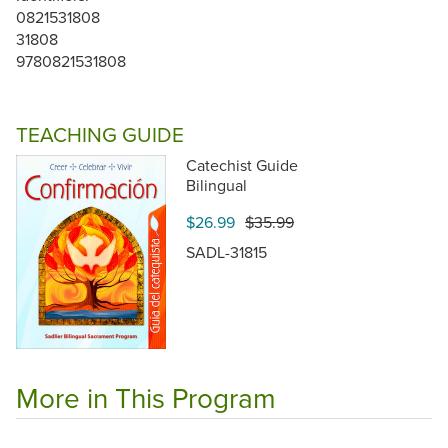
0821531808
31808
9780821531808
TEACHING GUIDE
Catechist Guide
Bilingual
$26.99
$35.99
SADL-31815
More in This Program