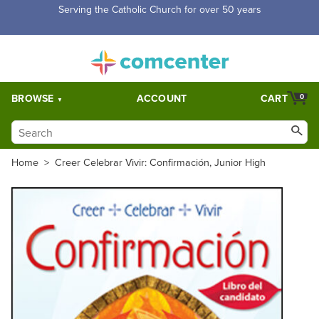
Free Shipping for orders over $5,000. Half price shipping for
orders over $1,000.
BROWSE
ACCOUNT
CART
0
Home
>
Creer Celebrar Vivir: Confirmación, Junior High