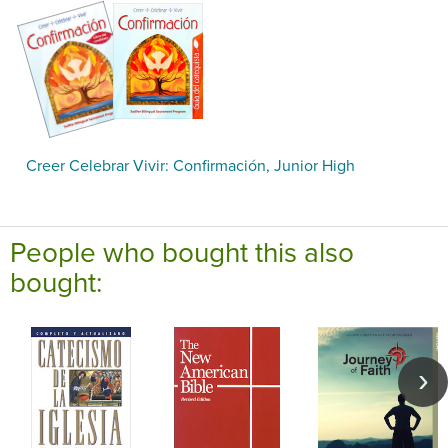
Creer Celebrar Vivir: Confirmación, Junior High
People who bought this also
bought: