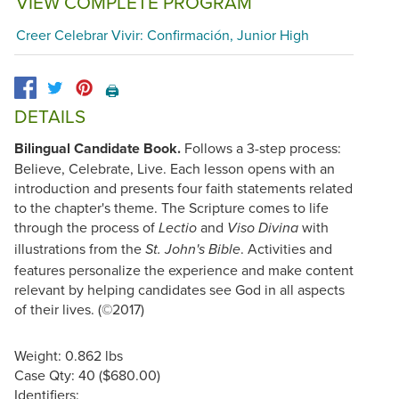
VIEW COMPLETE PROGRAM
Creer Celebrar Vivir: Confirmación, Junior High
🖨️
DETAILS
Bilingual Candidate Book.
Follows a 3-step process:
Believe, Celebrate, Live. Each lesson opens with an
introduction and presents four faith statements related
to the chapter's theme. The Scripture comes to life
through the process of
and
with
Lectio
Viso Divina
illustrations from the
. Activities and
St. John's Bible
features personalize the experience and make content
relevant by helping candidates see God in all aspects
of their lives. (©2017)
Weight: 0.862 lbs
Case Qty: 40 ($680.00)
Identifiers: