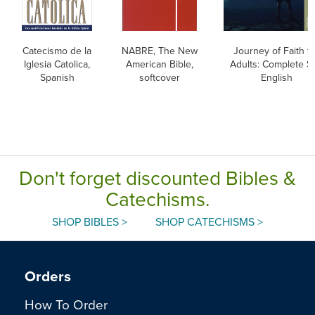
Catecismo de la
NABRE, The New
Journey of Faith f
Iglesia Catolica,
American Bible,
Adults: Complete Se
Spanish
softcover
English
Don't forget discounted Bibles &
Catechisms.
SHOP BIBLES >
SHOP CATECHISMS >
Orders
How To Order