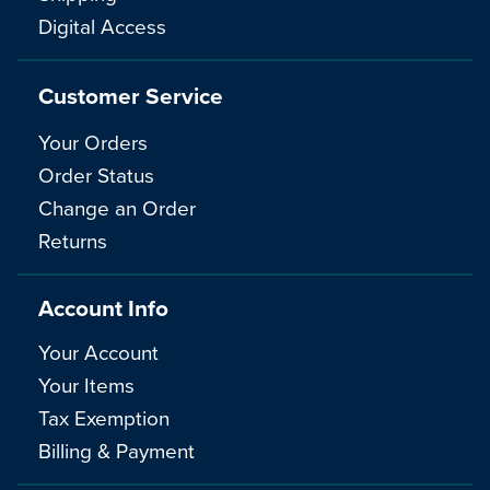
Digital Access
Customer Service
Your Orders
Order Status
Change an Order
Returns
Account Info
Your Account
Your Items
Tax Exemption
Billing & Payment