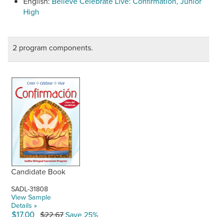
English:
Believe Celebrate Live: Confirmation, Junior
High
2 program components.
Candidate Book
SADL-31808
View Sample
Details »
$17.00
$22.67
Save 25%