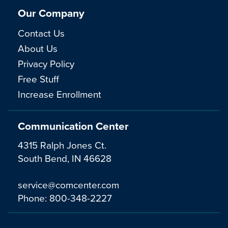
Our Company
Contact Us
About Us
Privacy Policy
Free Stuff
Increase Enrollment
Communication Center
4315 Ralph Jones Ct.
South Bend, IN 46628
service@comcenter.com
Phone:
800-348-2227