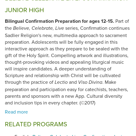
JUNIOR HIGH
Bilingual Confirmation Preparation for ages 12-15.
Part of
the
series, Confirmation continues
Believe, Celebrate, Live
Sadlier Religion's new, multimedia approach to sacrament
preparation. Adolescents will be fully engaged in this
interactive approach as they prepare to be sealed with the
gift of the Holy Spirit. Compelling artwork and illustrations,
thought-provoking videos and appealing liturgical music
will inspire candidates. A deeper understanding of
Scripture and relationship with Christ will be cultivated
through the practice of
and
. Make
Lectio
Viso Divina
preparation and participation easy for catechists, teachers,
parents and sponsors with a new App. Cultural diversity
and inclusion tips in every chapter. (©2017)
RELATED PROGRAMS