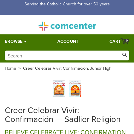
Serving the Catholic Church for over 50 years
BROWSE
ACCOUNT
CART
0
Home
>
Creer Celebrar Vivir: Confirmación, Junior High
Creer Celebrar Vivir:
Confirmación — Sadlier Religion
BELIEVE CELEBRATE LIVE: CONFIRMATION