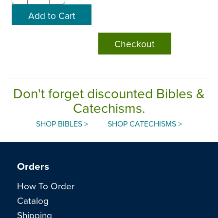
Checkout
Don't forget discounted Bibles &
Catechisms.
SHOP BIBLES >
SHOP CATECHISMS >
Orders
How To Order
Catalog
Shipping