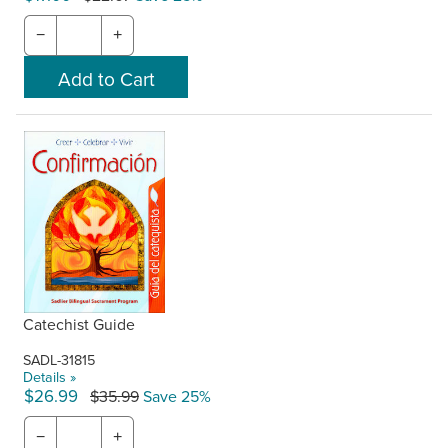
−
+
Catechist Guide
SADL-31815
Details »
$26.99
$35.99
Save 25%
−
+