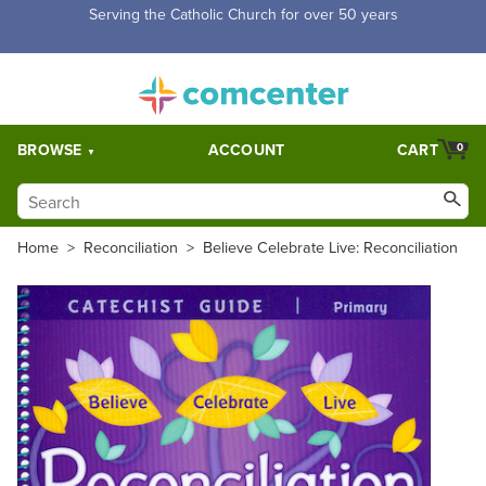
Free Shipping for orders over $5,000. Half price shipping for
orders over $1,000.
BROWSE
ACCOUNT
CART
0
Home
>
Reconciliation
>
Believe Celebrate Live: Reconciliation