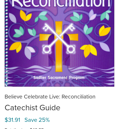
Believe Celebrate Live: Reconciliation
Catechist Guide
$31.91 Save 25%