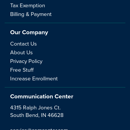
Tax Exemption
Billing & Payment
Our Company
Contact Us
About Us
Privacy Policy
Free Stuff
Increase Enrollment
Communication Center
4315 Ralph Jones Ct.
South Bend, IN 46628
service@comcenter.com