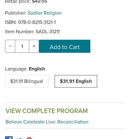
Retail price:
$42.55
Publisher:
Sadlier Religion
ISBN: 978-0-8215-3121-1
Item Number:
SADL-31211
−
+
Language:
English
$31.91 Bilingual
$31.91 English
VIEW COMPLETE PROGRAM
Believe Celebrate Live: Reconciliation