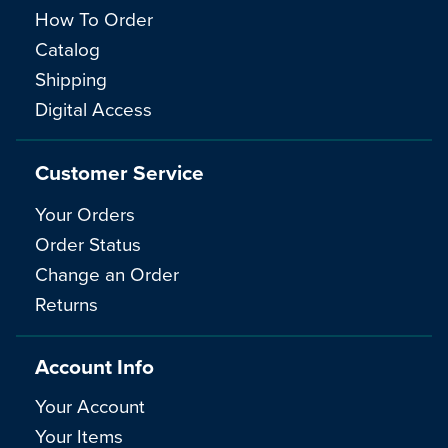
How To Order
Catalog
Shipping
Digital Access
Customer Service
Your Orders
Order Status
Change an Order
Returns
Account Info
Your Account
Your Items