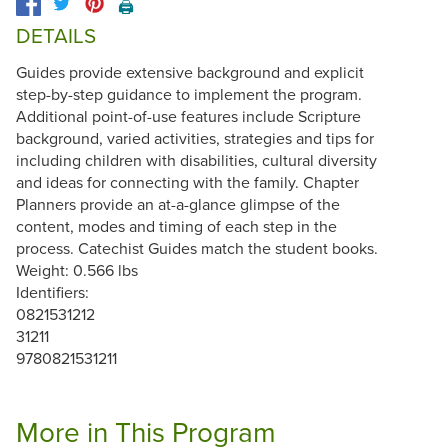
🖨️
DETAILS
Guides provide extensive background and explicit
step-by-step guidance to implement the program.
Additional point-of-use features include Scripture
background, varied activities, strategies and tips for
including children with disabilities, cultural diversity
and ideas for connecting with the family. Chapter
Planners provide an at-a-glance glimpse of the
content, modes and timing of each step in the
process. Catechist Guides match the student books.
Weight: 0.566 lbs
Identifiers:
0821531212
31211
9780821531211
More in This Program