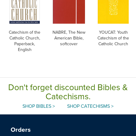
Catechism of the
NABRE, The New
YOUCAT: Youth
Catholic Church,
American Bible,
Catechism of the
Paperback,
softcover
Catholic Church
English
Don't forget discounted Bibles &
Catechisms.
SHOP BIBLES >
SHOP CATECHISMS >
Orders