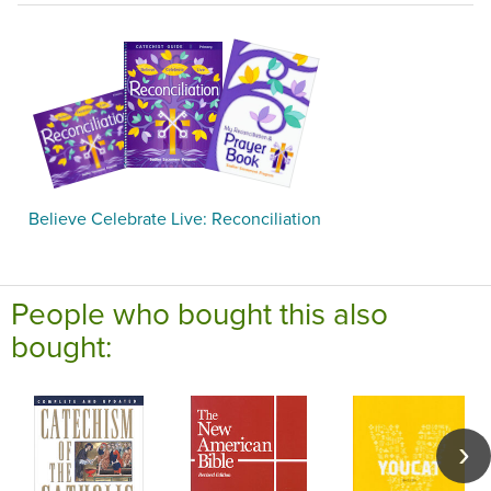
Believe Celebrate Live: Reconciliation
People who bought this also
bought: