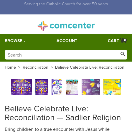
Free Shipping for orders over $5,000. Half price shipping for
orders over $1,000.
BROWSE
ACCOUNT
CART
0
Home
>
Reconciliation
>
Believe Celebrate Live: Reconciliation
Believe Celebrate Live:
Reconciliation — Sadlier Religion
Bring children to a true encounter with Jesus while