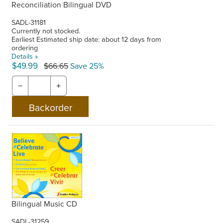
Reconciliation Bilingual DVD
SADL-31181
Currently not stocked.
Earliest Estimated ship date: about 12 days from
ordering
Details »
$49.99
$66.65
Save 25%
−
+
Bilingual Music CD
SADL-31259