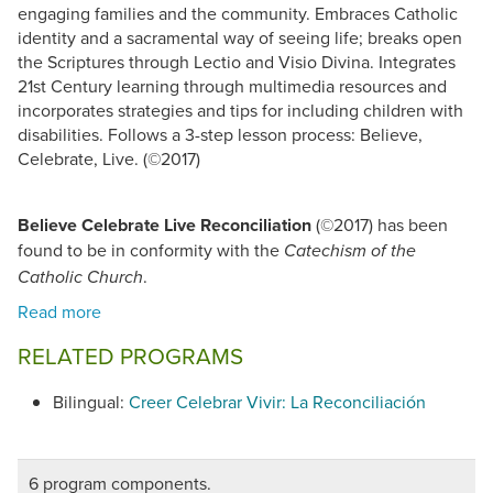
engaging families and the community. Embraces Catholic
identity and a sacramental way of seeing life; breaks open
the Scriptures through Lectio and Visio Divina. Integrates
21st Century learning through multimedia resources and
incorporates strategies and tips for including children with
disabilities. Follows a 3-step lesson process: Believe,
Celebrate, Live. (©2017)
Believe Celebrate Live Reconciliation
(©2017) has been
found to be in conformity with the
Catechism of the
.
Catholic Church
RELATED PROGRAMS
Bilingual:
Creer Celebrar Vivir: La Reconciliación
6 program components.