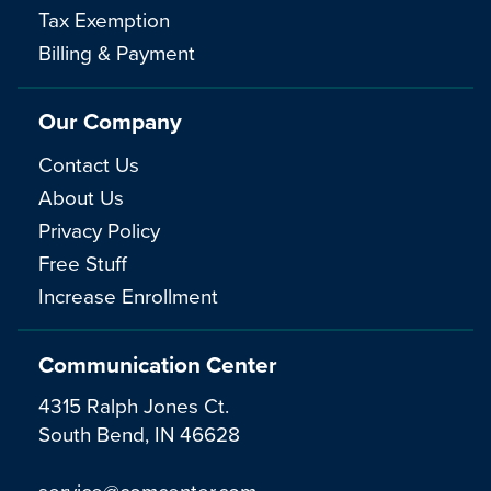
Tax Exemption
Billing & Payment
Our Company
Contact Us
About Us
Privacy Policy
Free Stuff
Increase Enrollment
Communication Center
4315 Ralph Jones Ct.
South Bend, IN 46628
service@comcenter.com