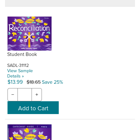
Student Book
SADL-31112
View Sample
Details »
$13.99
$18.65
Save 25%
−
+