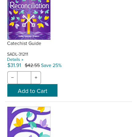
Catechist Guide
SADL-31211
Details »
$31.91
$42.55
Save 25%
−
+