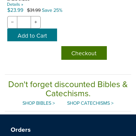
Details »
$23.99
$31.99
Save 25%
−
+
Checkout
Don't forget discounted Bibles &
Catechisms.
SHOP BIBLES >
SHOP CATECHISMS >
Orders