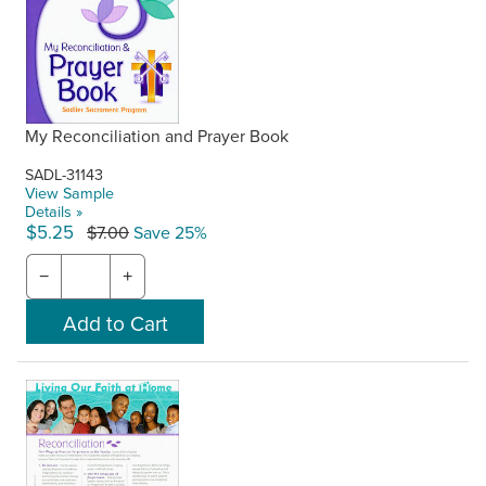
My Reconciliation and Prayer Book
SADL-31143
View Sample
Details »
$5.25
$7.00
Save 25%
−
+