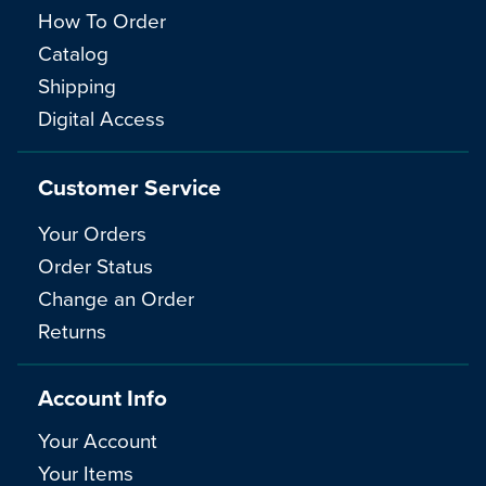
How To Order
Catalog
Shipping
Digital Access
Customer Service
Your Orders
Order Status
Change an Order
Returns
Account Info
Your Account
Your Items