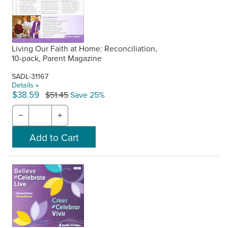
Living Our Faith at Home: Reconciliation,
10-pack, Parent Magazine
SADL-31167
Details »
$38.59
$51.45
Save 25%
−
+