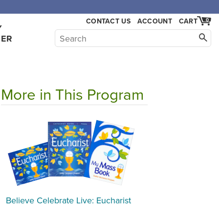
CONTACT US
ACCOUNT
CART
0
Y
HER
More in This Program
Believe Celebrate Live: Eucharist