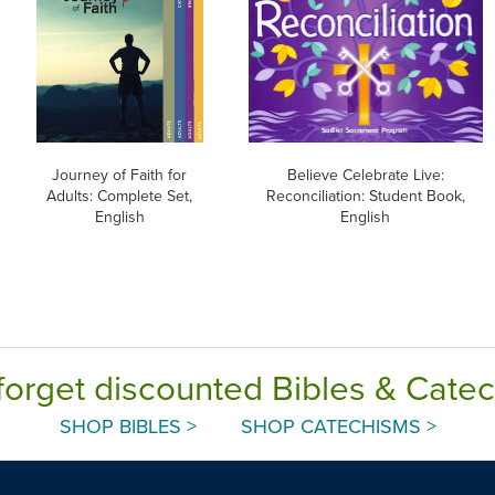
Journey of Faith for
Believe Celebrate Live:
Adults: Complete Set,
Reconciliation: Student Book,
English
English
forget discounted Bibles & Cate
SHOP BIBLES >
SHOP CATECHISMS >