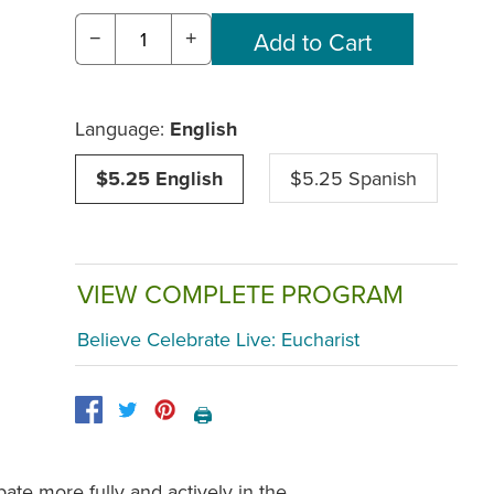
−
+
Language:
English
$5.25 English
$5.25 Spanish
VIEW COMPLETE PROGRAM
Believe Celebrate Live: Eucharist
🖨️
pate more fully and actively in the