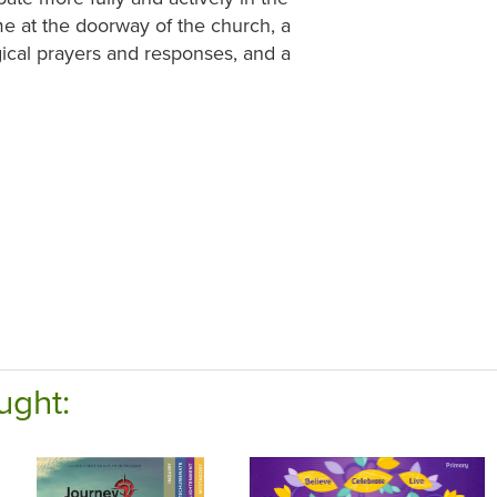
me at the doorway of the church, a
gical prayers and responses, and a
ught: