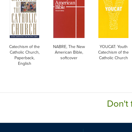
Catechism of the
NABRE, The New
YOUCAT: Youth
Catholic Church,
American Bible,
Catechism of the
Paperback,
softcover
Catholic Church
English
Don't 