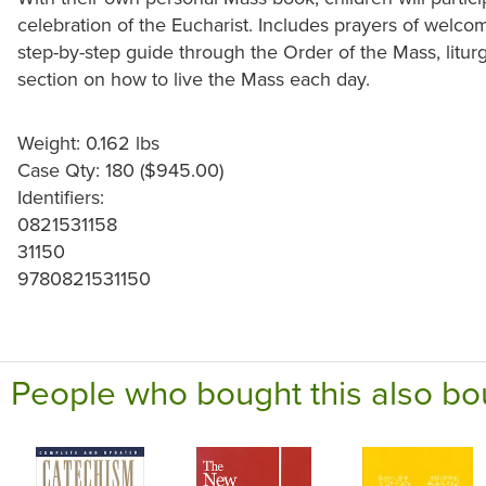
celebration of the Eucharist. Includes prayers of welco
step-by-step guide through the Order of the Mass, litur
section on how to live the Mass each day.
Weight: 0.162 lbs
Case Qty: 180 ($945.00)
Identifiers:
0821531158
31150
9780821531150
People who bought this also bo