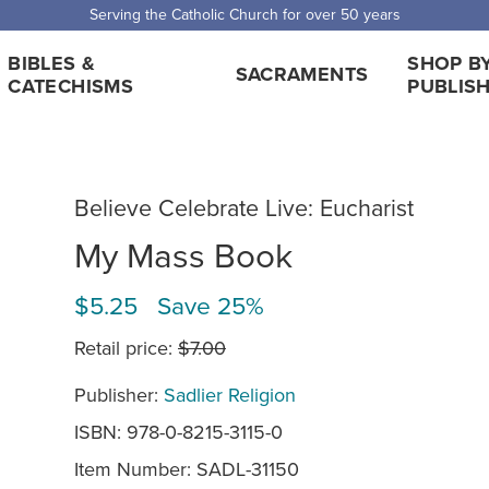
Serving the Catholic Church for over 50 years
BIBLES &
SHOP B
SACRAMENTS
CATECHISMS
PUBLIS
Believe Celebrate Live: Eucharist
My Mass Book
$5.25 Save 25%
Retail price:
$7.00
Publisher:
Sadlier Religion
ISBN: 978-0-8215-3115-0
Item Number:
SADL-31150