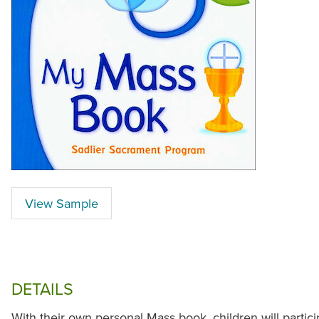
View Sample
DETAILS
With their own personal Mass book, children will partici