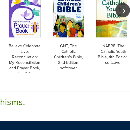
Believe Celebrate
GNT, The
NABRE, The
Live:
Catholic
Catholic Youth
Reconciliation:
Children's Bible,
Bible, 4th Edition,
My Reconciliation
2nd Edition,
softcover
and Prayer Book,
softcover
English
chisms.