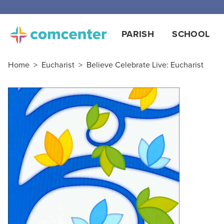
PARISH
SCHOOL
Home
>
Eucharist
>
Believe Celebrate Live: Eucharist