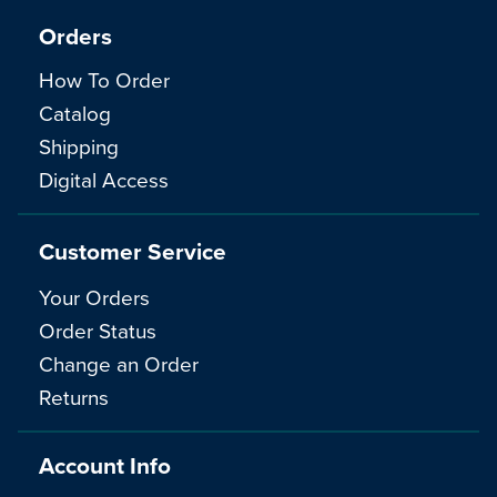
Orders
How To Order
Catalog
Shipping
Digital Access
Customer Service
Your Orders
Order Status
Change an Order
Returns
Account Info