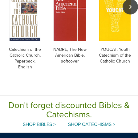
Catechism of the
NABRE, The New
YOUCAT: Youth
Catholic Church,
American Bible,
Catechism of the
Paperback,
softcover
Catholic Church
English
Don't forget discounted Bibles &
Catechisms.
SHOP BIBLES >
SHOP CATECHISMS >