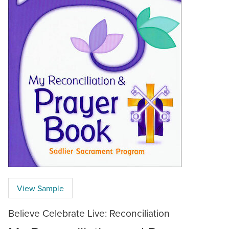
View Sample
Believe Celebrate Live: Reconciliation