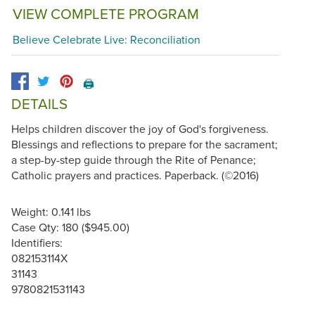
VIEW COMPLETE PROGRAM
Believe Celebrate Live: Reconciliation
🖨️
DETAILS
Helps children discover the joy of God's forgiveness.
Blessings and reflections to prepare for the sacrament;
a step-by-step guide through the Rite of Penance;
Catholic prayers and practices. Paperback. (©2016)
Weight: 0.141 lbs
Case Qty: 180 ($945.00)
Identifiers:
082153114X
31143
9780821531143