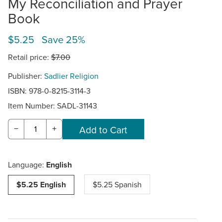
My Reconciliation and Prayer
Book
$5.25 Save 25%
Retail price:
$7.00
Publisher:
Sadlier Religion
ISBN: 978-0-8215-3114-3
Item Number:
SADL-31143
−
+
Language:
English
$5.25 English
$5.25 Spanish