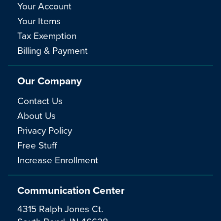
Your Account
Your Items
Tax Exemption
Billing & Payment
Our Company
Contact Us
About Us
Privacy Policy
Free Stuff
Increase Enrollment
Communication Center
4315 Ralph Jones Ct.