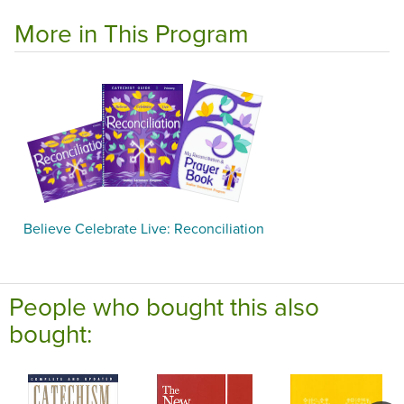
More in This Program
Believe Celebrate Live: Reconciliation
People who bought this also
bought: