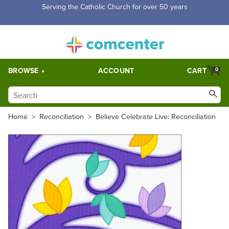
Free Shipping for orders over $5,000. Half price shipping for
orders over $1,000.
BROWSE
ACCOUNT
CART
0
Home
>
Reconciliation
>
Believe Celebrate Live: Reconciliation