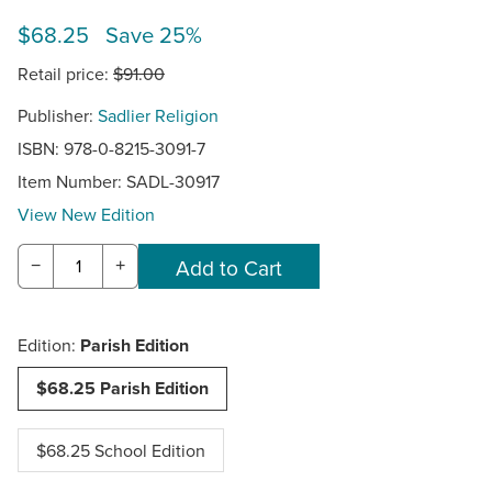
$68.25 Save 25%
Retail price:
$91.00
Publisher:
Sadlier Religion
ISBN: 978-0-8215-3091-7
Item Number:
SADL-30917
View New Edition
−
+
Edition:
Parish Edition
$68.25 Parish Edition
$68.25 School Edition