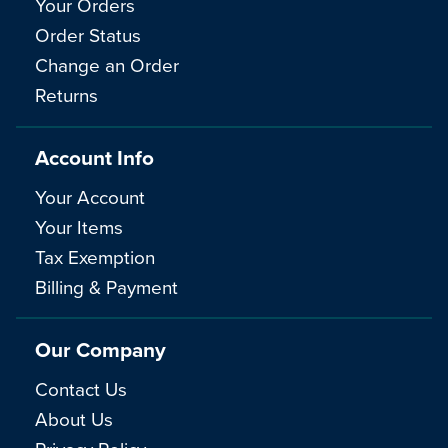
Your Orders
Order Status
Change an Order
Returns
Account Info
Your Account
Your Items
Tax Exemption
Billing & Payment
Our Company
Contact Us
About Us