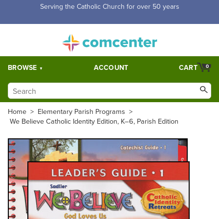
Free Shipping for orders over $5,000. Half price shipping for
orders over $1,000.
BROWSE
ACCOUNT
CART
0
Home
>
Elementary Parish Programs
>
We Believe Catholic Identity Edition, K–6, Parish Edition