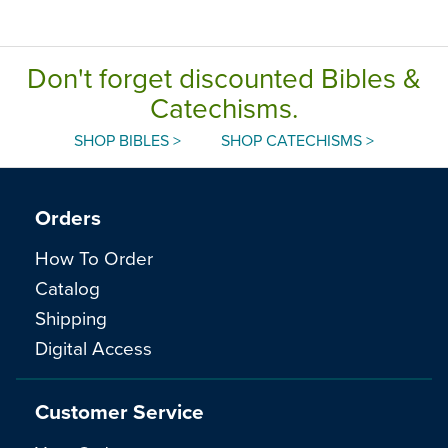
Don't forget discounted Bibles &
Catechisms.
SHOP BIBLES >
SHOP CATECHISMS >
Orders
How To Order
Catalog
Shipping
Digital Access
Customer Service