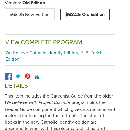
Version:
Old Edition
$68.25 New Edition
$68.25 Old Edition
VIEW COMPLETE PROGRAM
We Believe Catholic Identity Edition, K–6, Parish
Edition
🖨️
DETAILS
This item includes the Catechist Guide from the older
program plus the
We Believe with Project Disciple
Leader Guide component which gives instructions and
material for leading the four retreats. The student
books in the new Catholic Identity edition are
designed to work with this older catechist guide. If