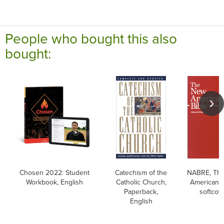
People who bought this also
bought:
Chosen 2022: Student
Catechism of the
NABRE, Th
Workbook, English
Catholic Church,
American B
Paperback,
softcov
English