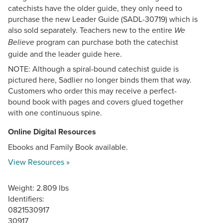
catechists have the older guide, they only need to
purchase the new Leader Guide (SADL-30719) which is
also sold separately. Teachers new to the entire
We
program can purchase both the catechist
Believe
guide and the leader guide here.
NOTE: Although a spiral-bound catechist guide is
pictured here, Sadlier no longer binds them that way.
Customers who order this may receive a perfect-
bound book with pages and covers glued together
with one continuous spine.
Online Digital Resources
Ebooks and Family Book available.
View Resources »
Weight: 2.809 lbs
Identifiers:
0821530917
30917