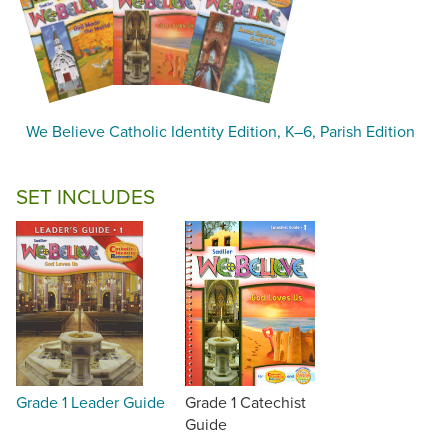
We Believe Catholic Identity Edition, K–6, Parish Edition
SET INCLUDES
Grade 1 Leader Guide
Grade 1 Catechist
Guide