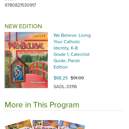
9780821530917
NEW EDITION
We Believe: Living
Your Catholic
Identity, K-8:
Grade 1, Catechist
Guide, Parish
Edition
$68.25
$91.00
SADL-33116
More in This Program