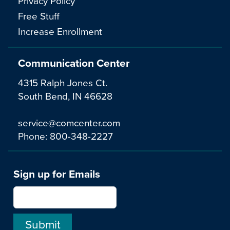
Privacy Policy
Free Stuff
Increase Enrollment
Communication Center
4315 Ralph Jones Ct.
South Bend, IN 46628
service@comcenter.com
Phone:
800-348-2227
Sign up for Emails