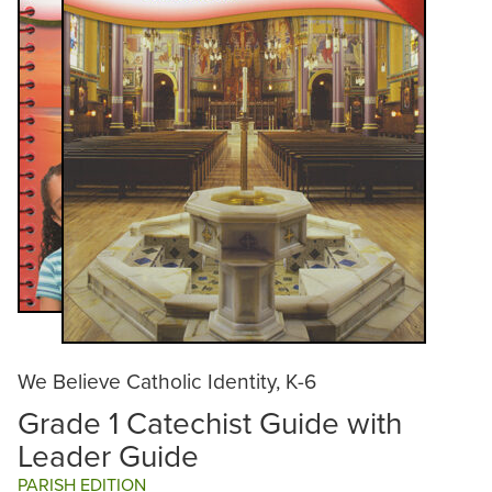
We Believe Catholic Identity, K-6
Grade 1 Catechist Guide with
Leader Guide
PARISH EDITION