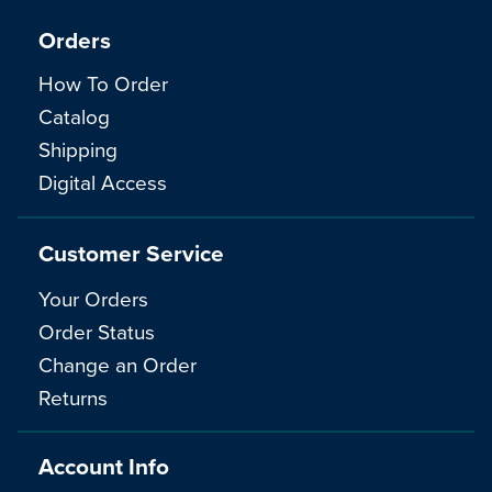
Orders
How To Order
Catalog
Shipping
Digital Access
Customer Service
Your Orders
Order Status
Change an Order
Returns
Account Info