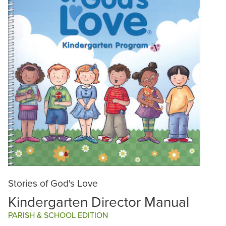
Stories of God's Love
Kindergarten Director Manual
PARISH & SCHOOL EDITION