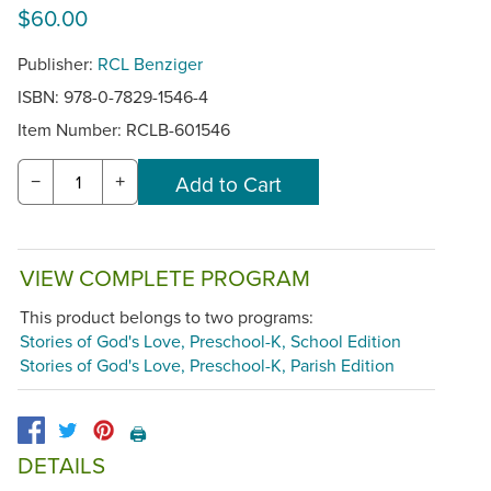
$60.00
Publisher:
RCL Benziger
ISBN: 978-0-7829-1546-4
Item Number:
RCLB-601546
−
+
VIEW COMPLETE PROGRAM
This product belongs to two programs:
Stories of God's Love, Preschool-K, School Edition
Stories of God's Love, Preschool-K, Parish Edition
🖨️
DETAILS