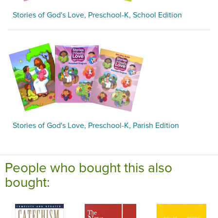
Stories of God's Love, Preschool-K, School Edition
Stories of God's Love, Preschool-K, Parish Edition
People who bought this also
bought: