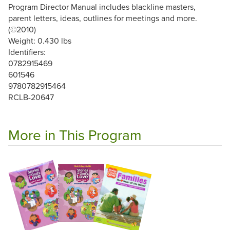
Program Director Manual includes blackline masters,
parent letters, ideas, outlines for meetings and more.
(©2010)
Weight: 0.430 lbs
Identifiers:
0782915469
601546
9780782915464
RCLB-20647
More in This Program