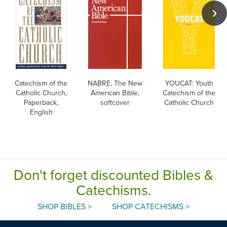
Catechism of the
NABRE, The New
YOUCAT: Youth
Catholic Church,
American Bible,
Catechism of the
Paperback,
softcover
Catholic Church
English
Don't forget discounted Bibles &
Catechisms.
SHOP BIBLES >
SHOP CATECHISMS >