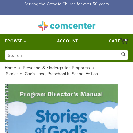
Serving the Catholic Church for over 50 years
BROWSE
ACCOUNT
CART
0
Home
>
Preschool & Kindergarten Programs
>
Stories of God's Love, Preschool-K, School Edition