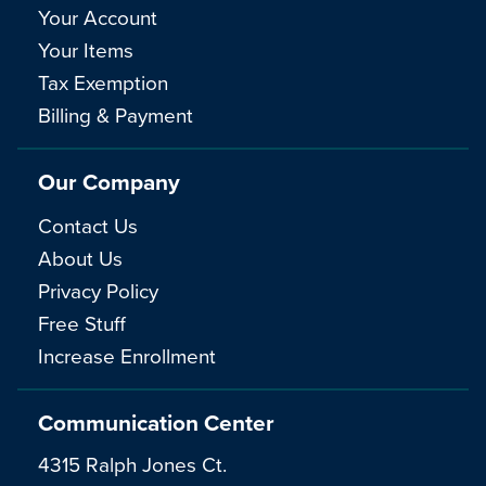
Your Account
Your Items
Tax Exemption
Billing & Payment
Our Company
Contact Us
About Us
Privacy Policy
Free Stuff
Increase Enrollment
Communication Center
4315 Ralph Jones Ct.