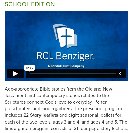
SCHOOL EDITION
Age-appropriate Bible stories from the Old and New
Testament and contemporary stories related to the
Scriptures connect God's love to everyday life for
preschoolers and kindergartners. The preschool program
includes 22
Story leaflets
and eight seasonal leaflets for
each of the two levels: ages 3 and 4, and ages 4 and 5. The
kindergarten program consists of 31 four-page story leaflets,