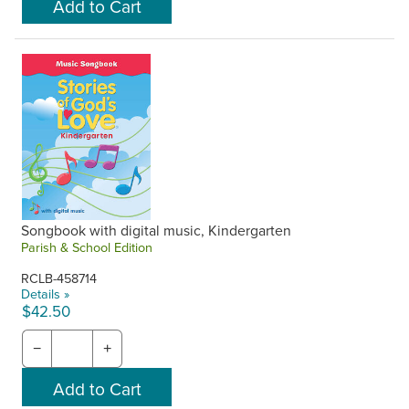
Songbook with digital music, Kindergarten
Parish & School Edition
RCLB-458714
Details »
$42.50
−
+