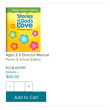
Ages 3-5 Director Manual
Parish & School Edition
RCLB-601191
Details »
$60.00
−
+