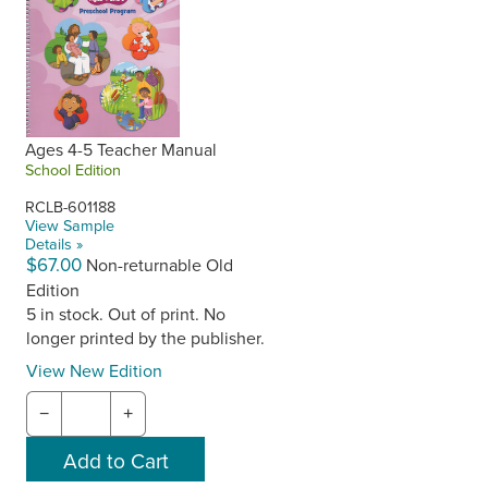
Ages 4-5 Teacher Manual
School Edition
RCLB-601188
View Sample
Details »
$67.00
Non-returnable Old
Edition
5 in stock. Out of print. No
longer printed by the publisher.
View New Edition
−
+