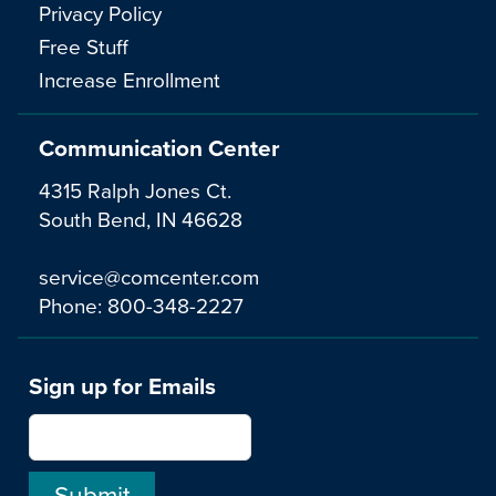
Privacy Policy
Free Stuff
Increase Enrollment
Communication Center
4315 Ralph Jones Ct.
South Bend, IN 46628
service@comcenter.com
Phone:
800-348-2227
Sign up for Emails