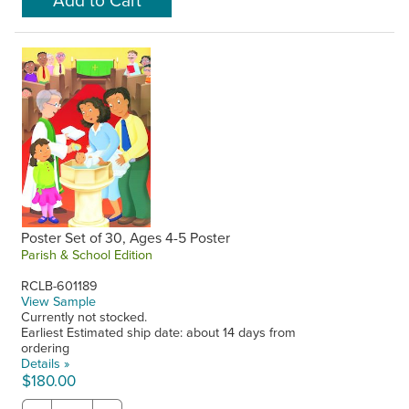
Poster Set of 30, Ages 4-5 Poster
Parish & School Edition
RCLB-601189
View Sample
Currently not stocked.
Earliest Estimated ship date: about 14 days from
ordering
Details »
$180.00