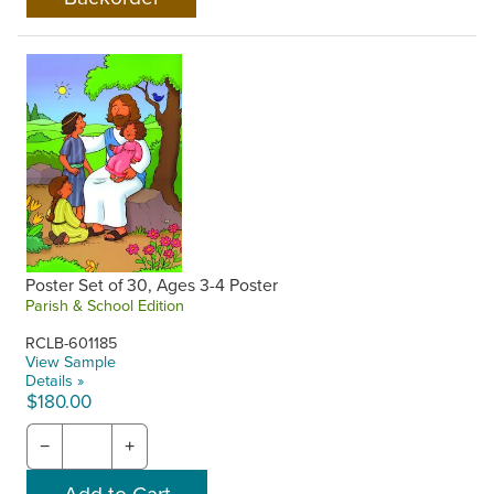
Poster Set of 30, Ages 3-4 Poster
Parish & School Edition
RCLB-601185
View Sample
Details »
$180.00
−
+