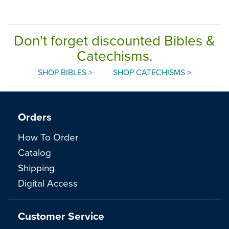
Don't forget discounted Bibles &
Catechisms.
SHOP BIBLES >
SHOP CATECHISMS >
Orders
How To Order
Catalog
Shipping
Digital Access
Customer Service