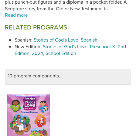
plus punch-out figures and a diploma in a pocket folder. A
Scripture story from the Old or New Testament is
introduced one week. The following week, a corresponding
real-life story explores ways children can live God's love
RELATED PROGRAMS
every day. Activities in the story leaflets engage children's
interest and help reinforce the lesson. Each includes a
Spanish:
Stories of God's Love, Spanish
Family Page with the weekly Scripture story, family activity
New Edition:
Stories of God's Love, Preschool-K, 2nd
ideas, a parent reflection question and a family prayer.
Edition, 2024, School Edition
Seasonal leaflets introduce holy days, church feasts, saints
and holidays.
10 program components.
Stories of God's Love
(©2009-10) has been found to be in
conformity with the
Catechism of the Catholic Church
.