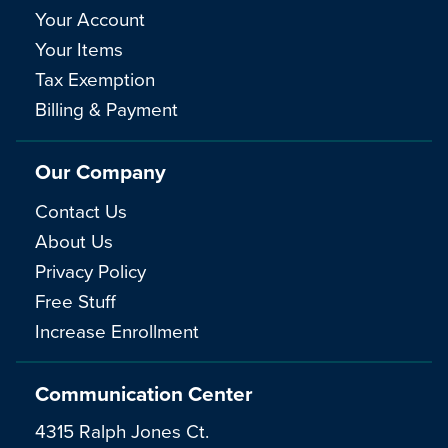
Your Account
Your Items
Tax Exemption
Billing & Payment
Our Company
Contact Us
About Us
Privacy Policy
Free Stuff
Increase Enrollment
Communication Center
4315 Ralph Jones Ct.