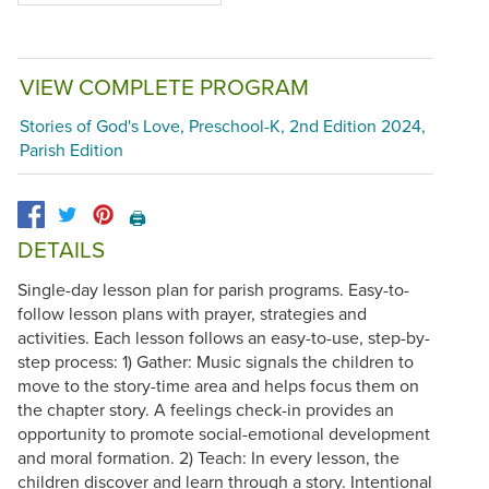
VIEW COMPLETE PROGRAM
Stories of God's Love, Preschool-K, 2nd Edition 2024,
Parish Edition
🖨️
DETAILS
Single-day lesson plan for parish programs. Easy-to-
follow lesson plans with prayer, strategies and
activities. Each lesson follows an easy-to-use, step-by-
step process: 1) Gather: Music signals the children to
move to the story-time area and helps focus them on
the chapter story. A feelings check-in provides an
opportunity to promote social-emotional development
and moral formation. 2) Teach: In every lesson, the
children discover and learn through a story. Intentional