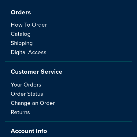
Orders
How To Order
Catalog
Shipping
Digital Access
Customer Service
Your Orders
Order Status
Change an Order
Returns
Account Info