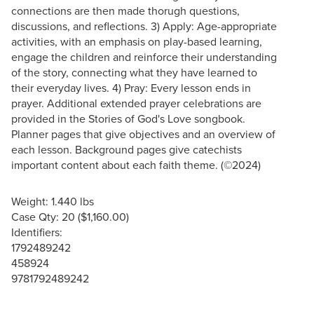
connections are then made thorugh questions,
discussions, and reflections. 3) Apply: Age-appropriate
activities, with an emphasis on play-based learning,
engage the children and reinforce their understanding
of the story, connecting what they have learned to
their everyday lives. 4) Pray: Every lesson ends in
prayer. Additional extended prayer celebrations are
provided in the Stories of God's Love songbook.
Planner pages that give objectives and an overview of
each lesson. Background pages give catechists
important content about each faith theme. (©2024)
Weight: 1.440 lbs
Case Qty: 20 ($1,160.00)
Identifiers:
1792489242
458924
9781792489242