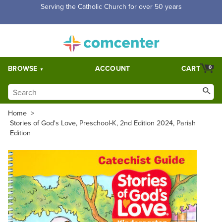
Free Shipping for orders over $5,000. Half price shipping for
orders over $1,000.
BROWSE
ACCOUNT
CART
0
Home
>
Stories of God's Love, Preschool-K, 2nd Edition 2024, Parish
Edition