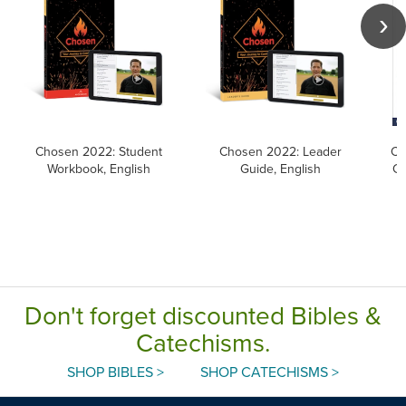
Chosen 2022: Student
Chosen 2022: Leader
Ca
Workbook, English
Guide, English
Ca
Don't forget discounted Bibles &
Catechisms.
SHOP BIBLES >
SHOP CATECHISMS >