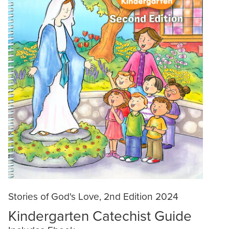
Stories of God's Love, 2nd Edition 2024
Kindergarten Catechist Guide