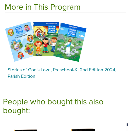
More in This Program
Stories of God's Love, Preschool-K, 2nd Edition 2024,
Parish Edition
People who bought this also
bought: