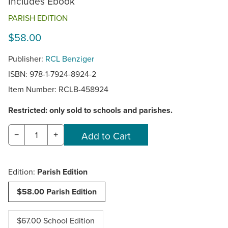
Includes Ebook
PARISH EDITION
$58.00
Publisher:
RCL Benziger
ISBN: 978-1-7924-8924-2
Item Number:
RCLB-458924
Restricted: only sold to schools and parishes.
−
+
Edition:
Parish Edition
$58.00 Parish Edition
$67.00 School Edition