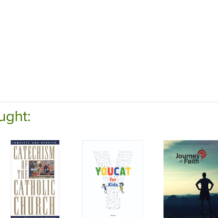
ught: