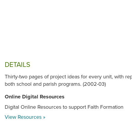
DETAILS
Thirty-two pages of project ideas for every unit, with r
both school and parish programs. (2002-03)
Online Digital Resources
Digital Online Resources to support Faith Formation
View Resources »