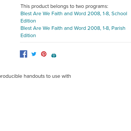
This product belongs to two programs:
Blest Are We Faith and Word 2008, 1-8, School
Edition
Blest Are We Faith and Word 2008, 1-8, Parish
Edition
🖨️
eproducible handouts to use with