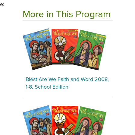
e:
More in This Program
Blest Are We Faith and Word 2008,
1-8, School Edition