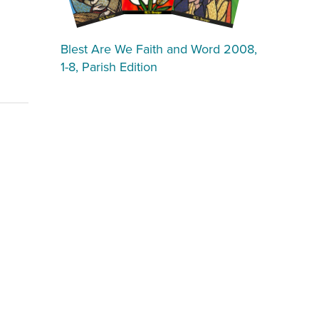
Blest Are We Faith and Word 2008,
1-8, Parish Edition