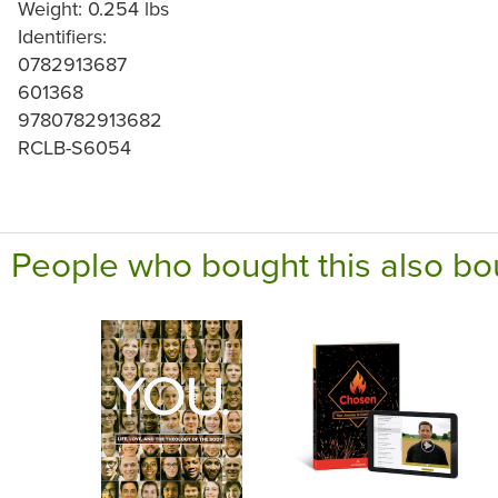
Weight: 0.254 lbs
Identifiers:
0782913687
601368
9780782913682
RCLB-S6054
People who bought this also bo