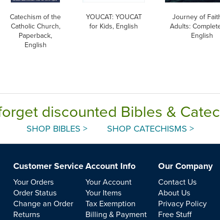
Catechism of the
YOUCAT: YOUCAT
Journey of Fait
Catholic Church,
for Kids, English
Adults: Complete
Paperback,
English
English
forget discounted Bibles & Cate
SHOP BIBLES >
SHOP CATECHISMS >
Customer Service
Account Info
Our Company
Your Orders
Your Account
Contact Us
Order Status
Your Items
About Us
Change an Order
Tax Exemption
Privacy Policy
Returns
Billing & Payment
Free Stuff