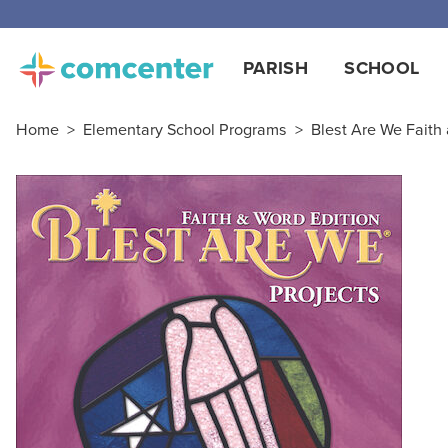
Free
PARISH
SCHOOL
Home
>
Elementary School Programs
>
Blest Are We Faith 