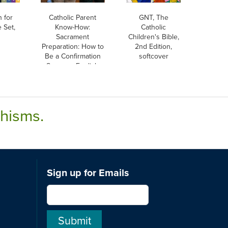
h for
Catholic Parent
GNT, The
 Set,
Know-How:
Catholic
Sacrament
Children's Bible,
Preparation: How to
2nd Edition,
Be a Confirmation
softcover
Sponsor, English
chisms.
Sign up for Emails