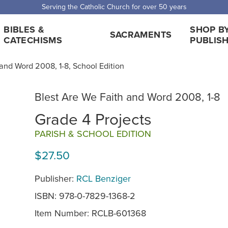
 Shipping for orders over $5,000. Half price shipping for orders over $1
BIBLES &
SHOP B
SACRAMENTS
CATECHISMS
PUBLIS
and Word 2008, 1-8, School Edition
Blest Are We Faith and Word 2008, 1-8
Grade 4 Projects
PARISH & SCHOOL EDITION
$27.50
Publisher:
RCL Benziger
ISBN: 978-0-7829-1368-2
Item Number:
RCLB-601368