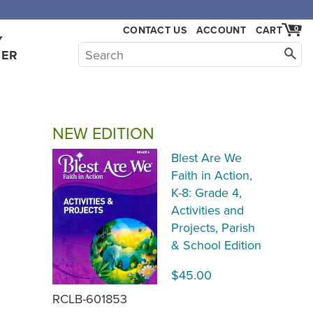
,000.
CONTACT US
ACCOUNT
CART
0
Y
HER
NEW EDITION
Blest Are We
Faith in Action,
K-8: Grade 4,
Activities and
Projects, Parish
& School Edition
$45.00
RCLB-601853