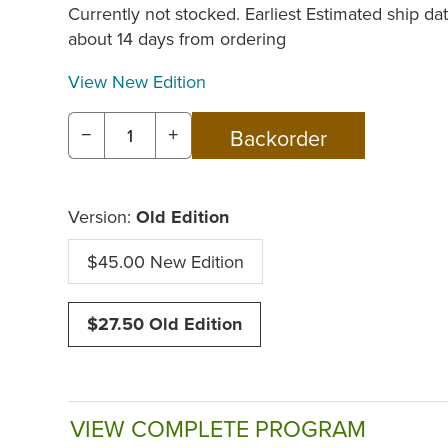
Currently not stocked. Earliest Estimated ship dat
about 14 days from ordering
View New Edition
−
+
Version:
Old Edition
$45.00 New Edition
$27.50 Old Edition
VIEW COMPLETE PROGRAM