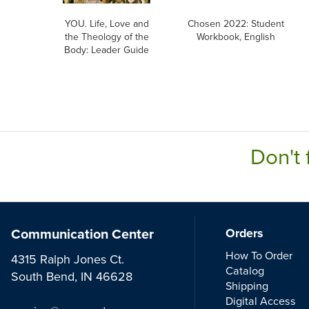
YOU. Life, Love and
Chosen 2022: Student
the Theology of the
Workbook, English
Body: Leader Guide
Don't 
Communication Center
Orders
How To Order
4315 Ralph Jones Ct.
Catalog
South Bend, IN 46628
Shipping
Digital Access