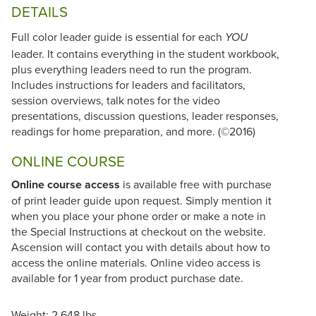
DETAILS
Full color leader guide is essential for each
YOU
leader. It contains everything in the student workbook,
plus everything leaders need to run the program.
Includes instructions for leaders and facilitators,
session overviews, talk notes for the video
presentations, discussion questions, leader responses,
readings for home preparation, and more. (©2016)
ONLINE COURSE
Online course access
is available free with purchase
of print leader guide upon request. Simply mention it
when you place your phone order or make a note in
the Special Instructions at checkout on the website.
Ascension will contact you with details about how to
access the online materials. Online video access is
available for 1 year from product purchase date.
Weight: 2.648 lbs