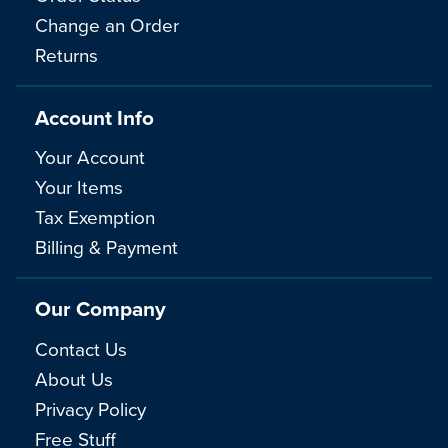
Change an Order
Returns
Account Info
Your Account
Your Items
Tax Exemption
Billing & Payment
Our Company
Contact Us
About Us
Privacy Policy
Free Stuff