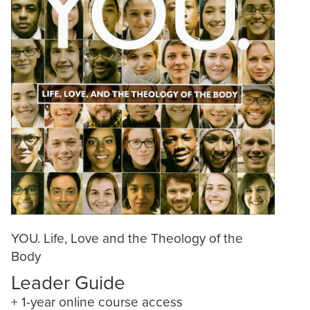
YOU. Life, Love and the Theology of the
Body
Leader Guide
+ 1-year online course access