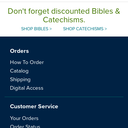
Don't forget discounted Bibles &
Catechisms.
SHOP BIBLES >
SHOP CATECHISMS >
Orders
How To Order
Catalog
Shipping
Digital Access
Customer Service
Your Orders
Order Status