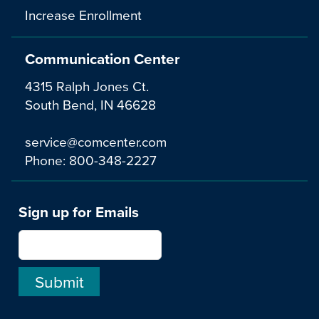
Increase Enrollment
Communication Center
4315 Ralph Jones Ct.
South Bend, IN 46628
service@comcenter.com
Phone:
800-348-2227
Sign up for Emails