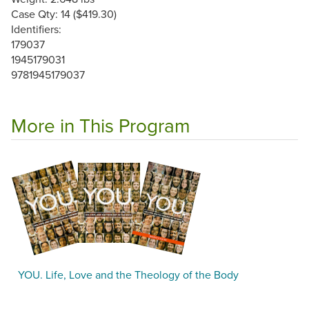
Case Qty: 14 ($419.30)
Identifiers:
179037
1945179031
9781945179037
More in This Program
YOU. Life, Love and the Theology of the Body