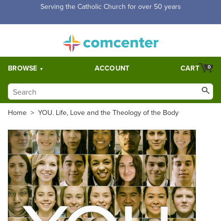
Free Shipping for orders over $5,000. Half price shipping for
orders over $1,000.
BROWSE
ACCOUNT
CART
0
Home
>
YOU. Life, Love and the Theology of the Body