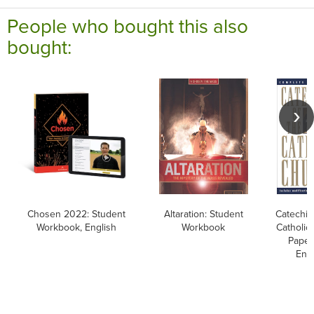
People who bought this also
bought:
Chosen 2022: Student
Altaration: Student
Catechis
Workbook, English
Workbook
Catholic
Paper
Engl