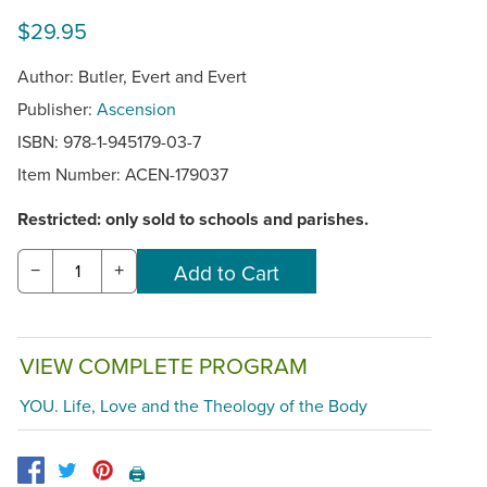
$29.95
Author: Butler, Evert and Evert
Publisher:
Ascension
ISBN: 978-1-945179-03-7
Item Number:
ACEN-179037
Restricted: only sold to schools and parishes.
−
+
VIEW COMPLETE PROGRAM
YOU. Life, Love and the Theology of the Body
🖨️