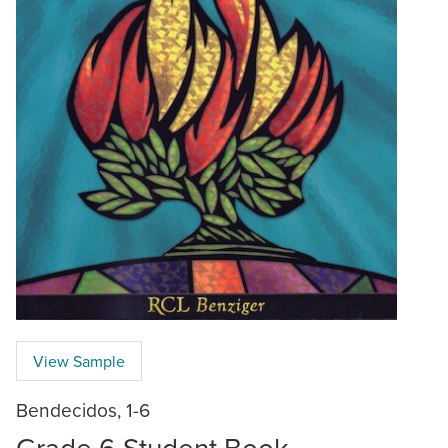
View Sample
Bendecidos, 1-6
Grade 6 Student Book