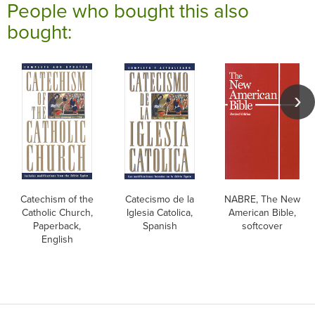
People who bought this also
bought:
Catechism of the
Catecismo de la
NABRE, The New
Catholic Church,
Iglesia Catolica,
American Bible,
Paperback,
Spanish
softcover
English