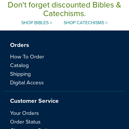
Don't forget discounted Bibles &
Catechisms.
SHOP BIBLES >
SHOP CATECHISMS >
Orders
How To Order
Catalog
Shipping
Digital Access
Customer Service
Your Orders
Order Status