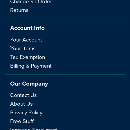
Change an Order
Returns
Account Info
Your Account
Your Items
Tax Exemption
Billing & Payment
Our Company
Contact Us
About Us
Privacy Policy
Free Stuff
Increase Enrollment