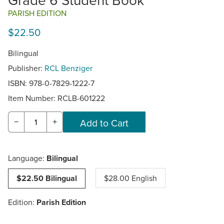
PARISH EDITION
$22.50
Bilingual
Publisher:
RCL Benziger
ISBN: 978-0-7829-1222-7
Item Number:
RCLB-601222
−
+
Language:
Bilingual
$22.50 Bilingual
$28.00 English
Edition:
Parish Edition