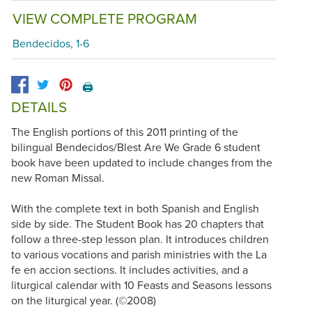
VIEW COMPLETE PROGRAM
Bendecidos, 1-6
🖨️
DETAILS
The English portions of this 2011 printing of the
bilingual Bendecidos/Blest Are We Grade 6 student
book have been updated to include changes from the
new Roman Missal.
With the complete text in both Spanish and English
side by side. The Student Book has 20 chapters that
follow a three-step lesson plan. It introduces children
to various vocations and parish ministries with the La
fe en accion sections. It includes activities, and a
liturgical calendar with 10 Feasts and Seasons lessons
on the liturgical year. (©2008)