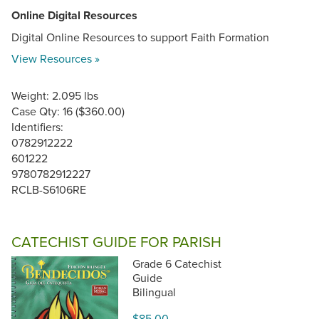
Online Digital Resources
Digital Online Resources to support Faith Formation
View Resources »
Weight: 2.095 lbs
Case Qty: 16 ($360.00)
Identifiers:
0782912222
601222
9780782912227
RCLB-S6106RE
CATECHIST GUIDE FOR PARISH
Grade 6 Catechist
Guide
Bilingual
$85.00