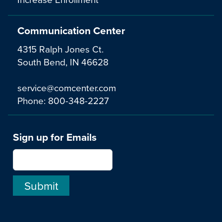
Communication Center
4315 Ralph Jones Ct.
South Bend, IN 46628
service@comcenter.com
Phone:
800-348-2227
Sign up for Emails