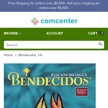
Free Shipping for orders over $5,000. Half price shipping for
orders over $1,000.
BROWSE
ACCOUNT
CART
0
Home
>
Bendecidos, 1-6