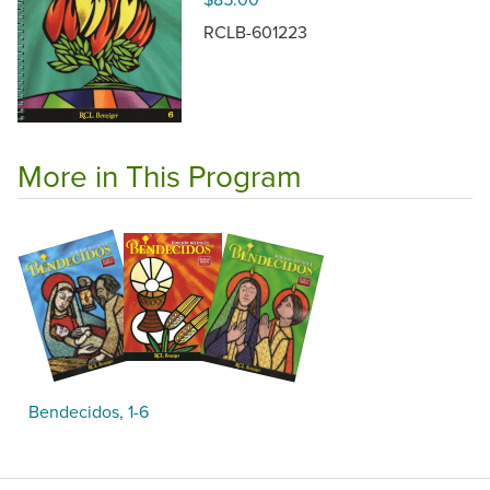
RCLB-601223
More in This Program
Bendecidos, 1-6