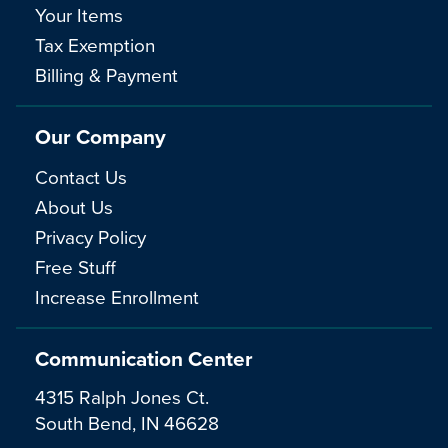
Your Items
Tax Exemption
Billing & Payment
Our Company
Contact Us
About Us
Privacy Policy
Free Stuff
Increase Enrollment
Communication Center
4315 Ralph Jones Ct.
South Bend, IN 46628