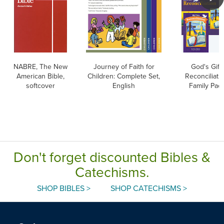
NABRE, The New
Journey of Faith for
God's Gift:
American Bible,
Children: Complete Set,
Reconciliatio
softcover
English
Family Pac
Don't forget discounted Bibles &
Catechisms.
SHOP BIBLES >
SHOP CATECHISMS >