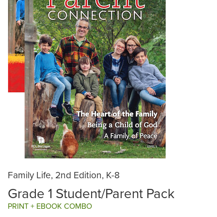
Family Life, 2nd Edition, K-8
Grade 1 Student/Parent Pack
PRINT + EBOOK COMBO