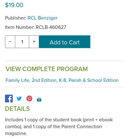
$19.00
Publisher:
RCL Benziger
Item Number:
RCLB-460627
−
+
VIEW COMPLETE PROGRAM
Family Life, 2nd Edition, K-8, Parish & School Edition
🖨️
DETAILS
Includes 1 copy of the student book (print + ebook
combo), and 1 copy of the Parent Connection
magazine.