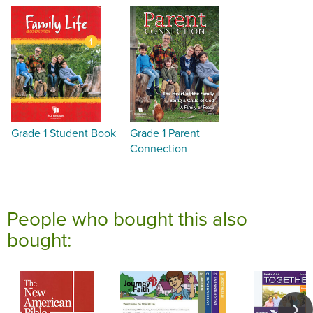
Grade 1 Student Book
Grade 1 Parent
Connection
People who bought this also
bought: