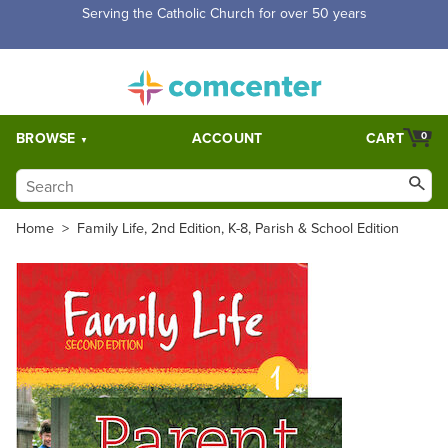
Free Shipping for orders over $5,000. Half price shipping for
orders over $1,000.
BROWSE
ACCOUNT
CART
0
Home
>
Family Life, 2nd Edition, K-8, Parish & School Edition