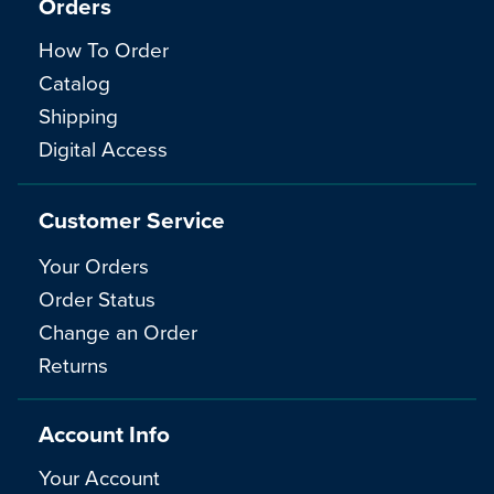
Orders
How To Order
Catalog
Shipping
Digital Access
Customer Service
Your Orders
Order Status
Change an Order
Returns
Account Info
Your Account