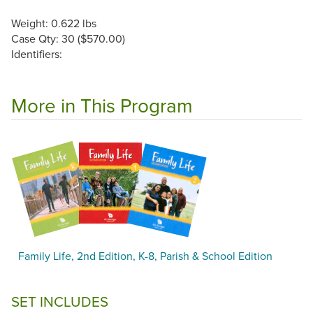
Weight: 0.622 lbs
Case Qty: 30 ($570.00)
Identifiers:
More in This Program
Family Life, 2nd Edition, K-8, Parish & School Edition
SET INCLUDES