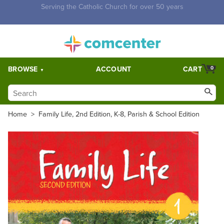
Free Shipping for orders over $5,000. Half price shipping for
orders over $1,000.
BROWSE
ACCOUNT
CART
0
Home
>
Family Life, 2nd Edition, K-8, Parish & School Edition