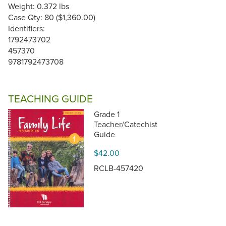
Weight: 0.372 lbs
Case Qty: 80 ($1,360.00)
Identifiers:
1792473702
457370
9781792473708
TEACHING GUIDE
Grade 1
Teacher/Catechist
Guide
$42.00
RCLB-457420