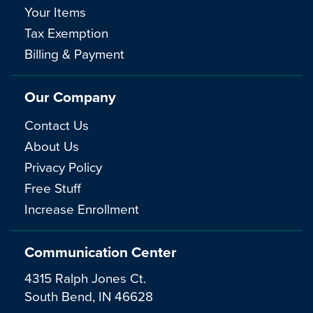
Your Items
Tax Exemption
Billing & Payment
Our Company
Contact Us
About Us
Privacy Policy
Free Stuff
Increase Enrollment
Communication Center
4315 Ralph Jones Ct.
South Bend, IN 46628