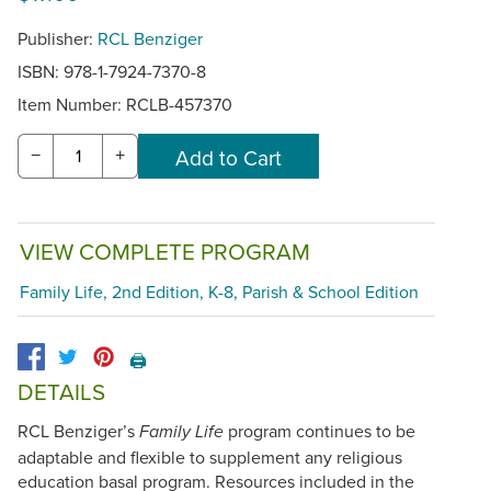
Publisher:
RCL Benziger
ISBN: 978-1-7924-7370-8
Item Number:
RCLB-457370
−
+
VIEW COMPLETE PROGRAM
Family Life, 2nd Edition, K-8, Parish & School Edition
🖨️
DETAILS
RCL Benziger’s
program continues to be
Family Life
adaptable and flexible to supplement any religious
education basal program. Resources included in the