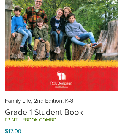
Family Life, 2nd Edition, K-8
Grade 1 Student Book
PRINT + EBOOK COMBO
$17.00