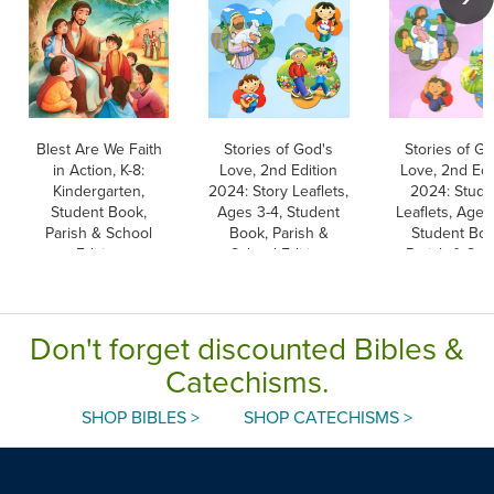
Blest Are We Faith
Stories of God's
Stories of Go
in Action, K-8:
Love, 2nd Edition
Love, 2nd Edi
Kindergarten,
2024: Story Leaflets,
2024: Stude
Student Book,
Ages 3-4, Student
Leaflets, Ages
Parish & School
Book, Parish &
Student Boo
Edition
School Edition
Parish & Sch
Edition
Don't forget discounted Bibles &
Catechisms.
SHOP BIBLES >
SHOP CATECHISMS >