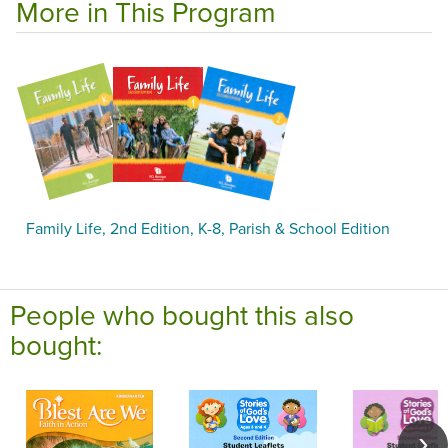
More in This Program
Family Life, 2nd Edition, K-8, Parish & School Edition
People who bought this also
bought: