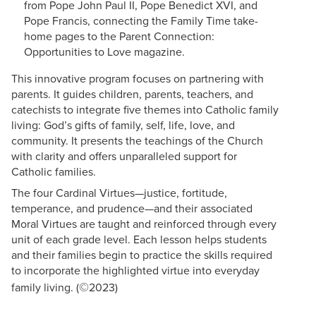
from Pope John Paul II, Pope Benedict XVI, and
Pope Francis, connecting the Family Time take-
home pages to the Parent Connection:
Opportunities to Love magazine.
This innovative program focuses on partnering with
parents. It guides children, parents, teachers, and
catechists to integrate five themes into Catholic family
living: God’s gifts of family, self, life, love, and
community. It presents the teachings of the Church
with clarity and offers unparalleled support for
Catholic families.
The four Cardinal Virtues—justice, fortitude,
temperance, and prudence—and their associated
Moral Virtues are taught and reinforced through every
unit of each grade level. Each lesson helps students
and their families begin to practice the skills required
to incorporate the highlighted virtue into everyday
©
family living. (
2023)