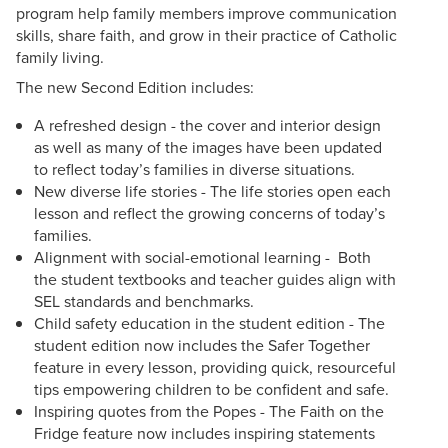
program help family members improve communication
skills, share faith, and grow in their practice of Catholic
family living.
The new Second Edition includes:
A refreshed design - the cover and interior design
as well as many of the images have been updated
to reflect today’s families in diverse situations.
New diverse life stories - The life stories open each
lesson and reflect the growing concerns of today’s
families.
Alignment with social-emotional learning - Both
the student textbooks and teacher guides align with
SEL standards and benchmarks.
Child safety education in the student edition - The
student edition now includes the Safer Together
feature in every lesson, providing quick, resourceful
tips empowering children to be confident and safe.
Inspiring quotes from the Popes - The Faith on the
Fridge feature now includes inspiring statements