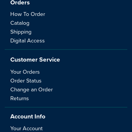
Orders
How To Order
Catalog
Shipping
Digital Access
Customer Service
Your Orders
Order Status
Change an Order
Returns
Account Info
Your Account