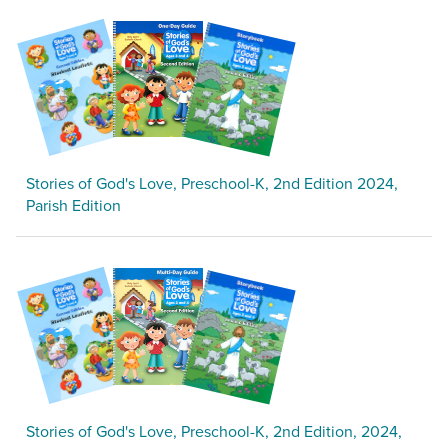
Stories of God's Love, Preschool-K, 2nd Edition 2024,
Parish Edition
Stories of God's Love, Preschool-K, 2nd Edition, 2024,