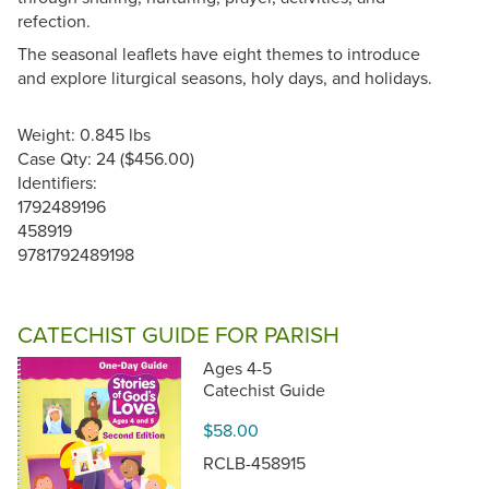
refection.
The seasonal leaflets have eight themes to introduce
and explore liturgical seasons, holy days, and holidays.
Weight: 0.845 lbs
Case Qty: 24 ($456.00)
Identifiers:
1792489196
458919
9781792489198
CATECHIST GUIDE FOR PARISH
Ages 4-5
Catechist Guide
$58.00
RCLB-458915