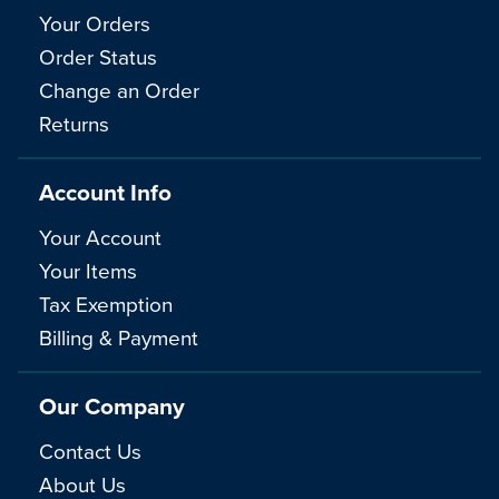
Your Orders
Order Status
Change an Order
Returns
Account Info
Your Account
Your Items
Tax Exemption
Billing & Payment
Our Company
Contact Us
About Us