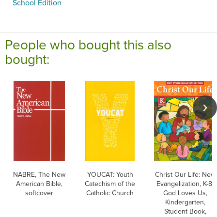
School Edition
People who bought this also
bought:
NABRE, The New
YOUCAT: Youth
Christ Our Life: New
American Bible,
Catechism of the
Evangelization, K-8:
softcover
Catholic Church
God Loves Us,
Kindergarten,
Student Book,