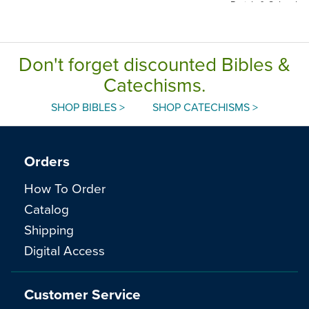
Parish & School
Edition, Paperback
Don't forget discounted Bibles &
Catechisms.
SHOP BIBLES >
SHOP CATECHISMS >
Orders
How To Order
Catalog
Shipping
Digital Access
Customer Service