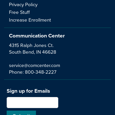
Privacy Policy
Free Stuff
Increase Enrollment
Communication Center
4315 Ralph Jones Ct.
South Bend, IN 46628
service@comcenter.com
Phone:
800-348-2227
Sign up for Emails