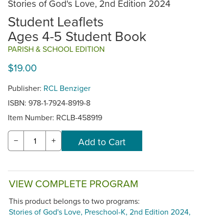
Stories of God's Love, 2nd Edition 2024
Student Leaflets
Ages 4-5 Student Book
PARISH & SCHOOL EDITION
$19.00
Publisher:
RCL Benziger
ISBN: 978-1-7924-8919-8
Item Number:
RCLB-458919
−
+
VIEW COMPLETE PROGRAM
This product belongs to two programs:
Stories of God's Love, Preschool-K, 2nd Edition 2024,