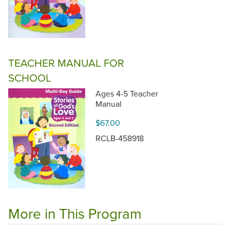
TEACHER MANUAL FOR
SCHOOL
Ages 4-5 Teacher
Manual
$67.00
RCLB-458918
More in This Program