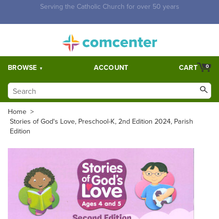
Free Shipping for orders over $5,000. Half price shipping for
orders over $1,000.
BROWSE
ACCOUNT
CART
0
Home
>
Stories of God's Love, Preschool-K, 2nd Edition 2024, Parish
Edition