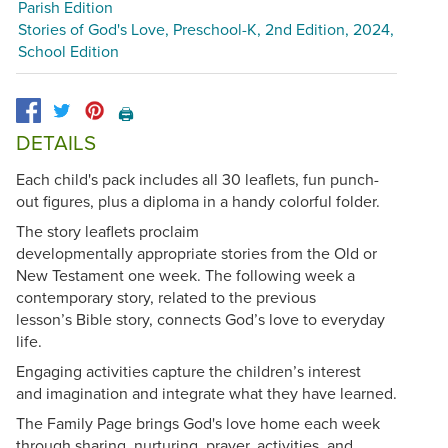
Parish Edition
Stories of God's Love, Preschool-K, 2nd Edition, 2024,
School Edition
🖨️
DETAILS
Each child's pack includes all 30 leaflets, fun punch-
out figures, plus a diploma in a handy colorful folder.
The story leaflets proclaim
developmentally appropriate stories from the Old or
New Testament one week. The following week a
contemporary story, related to the previous
lesson’s Bible story, connects God’s love to everyday
life.
Engaging activities capture the children’s interest
and imagination and integrate what they have learned.
The Family Page brings God's love home each week
through sharing, nurturing, prayer, activities, and