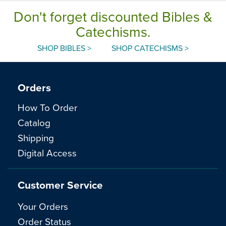
Don't forget discounted Bibles &
Catechisms.
SHOP BIBLES >
SHOP CATECHISMS >
Orders
How To Order
Catalog
Shipping
Digital Access
Customer Service
Your Orders
Order Status