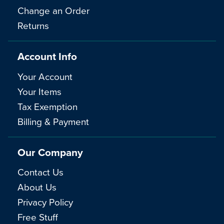
Change an Order
Returns
Account Info
Your Account
Your Items
Tax Exemption
Billing & Payment
Our Company
Contact Us
About Us
Privacy Policy
Free Stuff