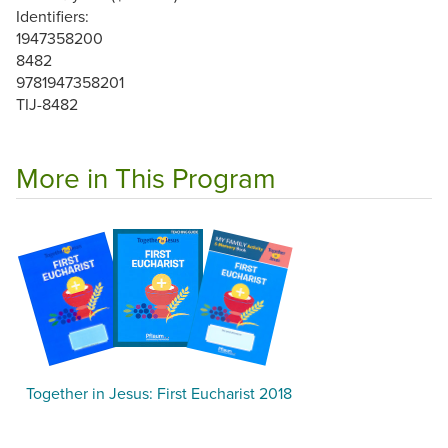
Identifiers:
1947358200
8482
9781947358201
TIJ-8482
More in This Program
Together in Jesus: First Eucharist 2018