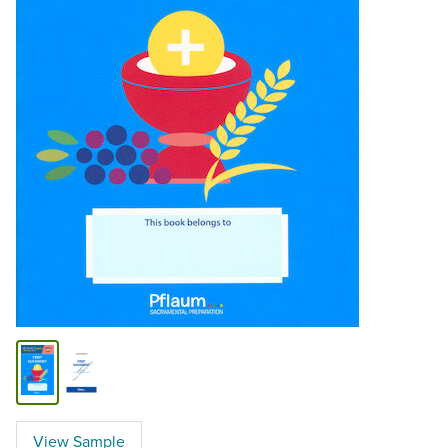
View Sample