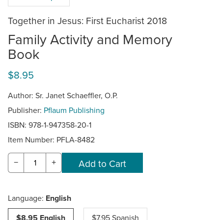
Together in Jesus: First Eucharist 2018
Family Activity and Memory
Book
$8.95
Author: Sr. Janet Schaeffler, O.P.
Publisher:
Pflaum Publishing
ISBN: 978-1-947358-20-1
Item Number:
PFLA-8482
−
+
Language:
English
$8.95 English
$7.95 Spanish