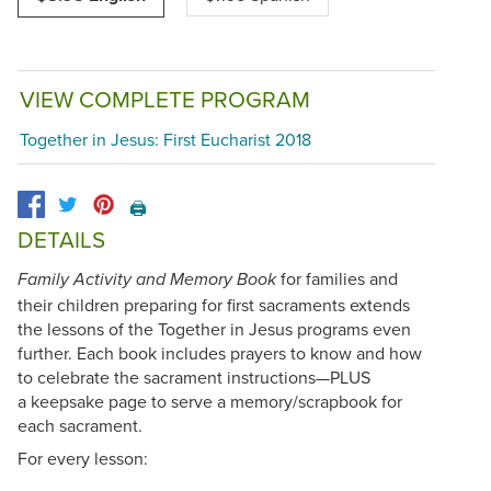
VIEW COMPLETE PROGRAM
Together in Jesus: First Eucharist 2018
🖨️
DETAILS
for families and
Family Activity and Memory Book
their children preparing for first sacraments extends
the lessons of the Together in Jesus programs even
further. Each book includes prayers to know and how
to celebrate the sacrament instructions—PLUS
a keepsake page to serve a memory/scrapbook for
each sacrament.
For every lesson: