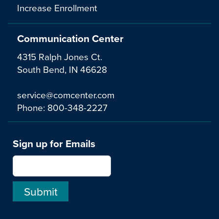
Increase Enrollment
Communication Center
4315 Ralph Jones Ct.
South Bend, IN 46628
service@comcenter.com
Phone:
800-348-2227
Sign up for Emails