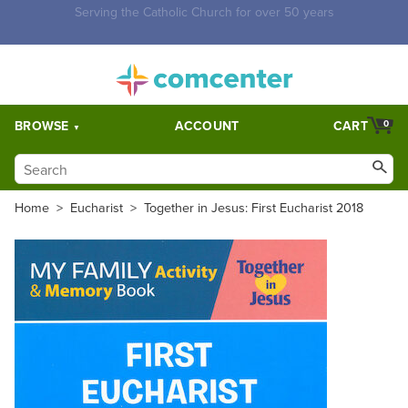
Free Shipping for orders over $5,000. Half price shipping for
orders over $1,000.
BROWSE
ACCOUNT
CART
0
Home
>
Eucharist
>
Together in Jesus: First Eucharist 2018