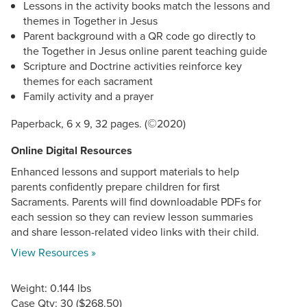
Lessons in the activity books match the lessons and
themes in Together in Jesus
Parent background with a QR code go directly to
the Together in Jesus online parent teaching guide
Scripture and Doctrine activities reinforce key
themes for each sacrament
Family activity and a prayer
©
Paperback, 6 x 9, 32 pages. (
2020)
Online Digital Resources
Enhanced lessons and support materials to help
parents confidently prepare children for first
Sacraments. Parents will find downloadable PDFs for
each session so they can review lesson summaries
and share lesson-related video links with their child.
View Resources »
Weight: 0.144 lbs
Case Qty: 30 ($268.50)