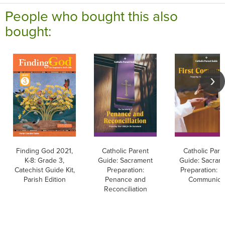
People who bought this also
bought:
Finding God 2021,
Catholic Parent
Catholic Pare
K-8: Grade 3,
Guide: Sacrament
Guide: Sacram
Catechist Guide Kit,
Preparation:
Preparation: Fi
Parish Edition
Penance and
Communio
Reconciliation