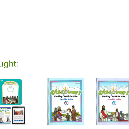
ught: