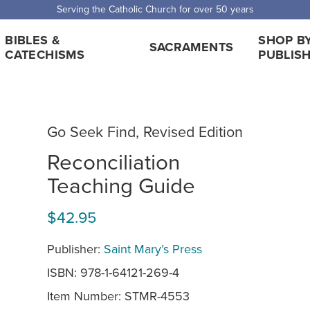
 Shipping for orders over $5,000. Half price shipping for orders over $1
BIBLES &
SHOP B
SACRAMENTS
CATECHISMS
PUBLIS
Go Seek Find, Revised Edition
Reconciliation
Teaching Guide
$42.95
Publisher:
Saint Mary’s Press
ISBN: 978-1-64121-269-4
Item Number:
STMR-4553