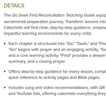
DETAILS
The
equip
Go Seek Find Reconciliation Teaching Guide
sacramental preparation journey. Transform lessons into
Catechists will find clear, step-by-step guidance, empo
impactful learning environments for every child.
Each chapter is structured into "Go," "Seek," and "Fin
"Go" begins with prayer and an engaging activity. "S
and a core learning activity. "Find" provides a deepe
summary, and a closing prayer.
Offers step-by-step guidance for every lesson, compl
quick reference to activity pages and Bible pages.
Includes song and video recommendations, with QR co
and YouTube lists, offering catechists everything they