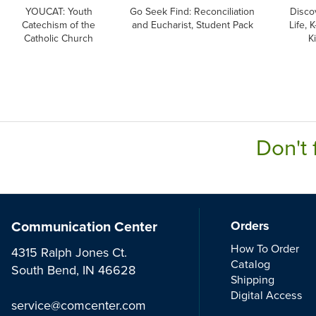
YOUCAT: Youth
Go Seek Find: Reconciliation
Discov
Catechism of the
and Eucharist, Student Pack
Life, 
Catholic Church
Ki
Don't 
Communication Center
Orders
How To Order
4315 Ralph Jones Ct.
Catalog
South Bend, IN 46628
Shipping
Digital Access
service@comcenter.com