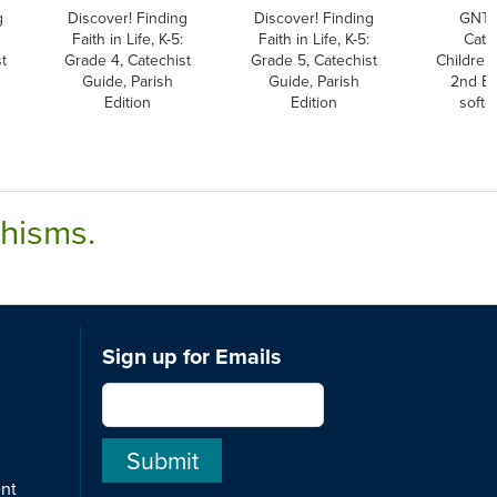
g
Discover! Finding
Discover! Finding
GNT,
Faith in Life, K-5:
Faith in Life, K-5:
Cath
t
Grade 4, Catechist
Grade 5, Catechist
Children'
Guide, Parish
Guide, Parish
2nd Ed
Edition
Edition
softc
chisms.
Sign up for Emails
ent