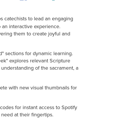
s catechists to lead an engaging
 an interactive experience.
wering them to create joyful and
d" sections for dynamic learning.
eek" explores relevant Scripture
r understanding of the sacrament, a
ete with new visual thumbnails for
des for instant access to Spotify
 need at their fingertips.