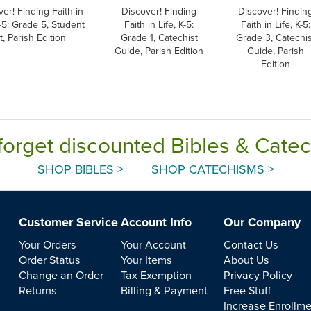
er! Finding Faith in
Discover! Finding
Discover! Findin
K-5: Grade 5, Student
Faith in Life, K-5:
Faith in Life, K-5:
t, Parish Edition
Grade 1, Catechist
Grade 3, Catechis
Guide, Parish Edition
Guide, Parish
Edition
forget discounted Bibles & Cate
SHOP BIBLES >
SHOP CATECHISMS >
Customer Service
Account Info
Our Company
Your Orders
Your Account
Contact Us
Order Status
Your Items
About Us
Change an Order
Tax Exemption
Privacy Policy
Returns
Billing & Payment
Free Stuff
Increase Enrollm