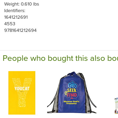
Weight: 0.610 lbs
Identifiers:
1641212691
4553
9781641212694
People who bought this also bo