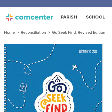
Free
PARISH
SCHOOL
Home
>
Reconciliation
>
Go Seek Find, Revised Edition