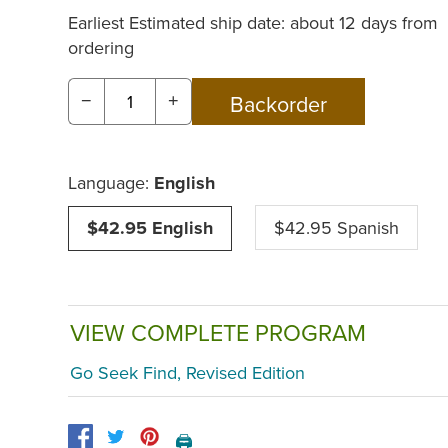
Earliest Estimated ship date: about 12 days from
ordering
−
+
Language:
English
$42.95 English
$42.95 Spanish
VIEW COMPLETE PROGRAM
Go Seek Find, Revised Edition
🖨️