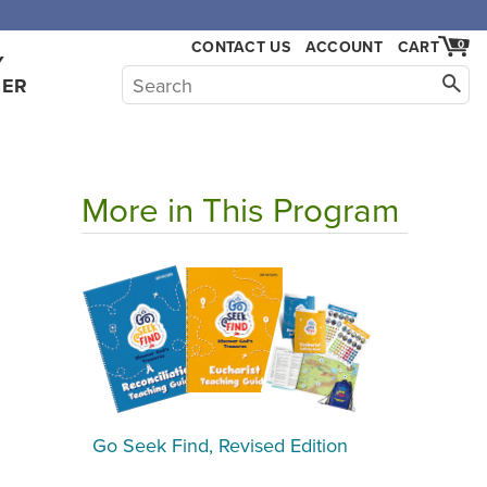
,000.
CONTACT US
ACCOUNT
CART
0
Y
HER
More in This Program
Go Seek Find, Revised Edition