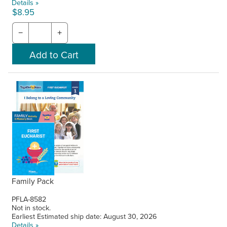
Details »
$8.95
−
+
Family Pack
PFLA-8582
Not in stock.
Earliest Estimated ship date: August 30, 2026
Details »