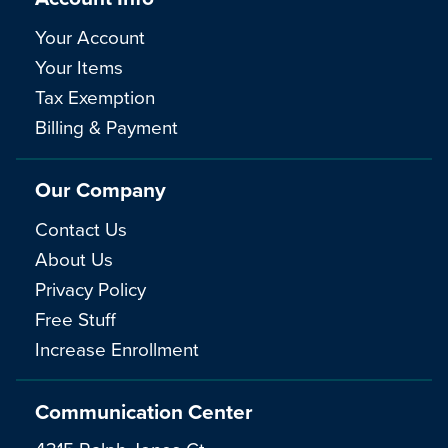
Your Account
Your Items
Tax Exemption
Billing & Payment
Our Company
Contact Us
About Us
Privacy Policy
Free Stuff
Increase Enrollment
Communication Center