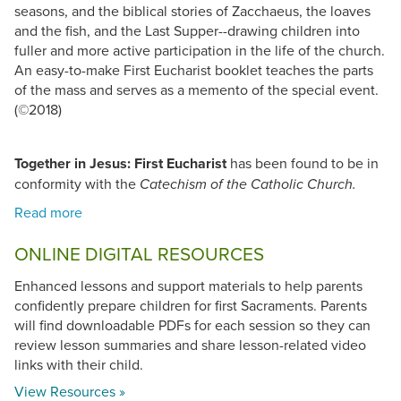
seasons, and the biblical stories of Zacchaeus, the loaves
and the fish, and the Last Supper--drawing children into
fuller and more active participation in the life of the church.
An easy-to-make First Eucharist booklet teaches the parts
of the mass and serves as a memento of the special event.
(©2018)
Together in Jesus: First Eucharist
has been found to be in
conformity with the
Catechism of the Catholic Church.
ONLINE DIGITAL RESOURCES
Enhanced lessons and support materials to help parents
confidently prepare children for first Sacraments. Parents
will find downloadable PDFs for each session so they can
review lesson summaries and share lesson-related video
links with their child.
View Resources »