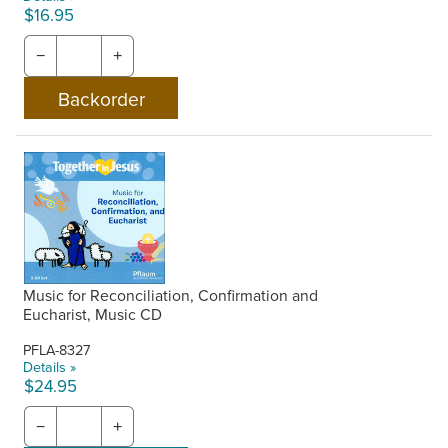
$16.95
−
+
Music for Reconciliation, Confirmation and
Eucharist, Music CD
PFLA-8327
Details »
$24.95
−
+