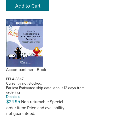
Accompaniment Book
PFLA-8347
Currently not stocked.
Earliest Estimated ship date: about 12 days from
ordering
Details »
$24.95
Non-returnable
Special
order item: Price and availability
not guaranteed.