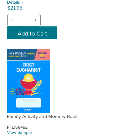
Details »
$21.95
−
+
Family Activity and Memory Book
PFLA-8482
View Sample