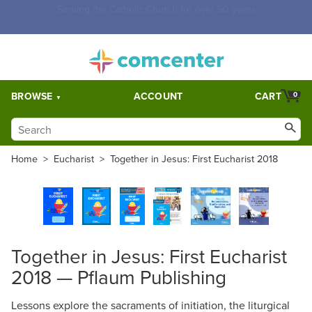
Free Shipping for orders over $5,000. Half price shipping for
orders over $1,000.
BROWSE
ACCOUNT
CART
0
Home
>
Eucharist
>
Together in Jesus: First Eucharist 2018
Together in Jesus: First Eucharist
2018 — Pflaum Publishing
Lessons explore the sacraments of initiation, the liturgical