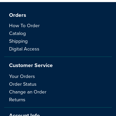
Orders
How To Order
Catalog
Shipping
Digital Access
Customer Service
Your Orders
Order Status
Change an Order
Returns
Account Info