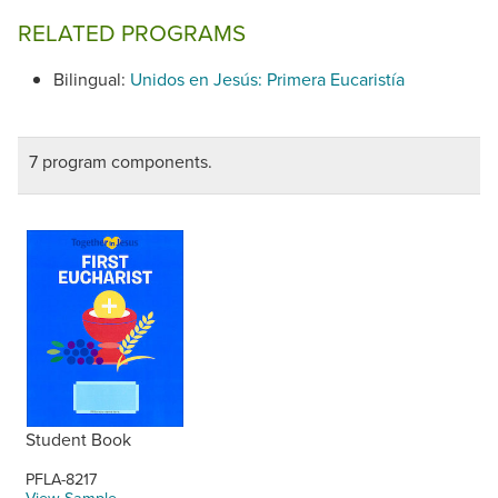
RELATED PROGRAMS
Bilingual:
Unidos en Jesús: Primera Eucaristía
7 program components.
Student Book
PFLA-8217
View Sample