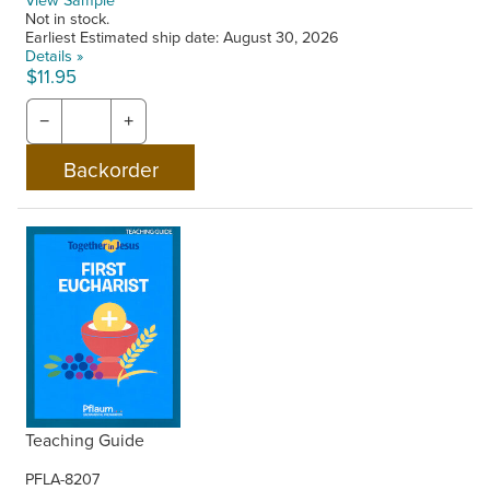
Not in stock.
Earliest Estimated ship date: August 30, 2026
Details »
$11.95
−
+
Teaching Guide
PFLA-8207