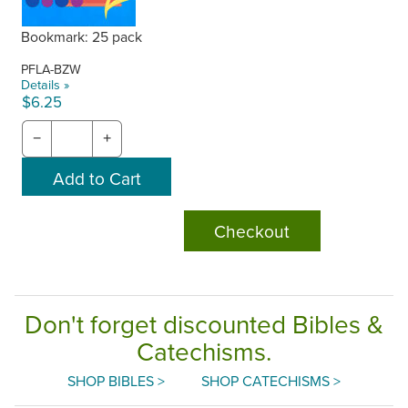
Bookmark: 25 pack
PFLA-BZW
Details »
$6.25
−
+
Checkout
Don't forget discounted Bibles &
Catechisms.
SHOP BIBLES >
SHOP CATECHISMS >