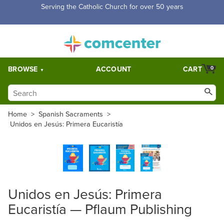
Serving the Catholic Church for over 50 years
BROWSE
ACCOUNT
CART
0
Home
>
Spanish Sacraments
>
Unidos en Jesús: Primera Eucaristía
Unidos en Jesús: Primera
Eucaristía — Pflaum Publishing