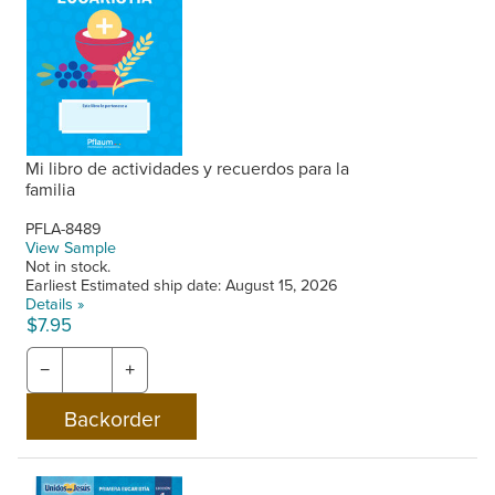
Mi libro de actividades y recuerdos para la
familia
PFLA-8489
View Sample
Not in stock.
Earliest Estimated ship date: August 15, 2026
Details »
$7.95
−
+