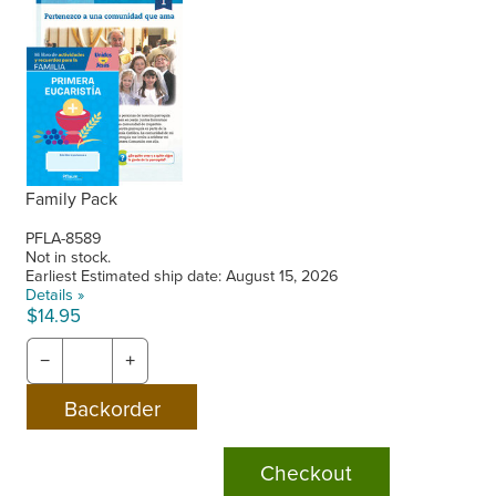
Family Pack
PFLA-8589
Not in stock.
Earliest Estimated ship date: August 15, 2026
Details »
$14.95
−
+
Checkout