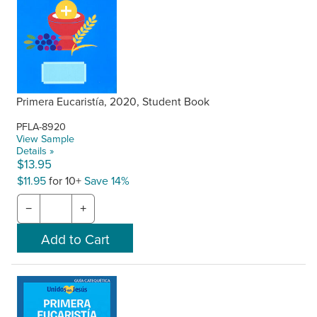
Primera Eucaristía, 2020, Student Book
PFLA-8920
View Sample
Details »
$13.95
$11.95
for 10+
Save 14%
−
+