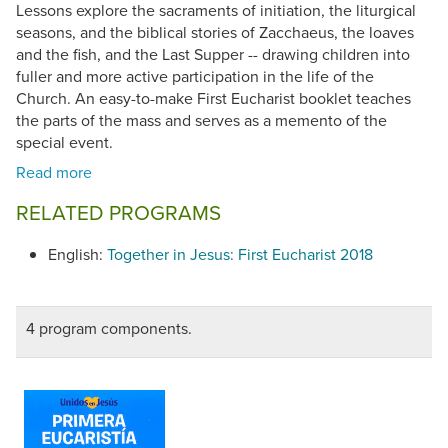
Lessons explore the sacraments of initiation, the liturgical
seasons, and the biblical stories of Zacchaeus, the loaves
and the fish, and the Last Supper -- drawing children into
fuller and more active participation in the life of the
Church. An easy-to-make First Eucharist booklet teaches
the parts of the mass and serves as a memento of the
special event.
RELATED PROGRAMS
English:
Together in Jesus: First Eucharist 2018
4 program components.