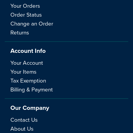
Your Orders
Order Status
Change an Order
Returns
Account Info
Your Account
Your Items
Tax Exemption
Billing & Payment
Our Company
Contact Us
About Us