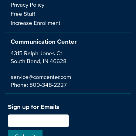
Privacy Policy
Free Stuff
Increase Enrollment
Communication Center
4315 Ralph Jones Ct.
South Bend, IN 46628
service@comcenter.com
Phone:
800-348-2227
Sign up for Emails