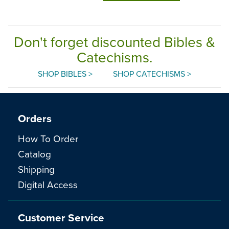
Don't forget discounted Bibles &
Catechisms.
SHOP BIBLES >
SHOP CATECHISMS >
Orders
How To Order
Catalog
Shipping
Digital Access
Customer Service