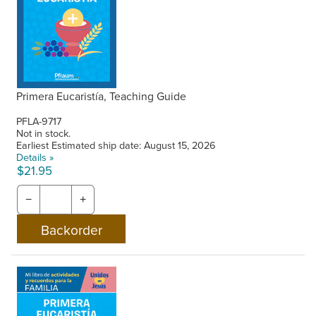
Primera Eucaristía, Teaching Guide
PFLA-9717
Not in stock.
Earliest Estimated ship date: August 15, 2026
Details »
$21.95
−
+