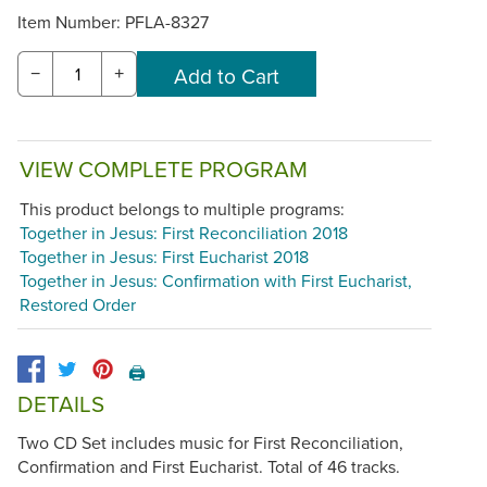
Item Number:
PFLA-8327
−
+
VIEW COMPLETE PROGRAM
This product belongs to multiple programs:
Together in Jesus: First Reconciliation 2018
Together in Jesus: First Eucharist 2018
Together in Jesus: Confirmation with First Eucharist,
Restored Order
🖨️
DETAILS
Two CD Set includes music for First Reconciliation,
Confirmation and First Eucharist. Total of 46 tracks.