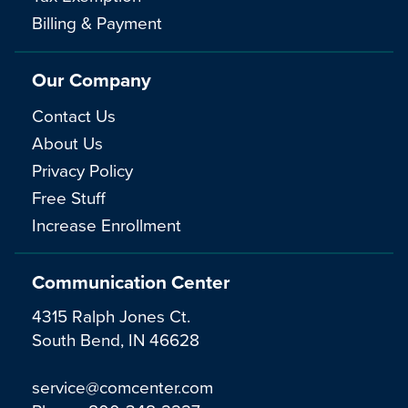
Billing & Payment
Our Company
Contact Us
About Us
Privacy Policy
Free Stuff
Increase Enrollment
Communication Center
4315 Ralph Jones Ct.
South Bend, IN 46628
service@comcenter.com