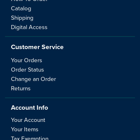
Catalog
Shipping
Digital Access
Customer Service
Your Orders
Order Status
Change an Order
Returns
Account Info
Your Account
Your Items
Tax Exemption