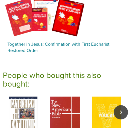
Together in Jesus: Confirmation with First Eucharist,
Restored Order
People who bought this also
bought: