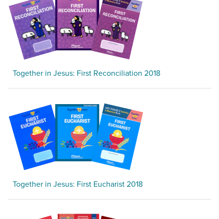
Together in Jesus: First Reconciliation 2018
Together in Jesus: First Eucharist 2018