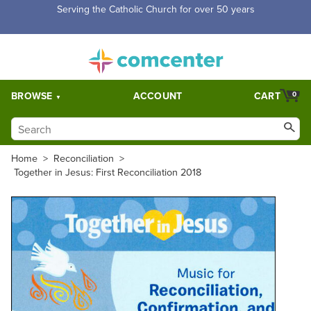
Free Shipping for orders over $5,000. Half price shipping for
orders over $1,000.
BROWSE
ACCOUNT
CART
0
Home
>
Reconciliation
>
Together in Jesus: First Reconciliation 2018