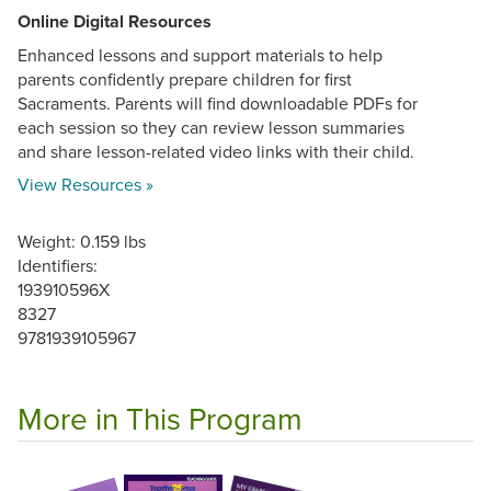
Online Digital Resources
Enhanced lessons and support materials to help
parents confidently prepare children for first
Sacraments. Parents will find downloadable PDFs for
each session so they can review lesson summaries
and share lesson-related video links with their child.
View Resources »
Weight: 0.159 lbs
Identifiers:
193910596X
8327
9781939105967
More in This Program