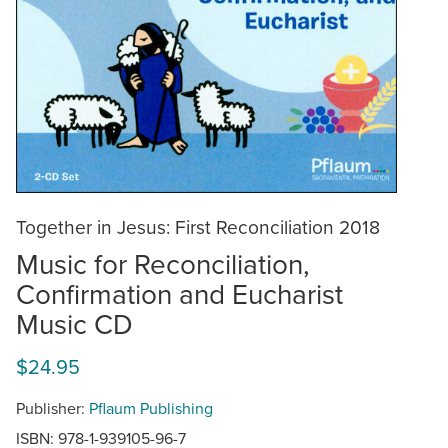
Together in Jesus: First Reconciliation 2018
Music for Reconciliation,
Confirmation and Eucharist
Music CD
$24.95
Publisher:
Pflaum Publishing
ISBN: 978-1-939105-96-7