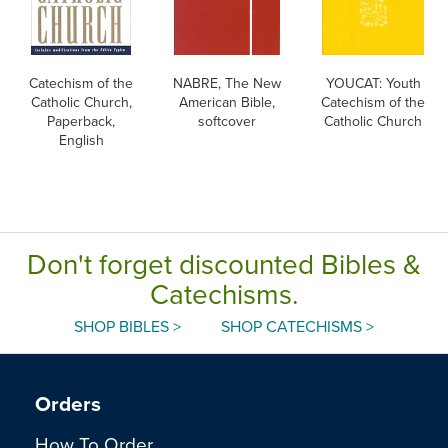
Catechism of the
NABRE, The New
YOUCAT: Youth
Catholic Church,
American Bible,
Catechism of the
Paperback,
softcover
Catholic Church
English
Don't forget discounted Bibles &
Catechisms.
SHOP BIBLES >
SHOP CATECHISMS >
Orders
How To Order