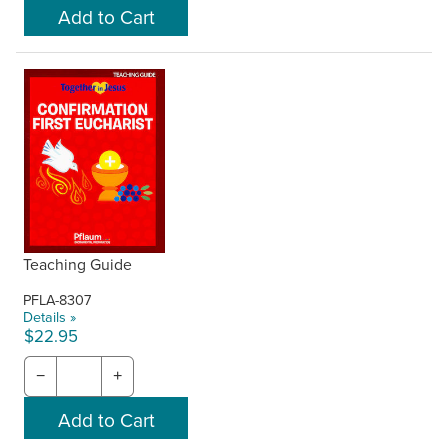
Teaching Guide
PFLA-8307
Details »
$22.95
−
+