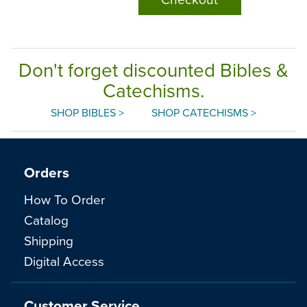
Don't forget discounted Bibles &
Catechisms.
SHOP BIBLES >
SHOP CATECHISMS >
Orders
How To Order
Catalog
Shipping
Digital Access
Customer Service