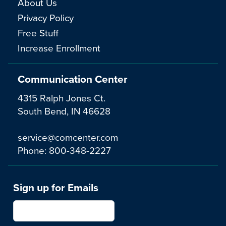
About Us
Privacy Policy
Free Stuff
Increase Enrollment
Communication Center
4315 Ralph Jones Ct.
South Bend, IN 46628
service@comcenter.com
Phone:
800-348-2227
Sign up for Emails