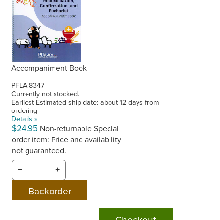
Accompaniment Book
PFLA-8347
Currently not stocked.
Earliest Estimated ship date: about 12 days from
ordering
Details »
$24.95
Non-returnable
Special
order item: Price and availability
not guaranteed.
−
+
Checkout