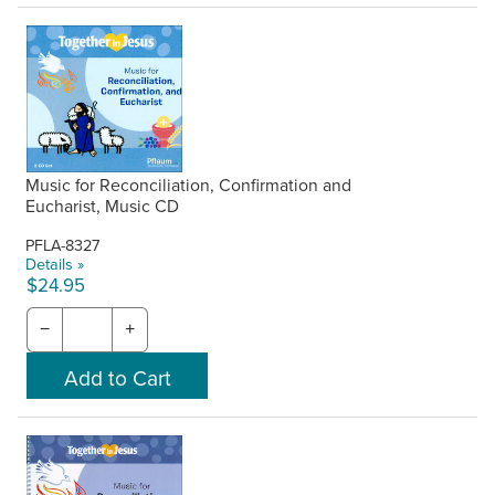
Music for Reconciliation, Confirmation and
Eucharist, Music CD
PFLA-8327
Details »
$24.95
−
+