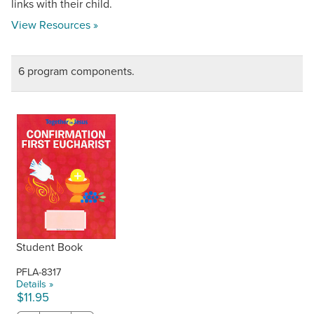
links with their child.
View Resources »
6 program components.
Student Book
PFLA-8317
Details »
$11.95