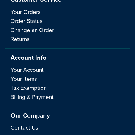
Your Orders
Order Status
Change an Order
Returns
Account Info
Your Account
Your Items
Tax Exemption
Billing & Payment
Our Company
Contact Us