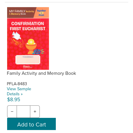
Family Activity and Memory Book
PFLA-8483
View Sample
Details »
$8.95
−
+