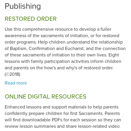
Publishing
RESTORED ORDER
Use this comprehensive resource to develop a fuller
awareness of the sacraments of initiation, or for restored
order programs. Help children understand the relationship
of Baptism, Confirmation and Eucharist, and the connection
of these sacraments of initiation to their own lives. Eight
lessons with family participation activities inform children
and parents on the how's and why's of restored order.
(©2018)
ONLINE DIGITAL RESOURCES
Enhanced lessons and support materials to help parents
confidently prepare children for first Sacraments. Parents
will find downloadable PDFs for each session so they can
review lesson summaries and share lesson-related video