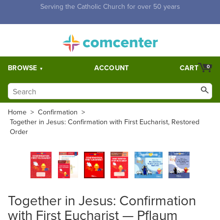
Free Shipping for orders over $5,000. Half price shipping for
orders over $1,000.
BROWSE
ACCOUNT
CART
0
Home
>
Confirmation
>
Together in Jesus: Confirmation with First Eucharist, Restored
Order
Together in Jesus: Confirmation
with First Eucharist — Pflaum