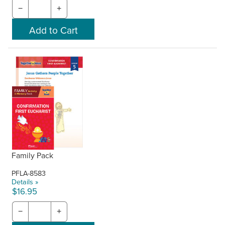
−
+
Family Pack
PFLA-8583
Details »
$16.95
−
+