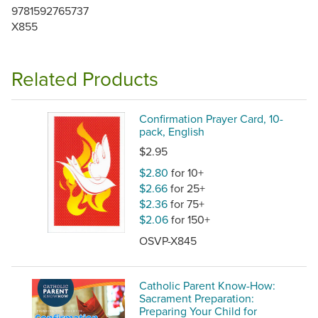
9781592765737
X855
Related Products
Confirmation Prayer Card, 10-
pack, English
$2.95
$2.80
for 10+
$2.66
for 25+
$2.36
for 75+
$2.06
for 150+
OSVP-X845
Catholic Parent Know-How:
Sacrament Preparation:
Preparing Your Child for