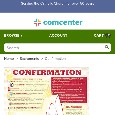
Serving the Catholic Church for over 50 years
BROWSE
ACCOUNT
CART
0
Home
>
Sacraments
>
Confirmation