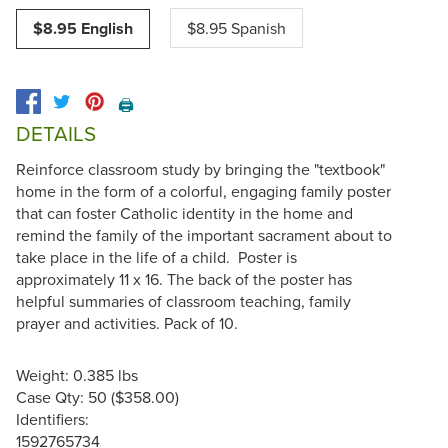
$8.95 English
$8.95 Spanish
🖨️
DETAILS
Reinforce classroom study by bringing the "textbook"
home in the form of a colorful, engaging family poster
that can foster Catholic identity in the home and
remind the family of the important sacrament about to
take place in the life of a child. Poster is
approximately 11 x 16. The back of the poster has
helpful summaries of classroom teaching, family
prayer and activities. Pack of 10.
Weight: 0.385 lbs
Case Qty: 50 ($358.00)
Identifiers:
1592765734