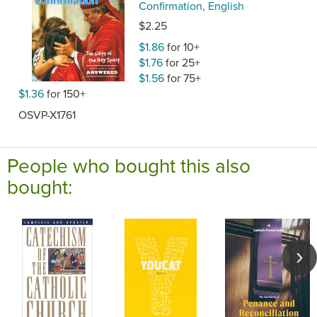
Confirmation, English
$2.25
$1.86
for 10+
$1.76
for 25+
$1.56
for 75+
$1.36
for 150+
OSVP-X1761
People who bought this also
bought: