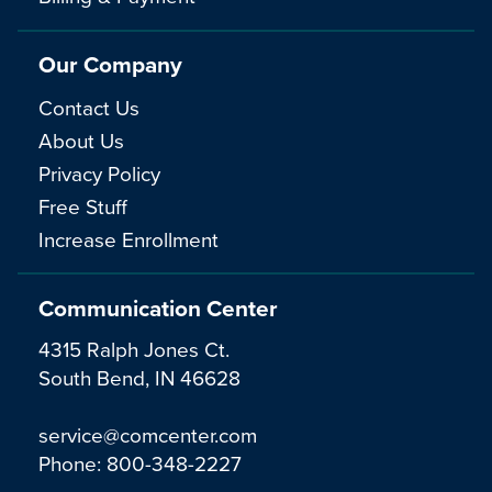
Our Company
Contact Us
About Us
Privacy Policy
Free Stuff
Increase Enrollment
Communication Center
4315 Ralph Jones Ct.
South Bend, IN 46628
service@comcenter.com
Phone:
800-348-2227