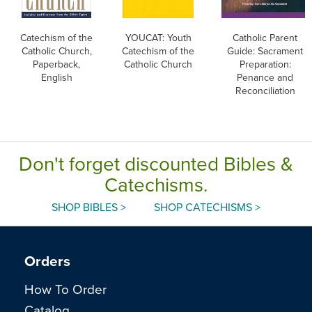
Catechism of the
YOUCAT: Youth
Catholic Parent
Catholic Church,
Catechism of the
Guide: Sacrament
Paperback,
Catholic Church
Preparation:
English
Penance and
Reconciliation
Don't forget discounted Bibles &
Catechisms.
SHOP BIBLES >
SHOP CATECHISMS >
Orders
How To Order
Catalog