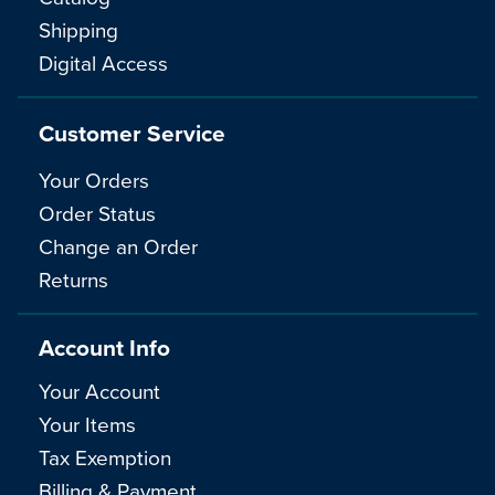
Shipping
Digital Access
Customer Service
Your Orders
Order Status
Change an Order
Returns
Account Info
Your Account
Your Items
Tax Exemption
Billing & Payment