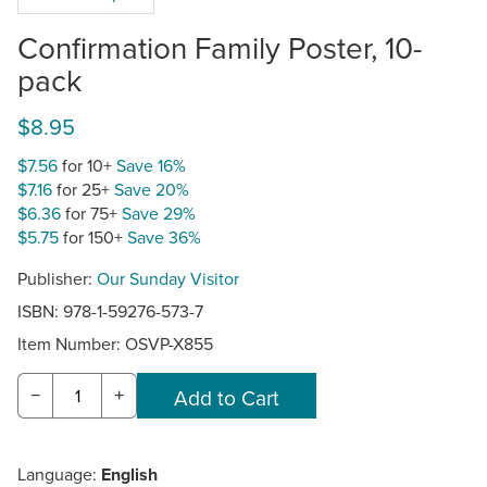
Confirmation Family Poster, 10-
pack
$8.95
$7.56
for 10+
Save 16%
$7.16
for 25+
Save 20%
$6.36
for 75+
Save 29%
$5.75
for 150+
Save 36%
Publisher:
Our Sunday Visitor
ISBN: 978-1-59276-573-7
Item Number:
OSVP-X855
−
+
Language:
English