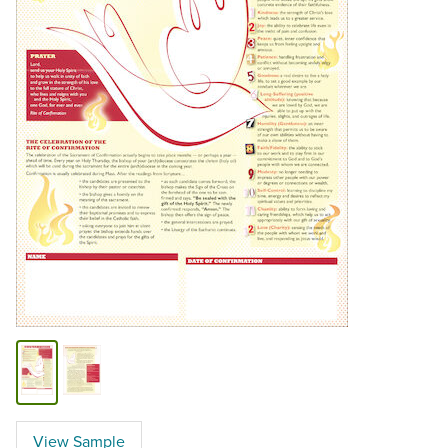
View Sample