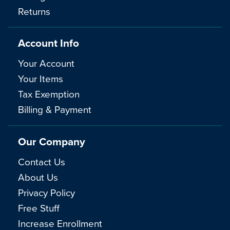
Returns
Account Info
Your Account
Your Items
Tax Exemption
Billing & Payment
Our Company
Contact Us
About Us
Privacy Policy
Free Stuff
Increase Enrollment