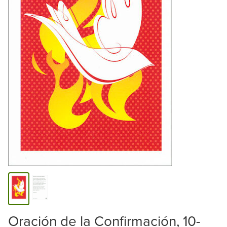
Oración de la Confirmación, 10-