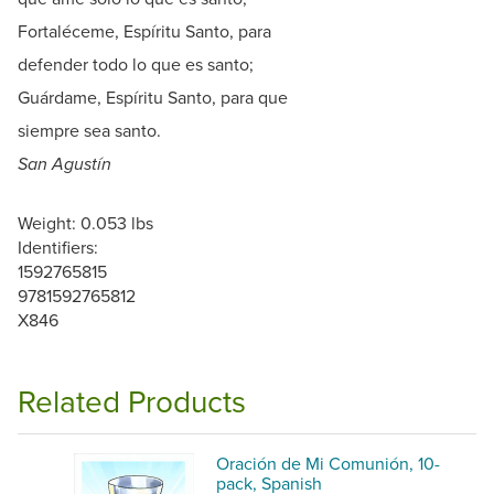
Fortaléceme, Espíritu Santo, para
defender todo lo que es santo;
Guárdame, Espíritu Santo, para que
siempre sea santo.
San Agustín
Weight: 0.053 lbs
Identifiers:
1592765815
9781592765812
X846
Related Products
Oración de Mi Comunión, 10-
pack, Spanish