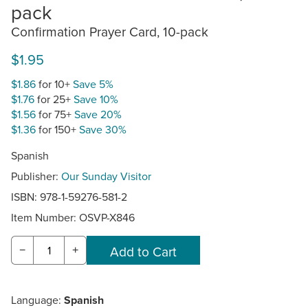
pack
Confirmation Prayer Card, 10-pack
$1.95
$1.86
for 10+
Save 5%
$1.76
for 25+
Save 10%
$1.56
for 75+
Save 20%
$1.36
for 150+
Save 30%
Spanish
Publisher:
Our Sunday Visitor
ISBN: 978-1-59276-581-2
Item Number:
OSVP-X846
−
+
Language:
Spanish