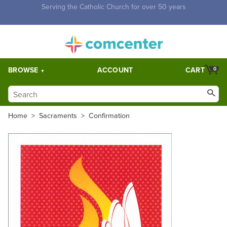
Free Shipping for orders over $5,000. Half price shipping for
orders over $1,000.
BROWSE
ACCOUNT
CART
0
Home
>
Sacraments
>
Confirmation