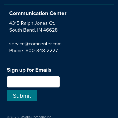
Communication Center
4315 Ralph Jones Ct.
South Bend, IN 46628
service@comcenter.com
Phone:
800-348-2227
Sign up for Emails
© 2026 LaSalle Company, Inc.