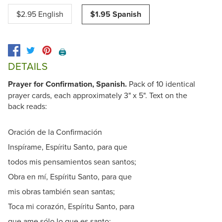
$2.95 English
$1.95 Spanish
🖨️
DETAILS
Prayer for Confirmation, Spanish.
Pack of 10 identical
prayer cards, each approximately 3" x 5". Text on the
back reads:
Oración de la Confirmación
Inspírame, Espíritu Santo, para que
todos mis pensamientos sean santos;
Obra en mí, Espíritu Santo, para que
mis obras también sean santas;
Toca mi corazón, Espíritu Santo, para
que ame sólo lo que es santo;