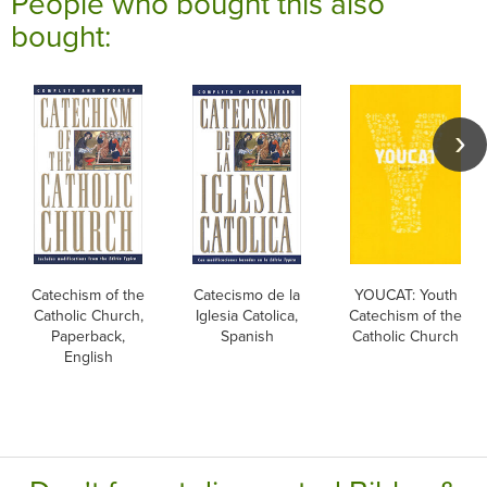
People who bought this also
bought:
Catechism of the
Catecismo de la
YOUCAT: Youth
Catholic Church,
Iglesia Catolica,
Catechism of the
Paperback,
Spanish
Catholic Church
English