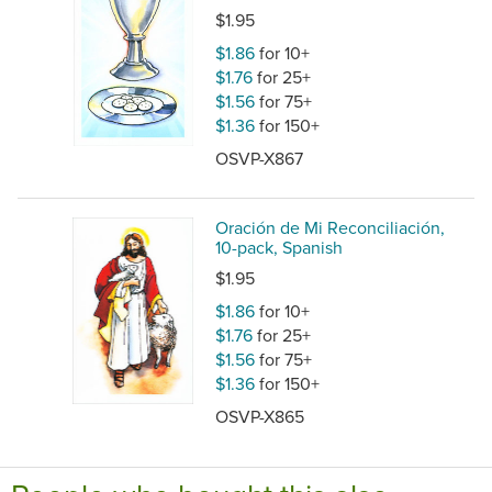
$1.95
$1.86
for 10+
$1.76
for 25+
$1.56
for 75+
$1.36
for 150+
OSVP-X867
Oración de Mi Reconciliación,
10-pack, Spanish
$1.95
$1.86
for 10+
$1.76
for 25+
$1.56
for 75+
$1.36
for 150+
OSVP-X865