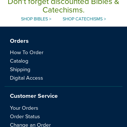
Don't forget discounted Bibles &
Catechisms.
SHOP BIBLES >
SHOP CATECHISMS >
Orders
How To Order
Catalog
Shipping
Digital Access
Customer Service
Your Orders
Order Status
Change an Order