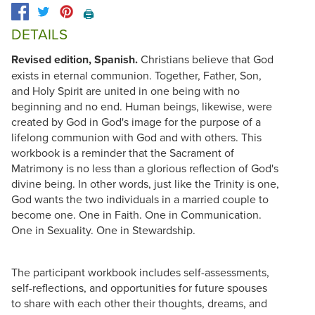
🖨️
DETAILS
Revised edition, Spanish.
Christians believe that God
exists in eternal communion. Together, Father, Son,
and Holy Spirit are united in one being with no
beginning and no end. Human beings, likewise, were
created by God in God's image for the purpose of a
lifelong communion with God and with others. This
workbook is a reminder that the Sacrament of
Matrimony is no less than a glorious reflection of God's
divine being. In other words, just like the Trinity is one,
God wants the two individuals in a married couple to
become one. One in Faith. One in Communication.
One in Sexuality. One in Stewardship.
The participant workbook includes self-assessments,
self-reflections, and opportunities for future spouses
to share with each other their thoughts, dreams, and