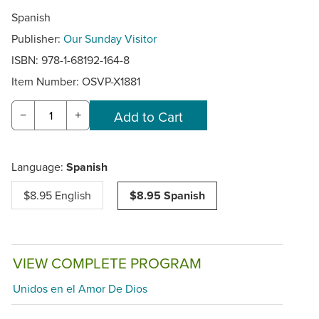
Spanish
Publisher:
Our Sunday Visitor
ISBN: 978-1-68192-164-8
Item Number:
OSVP-X1881
−
+
Language:
Spanish
$8.95 English
$8.95 Spanish
VIEW COMPLETE PROGRAM
Unidos en el Amor De Dios