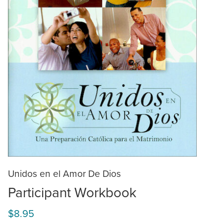
Unidos en el Amor De Dios
Participant Workbook
$8.95