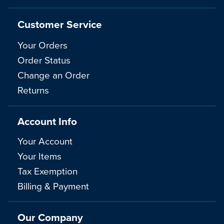
Customer Service
Your Orders
Order Status
Change an Order
Returns
Account Info
Your Account
Your Items
Tax Exemption
Billing & Payment
Our Company