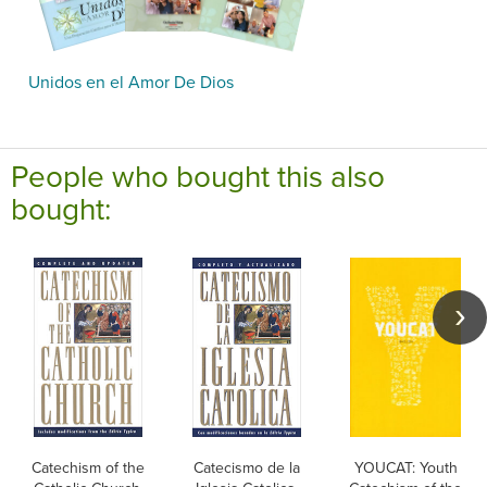
Unidos en el Amor De Dios
People who bought this also
bought:
Catechism of the
Catecismo de la
YOUCAT: Youth