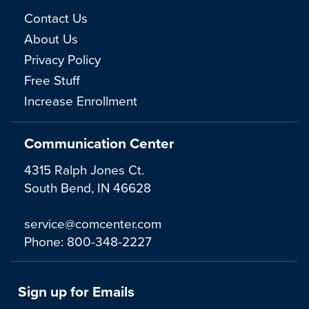
Contact Us
About Us
Privacy Policy
Free Stuff
Increase Enrollment
Communication Center
4315 Ralph Jones Ct.
South Bend, IN 46628
service@comcenter.com
Phone:
800-348-2227
Sign up for Emails