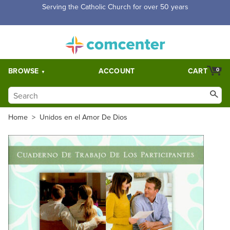
Free Shipping for orders over $5,000. Half price shipping for
orders over $1,000.
BROWSE
ACCOUNT
CART
0
Home
>
Unidos en el Amor De Dios