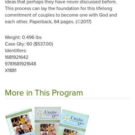
ideas that perhaps they have never discussed before.
This process can lay the foundation for this lifelong
commitment of couples to become one with God and
each other. Paperback, 64 pages. (©2017)
Weight: 0.496 lbs
Case Qty: 60 ($537.00)
Identifiers:
1681921642
9781681921648
X1881
More in This Program