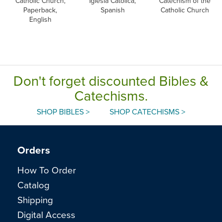
Catholic Church,
Iglesia Catolica,
Catechism of the
Paperback,
Spanish
Catholic Church
English
Don't forget discounted Bibles &
Catechisms.
SHOP BIBLES >
SHOP CATECHISMS >
Orders
How To Order
Catalog
Shipping
Digital Access