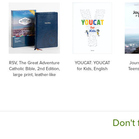
RSV, The Great Adventure
YOUCAT: YOUCAT
Journ
Catholic Bible, 2nd Edition,
for Kids, English
Teens
large print, leather-like
Don't 