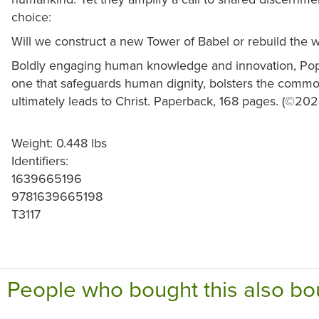
choice:
Will we construct a new Tower of Babel or rebuild the 
Boldly engaging human knowledge and innovation, Pop
one that safeguards human dignity, bolsters the comm
ultimately leads to Christ. Paperback, 168 pages. (©202
Weight: 0.448 lbs
Identifiers:
1639665196
9781639665198
T3117
People who bought this also bo