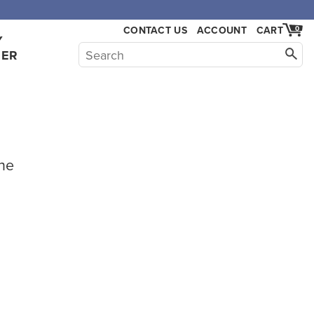
CONTACT US
ACCOUNT
CART
0
Y
HER
he