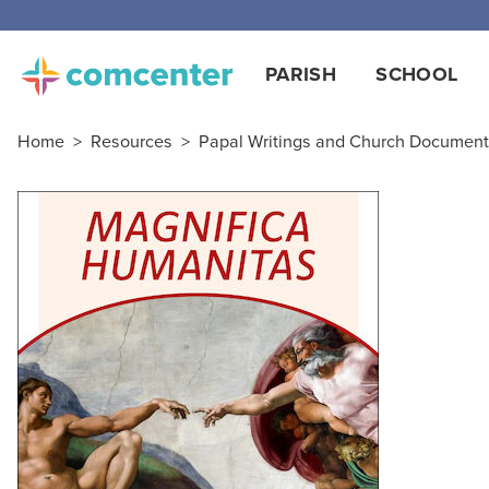
PARISH
SCHOOL
Home
>
Resources
>
Papal Writings and Church Documen