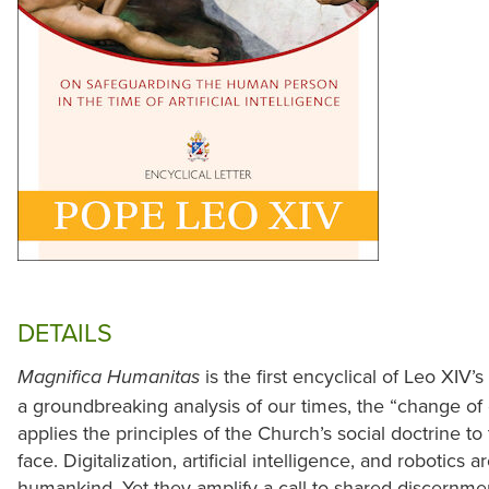
DETAILS
is the first encyclical of Leo XIV’s
Magnifica Humanitas
a groundbreaking analysis of our times, the “change of
applies the principles of the Church’s social doctrine 
face. Digitalization, artificial intelligence, and robotics 
humankind. Yet they amplify a call to shared discernm