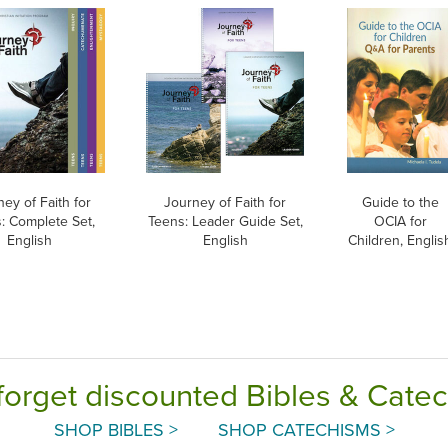
ey of Faith for
Journey of Faith for
Guide to the
: Complete Set,
Teens: Leader Guide Set,
OCIA for
English
English
Children, Englis
forget discounted Bibles & Cate
SHOP BIBLES >
SHOP CATECHISMS >