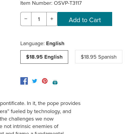
Item Number:
OSVP-T3117
−
+
Language:
English
$18.95 English
$18.95 Spanish
🖨️
 pontificate. In it, the pope provides
 era” fueled by technology, and
to the challenges we now
are not intrinsic enemies of
ent and frame a fundamental