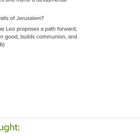
walls of Jerusalem?
e Leo proposes a path forward,
on good, builds communion, and
6)
ught: