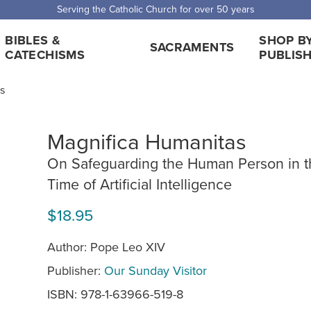
Serving the Catholic Church for over 50 years
BIBLES &
SHOP B
SACRAMENTS
CATECHISMS
PUBLIS
ts
Magnifica Humanitas
On Safeguarding the Human Person in t
Time of Artificial Intelligence
$18.95
Author: Pope Leo XIV
Publisher:
Our Sunday Visitor
ISBN: 978-1-63966-519-8