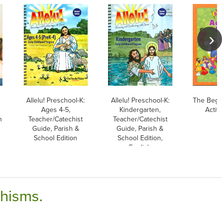
Allelu! Preschool-K:
Allelu! Preschool-K:
The Begin
Ages 4-5,
Kindergarten,
Activ
h
Teacher/Catechist
Teacher/Catechist
Guide, Parish &
Guide, Parish &
School Edition
School Edition,
English
chisms.