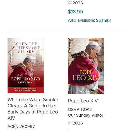
© 2026
$18.95
Also available: Spanish
When the White Smoke
Pope Leo XIV
Clears: A Guide to the
OSVP-T2913
Early Days of Pope Leo
Our Sunday Visitor
XIV
© 2025
ACEN-760997