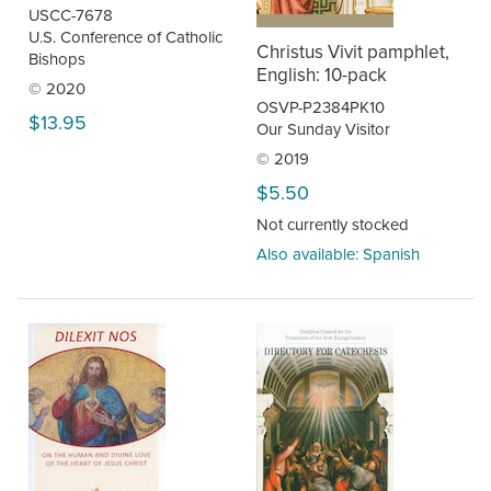
USCC-7678
U.S. Conference of Catholic
Christus Vivit pamphlet,
Bishops
English: 10-pack
© 2020
OSVP-P2384PK10
$13.95
Our Sunday Visitor
© 2019
$5.50
Not currently stocked
Also available: Spanish