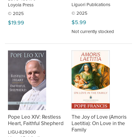
Liguori Publications
Loyola Press
© 2025
© 2025
$5.99
$19.99
Not currently stocked
Pope Leo XIV: Restless
The Joy of Love (Amoris
Heart, Faithful Shepherd
Laetitia): On Love in the
Family
LIGU-829000