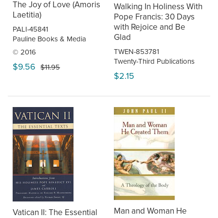
The Joy of Love (Amoris
Walking In Holiness With
Laetitia)
Pope Francis: 30 Days
with Rejoice and Be
PALI-45841
Glad
Pauline Books & Media
TWEN-853781
© 2016
Twenty-Third Publications
$9.56
$11.95
$2.15
Man and Woman He
Vatican II: The Essential