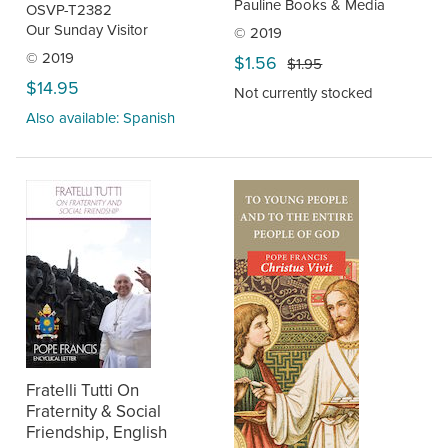
Pauline Books & Media
OSVP-T2382
Our Sunday Visitor
© 2019
© 2019
$1.56
$1.95
$14.95
Not currently stocked
Also available: Spanish
Fratelli Tutti On
Fraternity & Social
Friendship, English