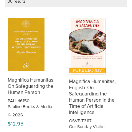
30 results
Magnifica Humanitas:
Magnifica Humanitas,
On Safeguarding the
English: On
Human Person
Safeguarding the
Human Person in the
PALI-46150
Time of Artificial
Pauline Books & Media
Intelligence
© 2026
OSVP-T3117
$12.95
Our Sunday Visitor