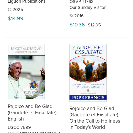
Liguori Publications
OSVP-T1763
Our Sunday Visitor
© 2025
© 2016
$14.99
$10.36
$12.95
Rejoice and Be Glad
Rejoice and Be Glad
(Gaudete et Exsultate),
(Gaudete et Exsultate):
English
On the Call to Holiness
in Today's World
USCC-7599