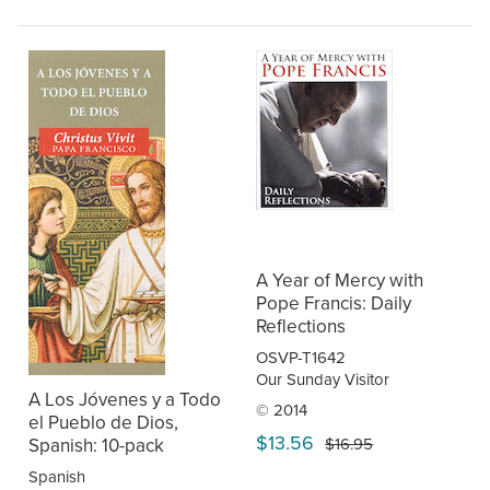
A Year of Mercy with
Pope Francis: Daily
Reflections
OSVP-T1642
Our Sunday Visitor
A Los Jóvenes y a Todo
© 2014
el Pueblo de Dios,
$13.56
Spanish: 10-pack
$16.95
Spanish