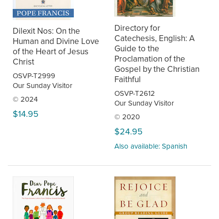
Directory for
Dilexit Nos: On the
Catechesis, English: A
Human and Divine Love
Guide to the
of the Heart of Jesus
Proclamation of the
Christ
Gospel by the Christian
OSVP-T2999
Faithful
Our Sunday Visitor
OSVP-T2612
© 2024
Our Sunday Visitor
$14.95
© 2020
$24.95
Also available: Spanish