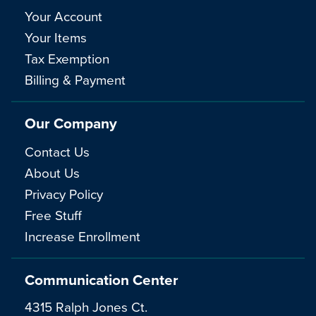
Your Account
Your Items
Tax Exemption
Billing & Payment
Our Company
Contact Us
About Us
Privacy Policy
Free Stuff
Increase Enrollment
Communication Center
4315 Ralph Jones Ct.