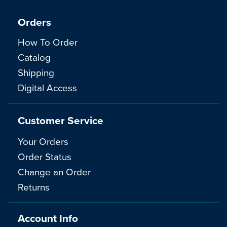
Orders
How To Order
Catalog
Shipping
Digital Access
Customer Service
Your Orders
Order Status
Change an Order
Returns
Account Info