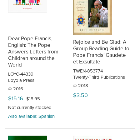
Dear Pope Francis,
Rejoice and Be Glad: A
English: The Pope
Group Reading Guide to
Answers Letters from
Pope Francis' Gaudete
Children around the
et Exsultate
World
TWEN-853774
LOYO-44339
Twenty-Third Publications
Loyola Press
© 2018
© 2016
$3.50
$15.16
$18.95
Not currently stocked
Also available: Spanish