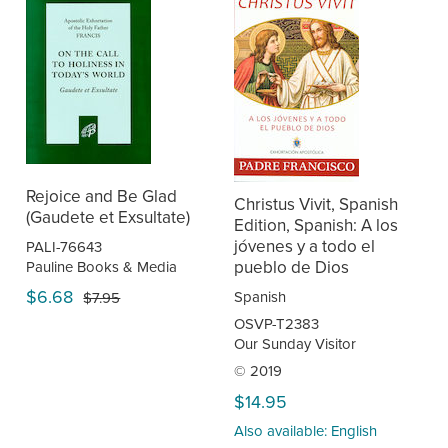
Rejoice and Be Glad
Christus Vivit, Spanish
(Gaudete et Exsultate)
Edition, Spanish: A los
jóvenes y a todo el
PALI-76643
pueblo de Dios
Pauline Books & Media
$6.68
Spanish
$7.95
OSVP-T2383
Our Sunday Visitor
© 2019
$14.95
Also available: English