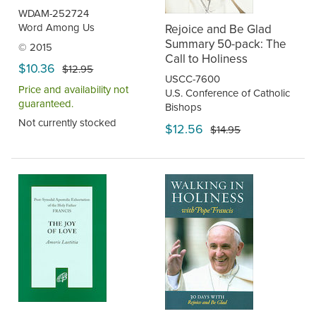
WDAM-252724
Word Among Us
Rejoice and Be Glad
Summary 50-pack: The
© 2015
Call to Holiness
$10.36
$12.95
USCC-7600
Price and availability not
U.S. Conference of Catholic
guaranteed.
Bishops
Not currently stocked
$12.56
$14.95