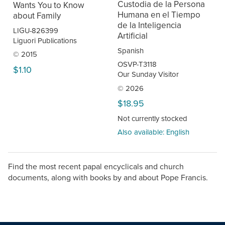
Custodia de la Persona
Wants You to Know
Humana en el Tiempo
about Family
de la Inteligencia
LIGU-826399
Artificial
Liguori Publications
Spanish
© 2015
OSVP-T3118
$1.10
Our Sunday Visitor
© 2026
$18.95
Not currently stocked
Also available: English
Find the most recent papal encyclicals and church
documents, along with books by and about Pope Francis.