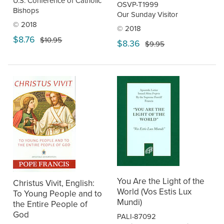
U.S. Conference of Catholic
OSVP-T1999
Bishops
Our Sunday Visitor
© 2018
© 2018
$8.76
$10.95
$8.36
$9.95
You Are the Light of the
Christus Vivit, English:
World (Vos Estis Lux
To Young People and to
Mundi)
the Entire People of
God
PALI-87092