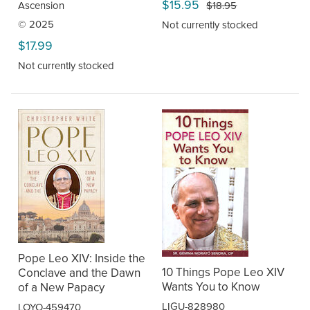
$15.95
$18.95
Ascension
© 2025
Not currently stocked
$17.99
Not currently stocked
Pope Leo XIV: Inside the
10 Things Pope Leo XIV
Conclave and the Dawn
Wants You to Know
of a New Papacy
LIGU-828980
LOYO-459470