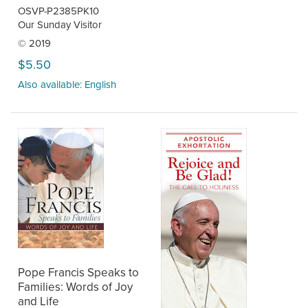
OSVP-P2385PK10
Our Sunday Visitor
© 2019
$5.50
Also available: English
Pope Francis Speaks to
Families: Words of Joy
and Life