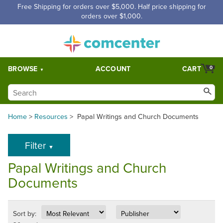
Free Shipping for orders over $5,000. Half price shipping for
orders over $1,000.
BROWSE
ACCOUNT
CART
0
Home
>
Resources
>
Papal Writings and Church Documents
Filter
▼
Papal Writings and Church
Documents
Sort by: