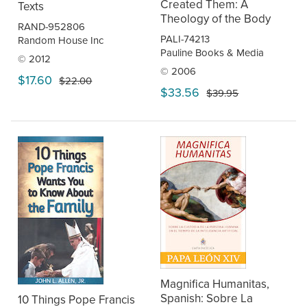
Created Them: A
Texts
Theology of the Body
RAND-952806
PALI-74213
Random House Inc
Pauline Books & Media
© 2012
© 2006
$17.60
$22.00
$33.56
$39.95
Magnifica Humanitas,
Spanish: Sobre La
10 Things Pope Francis