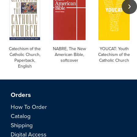
Catechism of the
NABRE, The New
YOUCAT: Youth
Catholic Church,
American Bible,
Catechism of the
Paperback,
softcover
Catholic Church
English
Orders
How To Order
Catalog
Shipping
Digital Access