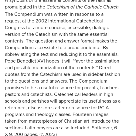
promulgated in the
Catechism of the Catholic Church.
The Compendium was written in response to a
request at the 2002 International Catechetical
Congress for a more concise, accessible, dialogic
version of the Catechism with the same essential
contents. The question and answer format makes the
Compendium accessible to a broad audience. By
abbreviating the text and reducing it to the essentials,
Pope Benedict XVI hopes it will "favor the assimilation
and possible memorization of the contents." Direct
quotes from the Catechism are used in sidebar fashion
to the questions and answers. The Compendium
promises to be a useful resource for parents, teachers,
pastors and catechists. Catechetical leaders in high
schools and parishes will appreciate its usefulness as a
reference, discussion starter or resource for RCIA
programs and theology classes. Fourteen images
taken from masterpieces of Christian art introduce the
sections. Latin prayers are also included. Softcover, 6
X 9, 200 pages. (©2023)