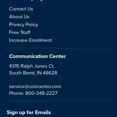
Contact Us
About Us
Privacy Policy
Free Stuff
Increase Enrollment
Communication Center
4315 Ralph Jones Ct.
South Bend, IN 46628
service@comcenter.com
Phone:
800-348-2227
Sign up for Emails