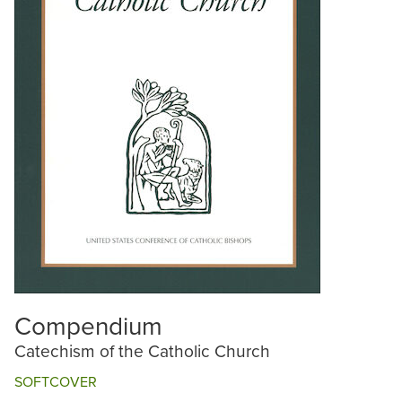
Compendium
Catechism of the Catholic Church
SOFTCOVER