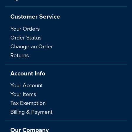
Customer Service
Your Orders
Order Status
Change an Order
Returns
Account Info
Your Account
Your Items
Tax Exemption
Billing & Payment
Our Company