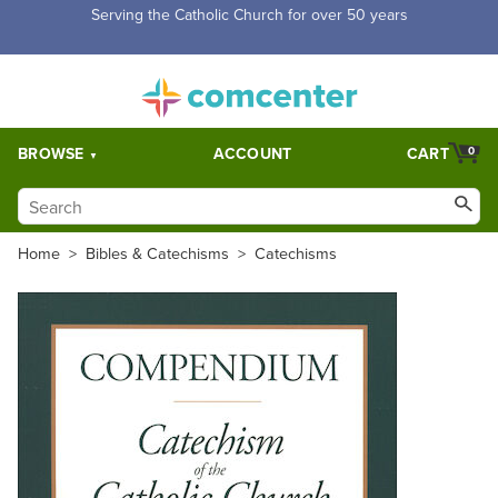
Serving the Catholic Church for over 50 years
BROWSE
ACCOUNT
CART
0
Home
>
Bibles & Catechisms
>
Catechisms