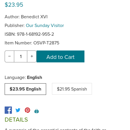
$23.95
Author: Benedict XVI
Publisher:
Our Sunday Visitor
ISBN: 978-1-68192-955-2
Item Number:
OSVP-T2875
−
+
Language:
English
$23.95 English
$21.95 Spanish
🖨️
DETAILS
A synopsis of the essential contents of the faith as