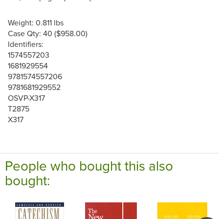
Weight: 0.811 lbs
Case Qty: 40 ($958.00)
Identifiers:
1574557203
1681929554
9781574557206
9781681929552
OSVP-X317
T2875
X317
People who bought this also
bought: