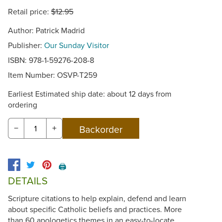
Retail price:
$12.95
Author: Patrick Madrid
Publisher:
Our Sunday Visitor
ISBN: 978-1-59276-208-8
Item Number:
OSVP-T259
Earliest Estimated ship date: about 12 days from
ordering
−
+
🖨️
DETAILS
Scripture citations to help explain, defend and learn
about specific Catholic beliefs and practices. More
than 60 apologetics themes in an easy-to-locate