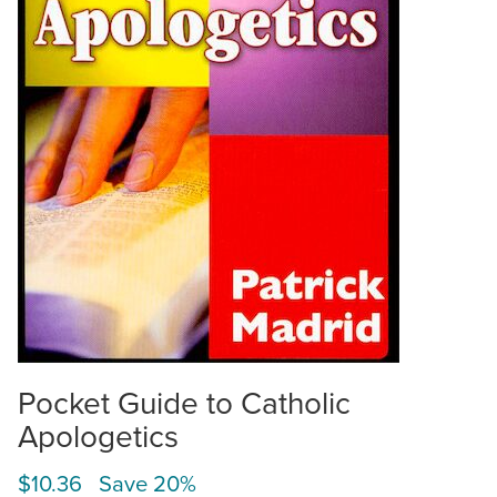
Pocket Guide to Catholic
Apologetics
$10.36 Save 20%