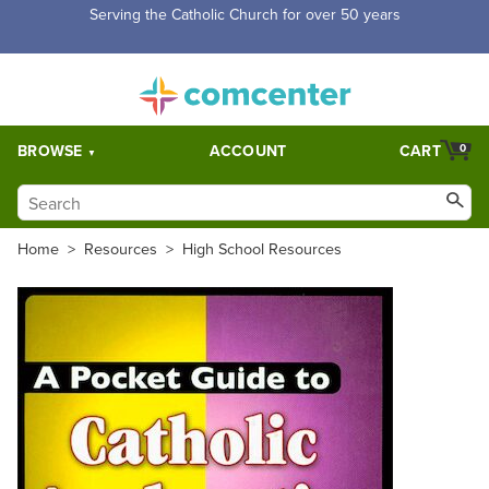
Serving the Catholic Church for over 50 years
BROWSE
ACCOUNT
CART
0
Home
>
Resources
>
High School Resources