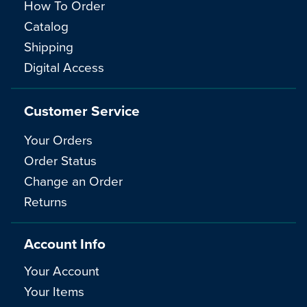
How To Order
Catalog
Shipping
Digital Access
Customer Service
Your Orders
Order Status
Change an Order
Returns
Account Info
Your Account
Your Items