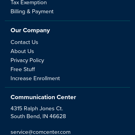
Tax Exemption
Billing & Payment
Our Company
Contact Us
About Us
Privacy Policy
Free Stuff
Increase Enrollment
Communication Center
4315 Ralph Jones Ct.
South Bend, IN 46628
service@comcenter.com