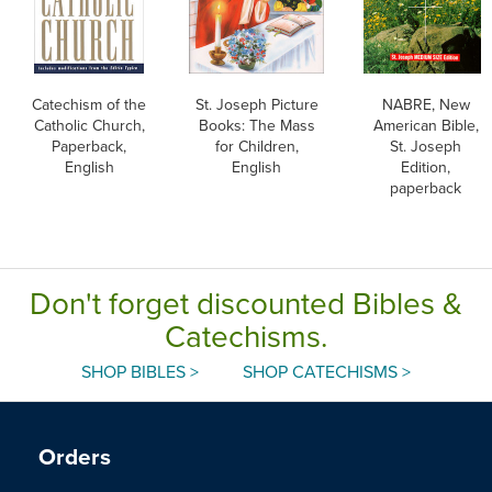
Catechism of the
St. Joseph Picture
NABRE, New
Catholic Church,
Books: The Mass
American Bible,
Paperback,
for Children,
St. Joseph
English
English
Edition,
paperback
Don't forget discounted Bibles &
Catechisms.
SHOP BIBLES >
SHOP CATECHISMS >
Orders