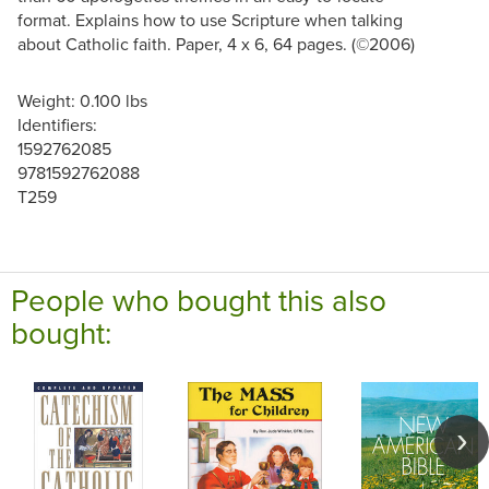
format. Explains how to use Scripture when talking
about Catholic faith. Paper, 4 x 6, 64 pages. (©2006)
Weight: 0.100 lbs
Identifiers:
1592762085
9781592762088
T259
People who bought this also
bought: