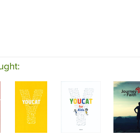
ught: