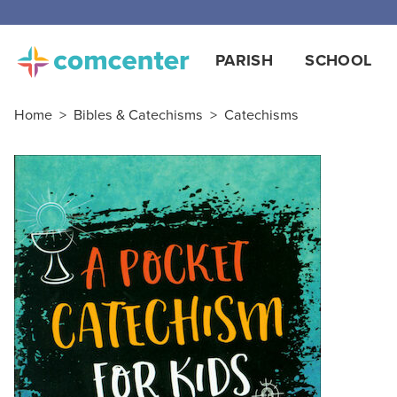
PARISH
SCHOOL
Home
>
Bibles & Catechisms
>
Catechisms