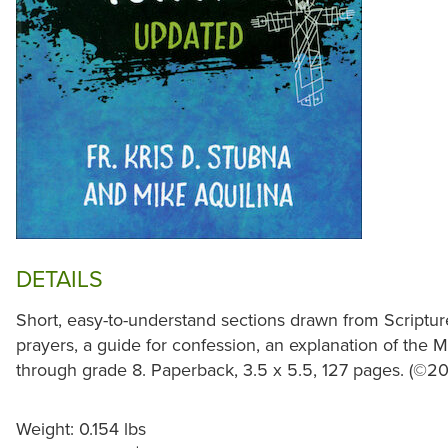
DETAILS
Short, easy-to-understand sections drawn from Scriptur
prayers, a guide for confession, an explanation of the
through grade 8. Paperback, 3.5 x 5.5, 127 pages. (©20
Weight: 0.154 lbs