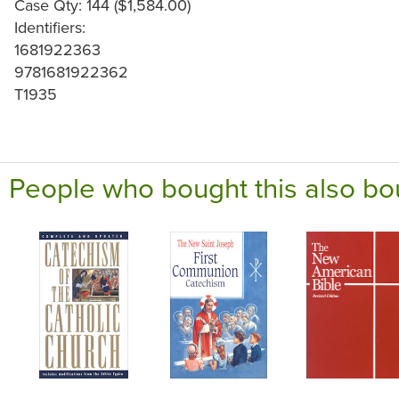
Case Qty: 144 ($1,584.00)
Identifiers:
1681922363
9781681922362
T1935
People who bought this also bo