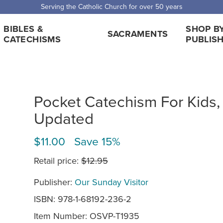
Serving the Catholic Church for over 50 years
BIBLES &
SHOP B
SACRAMENTS
CATECHISMS
PUBLIS
Pocket Catechism For Kids,
Updated
$11.00 Save 15%
Retail price:
$12.95
Publisher:
Our Sunday Visitor
ISBN: 978-1-68192-236-2
Item Number:
OSVP-T1935