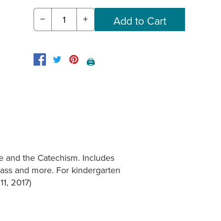
−
+
🖨️
e and the Catechism. Includes
 Mass and more. For kindergarten
11, 2017)