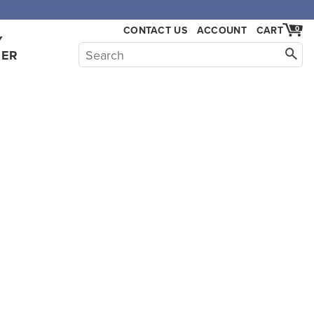
CONTACT US
ACCOUNT
CART
0
Y
HER