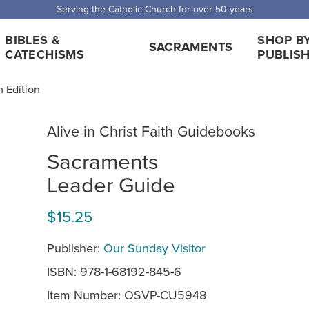
Serving the Catholic Church for over 50 years
BIBLES &
SHOP B
SACRAMENTS
CATECHISMS
PUBLIS
h Edition
Alive in Christ Faith Guidebooks
Sacraments
Leader Guide
$15.25
Publisher:
Our Sunday Visitor
ISBN: 978-1-68192-845-6
Item Number:
OSVP-CU5948