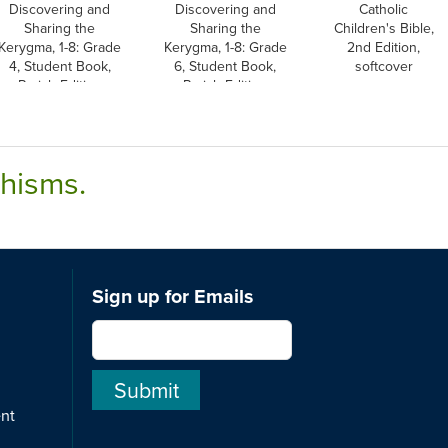
Discovering and
Discovering and
Catholic
Sharing the
Sharing the
Children's Bible,
Kerygma, 1-8: Grade
Kerygma, 1-8: Grade
2nd Edition,
4, Student Book,
6, Student Book,
softcover
Parish Edition
Parish Edition
chisms.
Sign up for Emails
ent