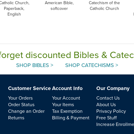
Catholic Church,
American Bible,
Catechism of the
Paperback,
softcover
Catholic Church
English
forget discounted Bibles & Cate
SHOP BIBLES >
SHOP CATECHISMS >
Customer Service
Account Info
Our Company
Your Orders
Your Account
Contact Us
Order Status
Your Items
About Us
Change an Order
Tax Exemption
Privacy Policy
Returns
Billing & Payment
Free Stuff
Increase Enrollm