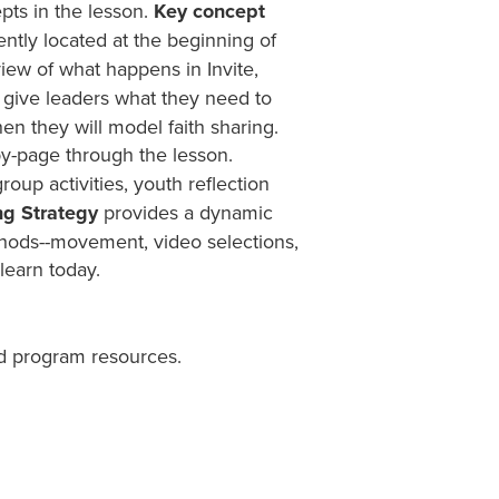
pts in the lesson.
Key concept
ntly located at the beginning of
iew of what happens in Invite,
give leaders what they need to
en they will model faith sharing.
y-page through the lesson.
group activities, youth reflection
ng Strategy
provides a dynamic
ethods--movement, video selections,
learn today.
d program resources.