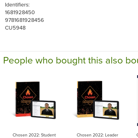
Identifiers:
1681928450
9781681928456
CU5948
People who bought this also bo
Chosen 2022: Student
Chosen 2022: Leader