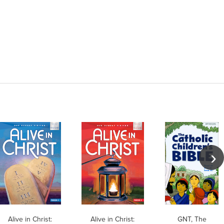
Alive in Christ:
Alive in Christ:
GNT, The