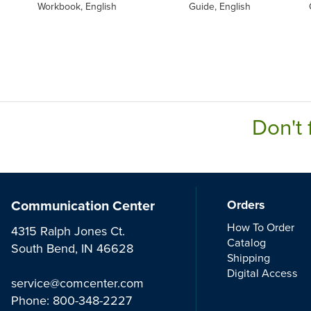
Workbook, English
Guide, English
Don't 
Communication Center
Orders
How To Order
4315 Ralph Jones Ct.
Catalog
South Bend, IN 46628
Shipping
Digital Access
service@comcenter.com
Phone:
800-348-2227