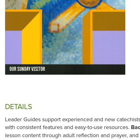
DETAILS
Leader Guides support experienced and new catechists 
with consistent features and easy-to-use resources.
Ba
lesson content through adult reflection and prayer, an