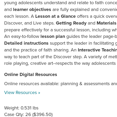
young adolescents understand and relate to faith conce
and
learner objectives
are fully explained and convenie
each lesson. A
Lesson at a Glance
offers a quick overv
Discover, and Live steps.
Getting Ready
and
Materials
prepare effectively for a successful lesson, including wh
An easy-to-follow
lesson plan
guides the leader page-b
Detailed instructions
support the leader in facilitating 
and the practice of faith sharing. An
Interactive Teachi
way to teach part of the Discover step. A variety of m
role playing, creative art--respects the way adolescents 
Online Digital Resources
Online resources available: planning & assessments an
View Resources »
Weight: 0.531 lbs
Case Qty: 26 ($396.50)