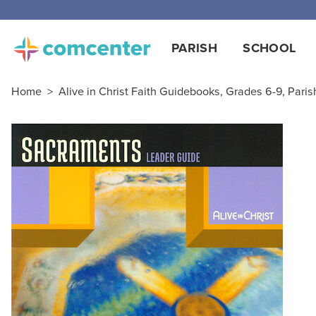
PARISH
SCHOOL
Home
>
Alive in Christ Faith Guidebooks, Grades 6-9, Paris