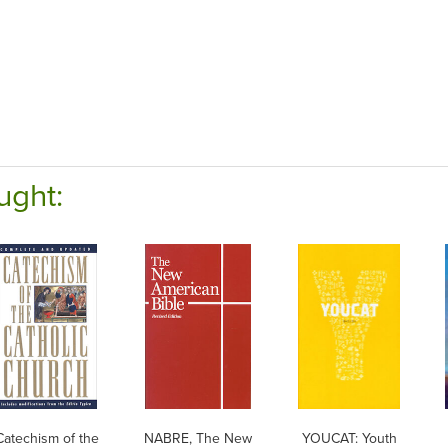
ught:
Catechism of the
NABRE, The New
YOUCAT: Youth