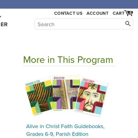
CONTACT US
ACCOUNT
CART
0
Y
HER
More in This Program
Alive in Christ Faith Guidebooks,
Grades 6-9, Parish Edition