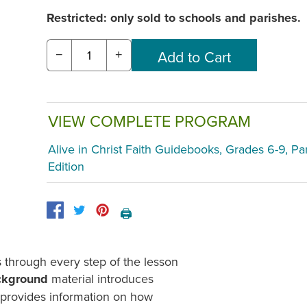
Restricted: only sold to schools and parishes.
−
+
VIEW COMPLETE PROGRAM
Alive in Christ Faith Guidebooks, Grades 6-9, Pa
Edition
🖨️
through every step of the lesson
ckground
material introduces
d provides information on how