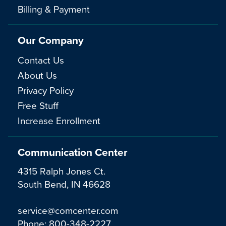
Billing & Payment
Our Company
Contact Us
About Us
Privacy Policy
Free Stuff
Increase Enrollment
Communication Center
4315 Ralph Jones Ct.
South Bend, IN 46628
service@comcenter.com
Phone:
800-348-2227