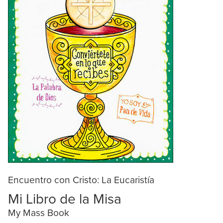
Encuentro con Cristo: La Eucaristía
Mi Libro de la Misa
My Mass Book