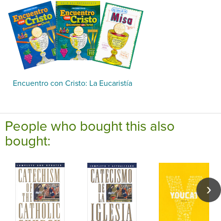
Encuentro con Cristo: La Eucaristía
People who bought this also
bought: