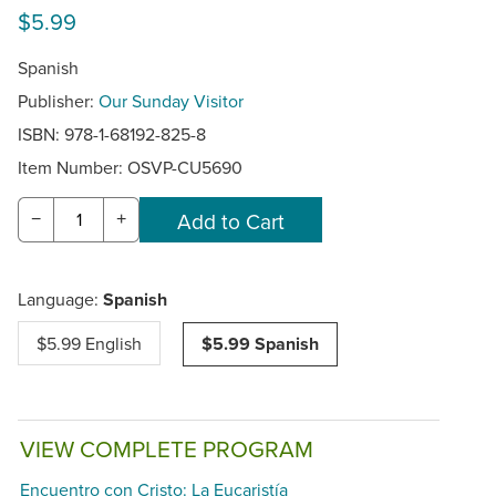
$5.99
Spanish
Publisher:
Our Sunday Visitor
ISBN: 978-1-68192-825-8
Item Number:
OSVP-CU5690
−
+
Language:
Spanish
$5.99 English
$5.99 Spanish
VIEW COMPLETE PROGRAM
Encuentro con Cristo: La Eucaristía