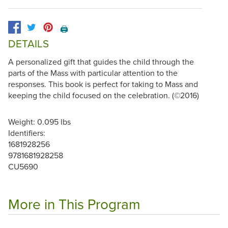
🖨️
DETAILS
A personalized gift that guides the child through the
parts of the Mass with particular attention to the
responses. This book is perfect for taking to Mass and
keeping the child focused on the celebration. (©2016)
Weight: 0.095 lbs
Identifiers:
1681928256
9781681928258
CU5690
More in This Program