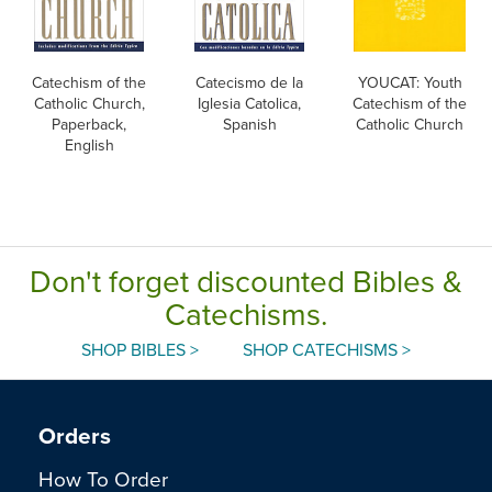
Catechism of the
Catecismo de la
YOUCAT: Youth
Catholic Church,
Iglesia Catolica,
Catechism of the
Paperback,
Spanish
Catholic Church
English
Don't forget discounted Bibles &
Catechisms.
SHOP BIBLES >
SHOP CATECHISMS >
Orders
How To Order