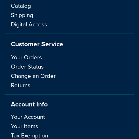
Catalog
Shipping
Digital Access
Customer Service
Your Orders
Order Status
Change an Order
Returns
Account Info
Your Account
Your Items
Tax Exemption