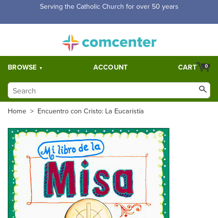
Free Shipping for orders over $5,000. Half price shipping for
orders over $1,000.
BROWSE
ACCOUNT
CART
0
Home
>
Encuentro con Cristo: La Eucaristía