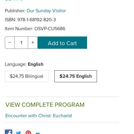
Publisher:
Our Sunday Visitor
ISBN: 978-1-68192-820-3
Item Number:
OSVP-CU5686
−
+
Language:
English
$24.75 Bilingual
$24.75 English
VIEW COMPLETE PROGRAM
Encounter with Christ: Eucharist