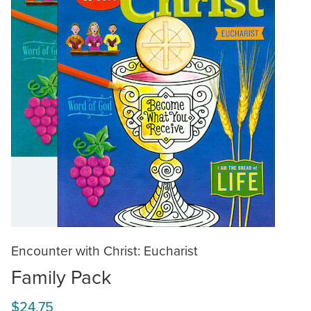
Encounter with Christ: Eucharist
Family Pack
$24.75