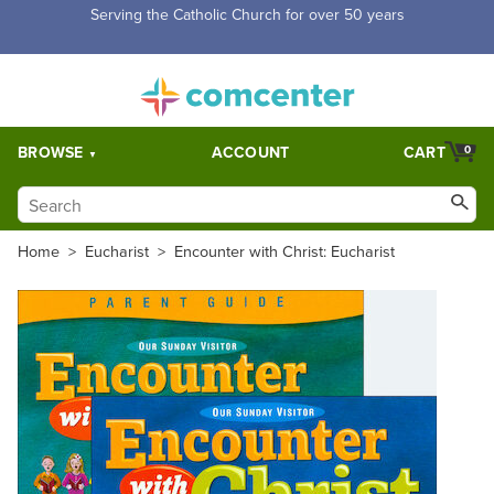
Serving the Catholic Church for over 50 years
BROWSE
ACCOUNT
CART
0
Home
>
Eucharist
>
Encounter with Christ: Eucharist