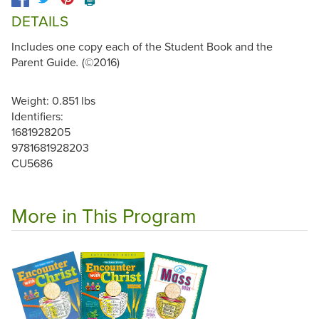
🖨️
DETAILS
Includes one copy each of the Student Book and the
Parent Guide
(©2016)
.
Weight: 0.851 lbs
Identifiers:
1681928205
9781681928203
CU5686
More in This Program