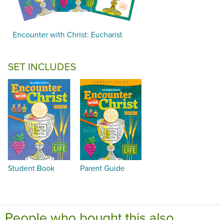
Encounter with Christ: Eucharist
SET INCLUDES
Student Book
Parent Guide
People who bought this also