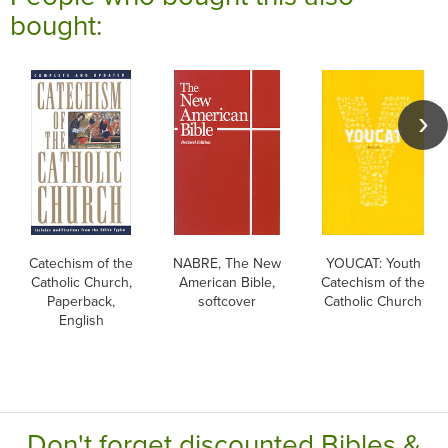
bought:
Catechism of the
NABRE, The New
YOUCAT: Youth
Catholic Church,
American Bible,
Catechism of the
Paperback,
softcover
Catholic Church
English
Don't forget discounted Bibles &