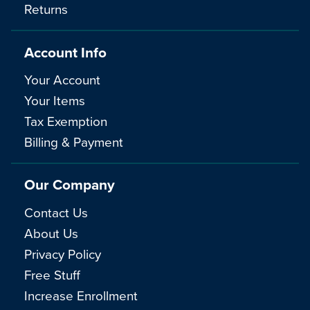
Returns
Account Info
Your Account
Your Items
Tax Exemption
Billing & Payment
Our Company
Contact Us
About Us
Privacy Policy
Free Stuff
Increase Enrollment