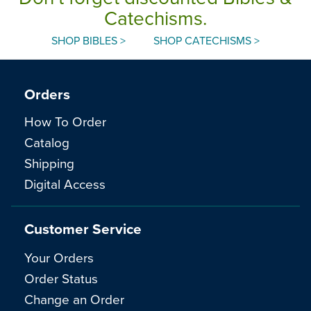
Catechisms.
SHOP BIBLES >
SHOP CATECHISMS >
Orders
How To Order
Catalog
Shipping
Digital Access
Customer Service
Your Orders
Order Status
Change an Order