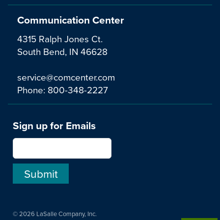
Communication Center
4315 Ralph Jones Ct.
South Bend, IN 46628
service@comcenter.com
Phone:
800-348-2227
Sign up for Emails
© 2026 LaSalle Company, Inc.