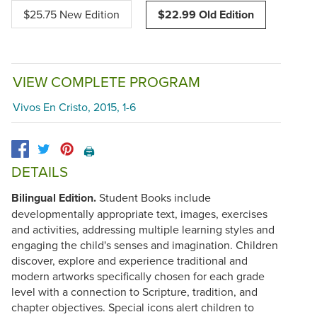
$25.75 New Edition
$22.99 Old Edition
VIEW COMPLETE PROGRAM
Vivos En Cristo, 2015, 1-6
🖨️
DETAILS
Bilingual Edition.
Student Books include
developmentally appropriate text, images, exercises
and activities, addressing multiple learning styles and
engaging the child's senses and imagination. Children
discover, explore and experience traditional and
modern artworks specifically chosen for each grade
level with a connection to Scripture, tradition, and
chapter objectives. Special icons alert children to