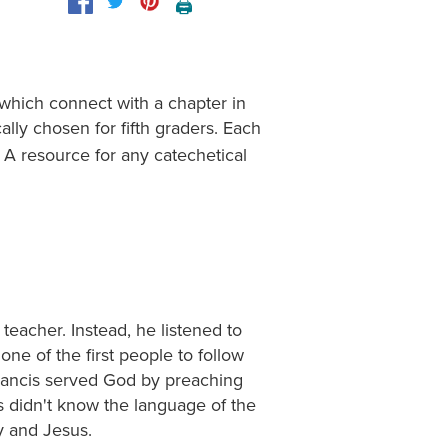
🖨️
 which connect with a chapter in
cally chosen for fifth graders. Each
 A resource for any catechetical
teacher. Instead, he listened to
ne of the first people to follow
 Francis served God by preaching
s didn't know the language of the
y and Jesus.