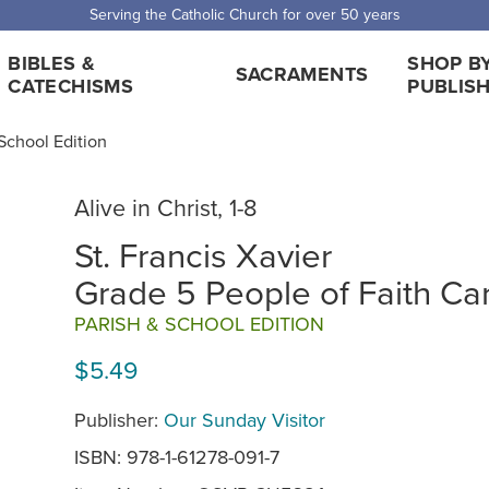
 Shipping for orders over $5,000. Half price shipping for orders over $1
BIBLES &
SHOP B
SACRAMENTS
CATECHISMS
PUBLIS
, School Edition
Alive in Christ, 1-8
St. Francis Xavier
Grade 5 People of Faith Ca
PARISH & SCHOOL EDITION
$5.49
Publisher:
Our Sunday Visitor
ISBN: 978-1-61278-091-7