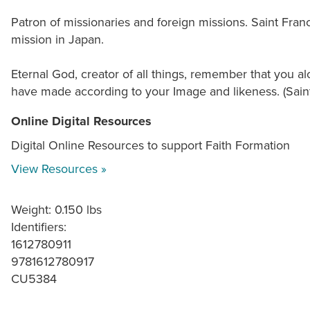
Patron of missionaries and foreign missions. Saint Franc
mission in Japan.
Eternal God, creator of all things, remember that you 
have made according to your Image and likeness. (Saint 
Online Digital Resources
Digital Online Resources to support Faith Formation
View Resources »
Weight: 0.150 lbs
Identifiers:
1612780911
9781612780917
CU5384