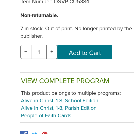
Item Number:
OSVP-CU5384
Non-returnable.
7 in stock. Out of print. No longer printed by the
publisher.
−
+
VIEW COMPLETE PROGRAM
This product belongs to multiple programs:
Alive in Christ, 1-8, School Edition
Alive in Christ, 1-8, Parish Edition
People of Faith Cards