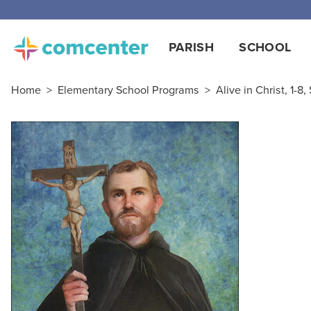
Free
PARISH
SCHOOL
Home
>
Elementary School Programs
>
Alive in Christ, 1-8