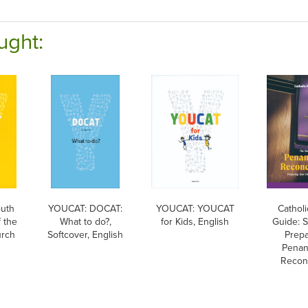
ught:
uth
YOUCAT: DOCAT:
YOUCAT: YOUCAT
Catholi
 the
What to do?,
for Kids, English
Guide: 
urch
Softcover, English
Prepa
Penan
Reconc