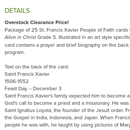
DETAILS
Overstock Clearance Price!
Package of 25 St. Francis Xavier People of Faith cards
Grade 5. Illustrated in an art style specifi
Alive in Christ
card contains a prayer and brief biography on the back.
program.
Text on the back of the card:
Saint Francis Xavier
1506-1552
Feast Day -- December 3
Saint Francis Xavier's family expected him to become a 
God's call to become a priest and a missionary. He was o
Saint Ignatius Loyola, the founder of the Jesuit order.
the Gospel in India, Indonesia, and Japan. When Franci
people he was with, he taught by using pictures of Mar