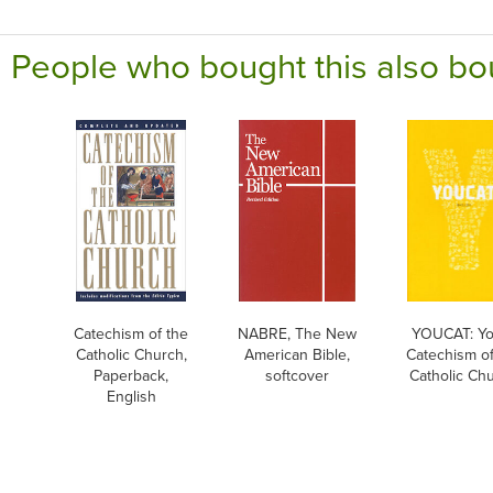
People who bought this also bo
Catechism of the
NABRE, The New
YOUCAT: Yo
Catholic Church,
American Bible,
Catechism of
Paperback,
softcover
Catholic Ch
English