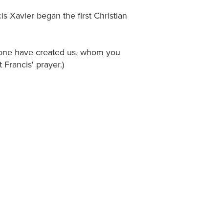
is Xavier began the first Christian
alone have created us, whom you
Francis' prayer.)