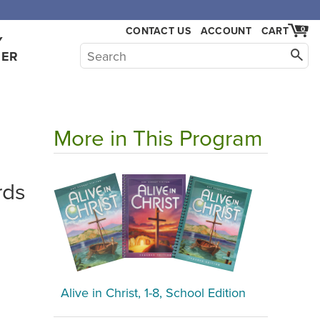
,000.
CONTACT US
ACCOUNT
CART
0
Y
HER
More in This Program
rds
Alive in Christ, 1-8, School Edition