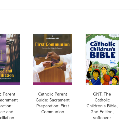
c Parent
Catholic Parent
GNT, The
Sacrament
Guide: Sacrament
Catholic
ration:
Preparation: First
Children's Bible,
ce and
Communion
2nd Edition,
iliation
softcover