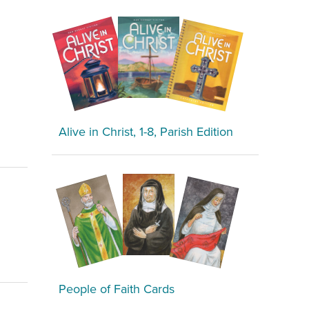
Alive in Christ, 1-8, Parish Edition
People of Faith Cards