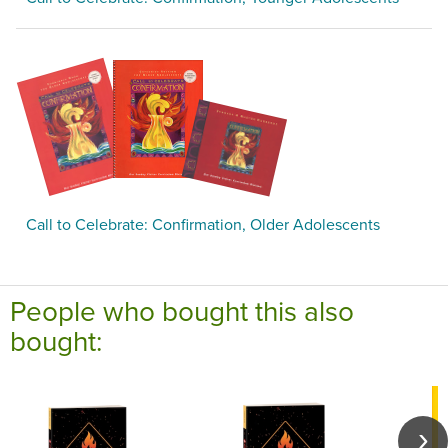
Call to Celebrate: Confirmation, Older Adolescents
People who bought this also
bought: