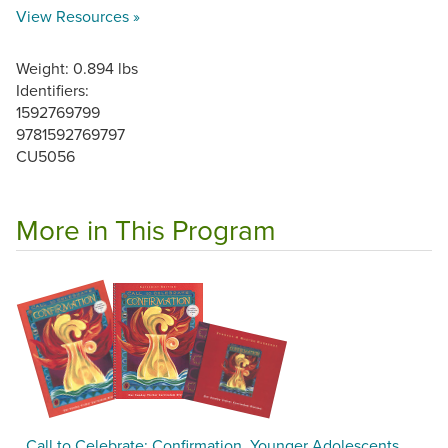
View Resources »
Weight: 0.894 lbs
Identifiers:
1592769799
9781592769797
CU5056
More in This Program
Call to Celebrate: Confirmation, Younger Adolescents