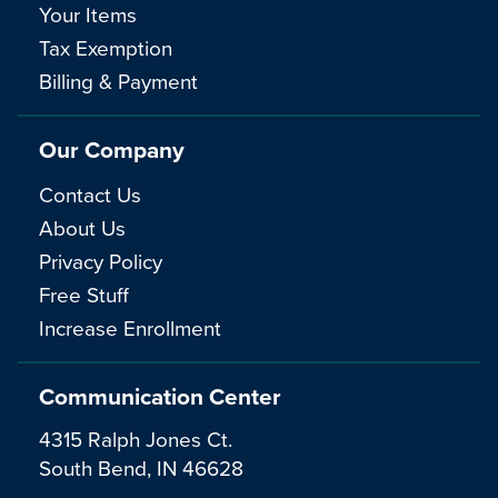
Your Items
Tax Exemption
Billing & Payment
Our Company
Contact Us
About Us
Privacy Policy
Free Stuff
Increase Enrollment
Communication Center
4315 Ralph Jones Ct.
South Bend, IN 46628