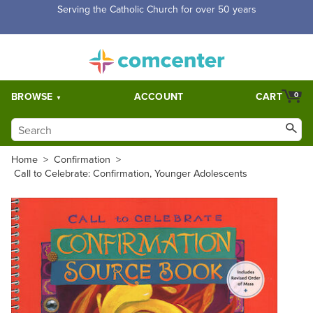
Free Shipping for orders over $5,000. Half price shipping for
orders over $1,000.
BROWSE
ACCOUNT
CART
0
Home
>
Confirmation
>
Call to Celebrate: Confirmation, Younger Adolescents