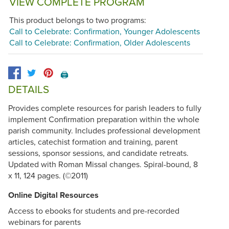
VIEW COMPLETE PROGRAM
This product belongs to two programs:
Call to Celebrate: Confirmation, Younger Adolescents
Call to Celebrate: Confirmation, Older Adolescents
🖨️
DETAILS
Provides complete resources for parish leaders to fully
implement Confirmation preparation within the whole
parish community. Includes professional development
articles, catechist formation and training, parent
sessions, sponsor sessions, and candidate retreats.
Updated with Roman Missal changes. Spiral-bound, 8
x 11, 124 pages. (©2011)
Online Digital Resources
Access to ebooks for students and pre-recorded
webinars for parents