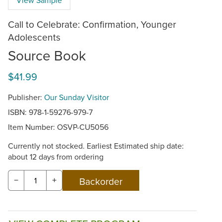
Call to Celebrate: Confirmation, Younger
Adolescents
Source Book
$41.99
Publisher:
Our Sunday Visitor
ISBN: 978-1-59276-979-7
Item Number:
OSVP-CU5056
Currently not stocked. Earliest Estimated ship date:
about 12 days from ordering
−
+