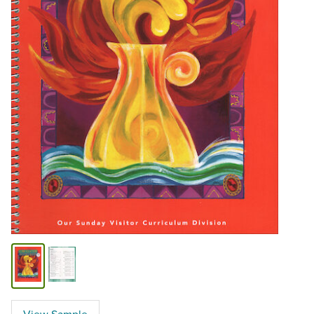
View Sample