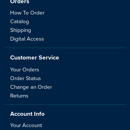
Orders
How To Order
Catalog
Shipping
Digital Access
Customer Service
Your Orders
Order Status
Change an Order
Returns
Account Info
Your Account