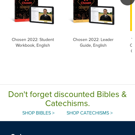
Chosen 2022: Student
Chosen 2022: Leader
Y
Workbook, English
Guide, English
Ca
Ca
Don't forget discounted Bibles &
Catechisms.
SHOP BIBLES >
SHOP CATECHISMS >