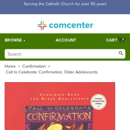
Serving the Catholic Church for over 50 years
BROWSE
ACCOUNT
CART
0
Home
>
Confirmation
>
Call to Celebrate: Confirmation, Older Adolescents