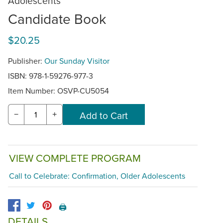
Adolescents
Candidate Book
$20.25
Publisher:
Our Sunday Visitor
ISBN: 978-1-59276-977-3
Item Number:
OSVP-CU5054
−
+
VIEW COMPLETE PROGRAM
Call to Celebrate: Confirmation, Older Adolescents
🖨️
DETAILS