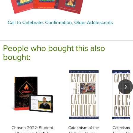
Call to Celebrate: Confirmation, Older Adolescents
People who bought this also
bought:
Chosen 2022: Student
Catechism of the
Catecismo 