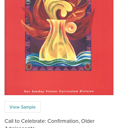
View Sample
Call to Celebrate: Confirmation, Older