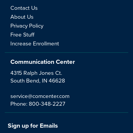
Contact Us
About Us
Privacy Policy
Free Stuff
Increase Enrollment
Communication Center
4315 Ralph Jones Ct.
South Bend, IN 46628
service@comcenter.com
Phone:
800-348-2227
Sign up for Emails