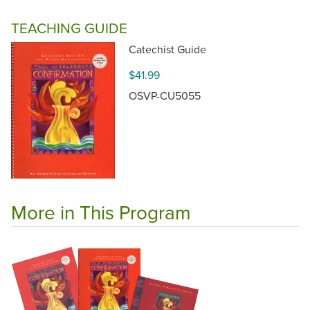
TEACHING GUIDE
Catechist Guide
$41.99
OSVP-CU5055
More in This Program