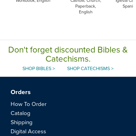
Workbook, English
Catholic Church,
Iglesia Cato
Paperback,
Spanis
English
Don't forget discounted Bibles &
Catechisms.
SHOP BIBLES >
SHOP CATECHISMS >
Orders
How To Order
Catalog
Shipping
Digital Access