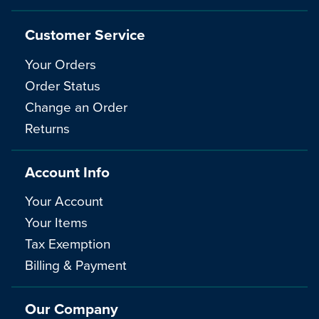
Customer Service
Your Orders
Order Status
Change an Order
Returns
Account Info
Your Account
Your Items
Tax Exemption
Billing & Payment
Our Company