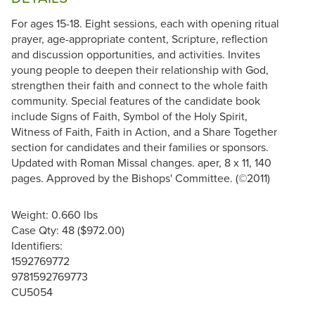
For ages 15-18. Eight sessions, each with opening ritual
prayer, age-appropriate content, Scripture, reflection
and discussion opportunities, and activities. Invites
young people to deepen their relationship with God,
strengthen their faith and connect to the whole faith
community. Special features of the candidate book
include Signs of Faith, Symbol of the Holy Spirit,
Witness of Faith, Faith in Action, and a Share Together
section for candidates and their families or sponsors.
Updated with Roman Missal changes. aper, 8 x 11, 140
pages. Approved by the Bishops' Committee. (©2011)
Weight: 0.660 lbs
Case Qty: 48 ($972.00)
Identifiers:
1592769772
9781592769773
CU5054