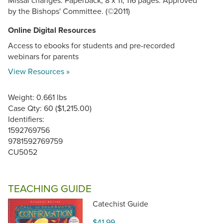
Missal changes. Paperback, 8 x 11, 116 pages. Approved
by the Bishops' Committee. (©2011)
Online Digital Resources
Access to ebooks for students and pre-recorded
webinars for parents
View Resources »
Weight: 0.661 lbs
Case Qty: 60 ($1,215.00)
Identifiers:
1592769756
9781592769759
CU5052
TEACHING GUIDE
Catechist Guide
$41.99