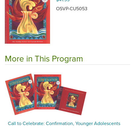
OSVP-CU5053
More in This Program
Call to Celebrate: Confirmation, Younger Adolescents