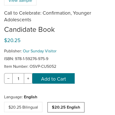
View Sample
Call to Celebrate: Confirmation, Younger
Adolescents
Candidate Book
$20.25
Publisher:
Our Sunday Visitor
ISBN: 978-1-59276-975-9
Item Number:
OSVP-CU5052
−
+
Language:
English
$20.25 Bilingual
$20.25 English