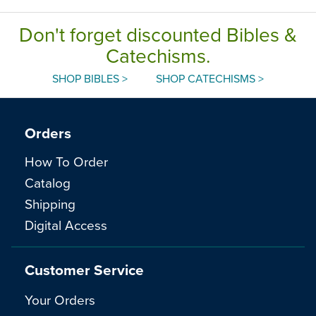
Don't forget discounted Bibles &
Catechisms.
SHOP BIBLES >
SHOP CATECHISMS >
Orders
How To Order
Catalog
Shipping
Digital Access
Customer Service
Your Orders