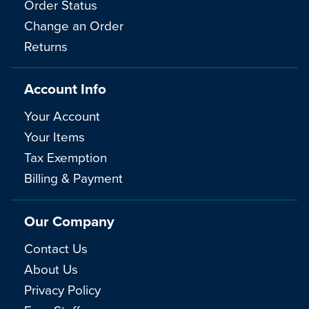
Order Status
Change an Order
Returns
Account Info
Your Account
Your Items
Tax Exemption
Billing & Payment
Our Company
Contact Us
About Us
Privacy Policy