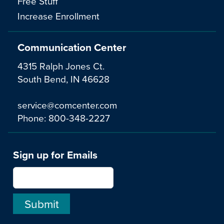
Free Stuff
Increase Enrollment
Communication Center
4315 Ralph Jones Ct.
South Bend, IN 46628
service@comcenter.com
Phone:
800-348-2227
Sign up for Emails