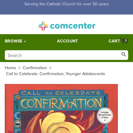
Free Shipping for orders over $5,000. Half price shipping for
orders over $1,000.
BROWSE
ACCOUNT
CART
0
Home
>
Confirmation
>
Call to Celebrate: Confirmation, Younger Adolescents