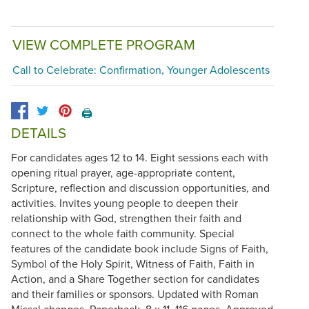
VIEW COMPLETE PROGRAM
Call to Celebrate: Confirmation, Younger Adolescents
🖨️
DETAILS
For candidates ages 12 to 14. Eight sessions each with
opening ritual prayer, age-appropriate content,
Scripture, reflection and discussion opportunities, and
activities. Invites young people to deepen their
relationship with God, strengthen their faith and
connect to the whole faith community. Special
features of the candidate book include Signs of Faith,
Symbol of the Holy Spirit, Witness of Faith, Faith in
Action, and a Share Together section for candidates
and their families or sponsors. Updated with Roman