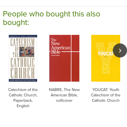
People who bought this also
bought:
Catechism of the
NABRE, The New
YOUCAT: Youth
Catholic Church,
American Bible,
Catechism of the
Paperback,
softcover
Catholic Church
English