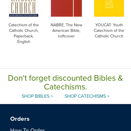
Catechism of the
NABRE, The New
YOUCAT: Youth
Catholic Church,
American Bible,
Catechism of the
Paperback,
softcover
Catholic Church
English
Don't forget discounted Bibles &
Catechisms.
SHOP BIBLES >
SHOP CATECHISMS >
Orders
How To Order