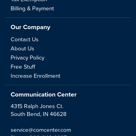
Billing & Payment
Our Company
Contact Us
About Us
Privacy Policy
Free Stuff
Increase Enrollment
Communication Center
4315 Ralph Jones Ct.
South Bend, IN 46628
service@comcenter.com