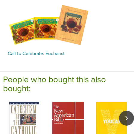
Call to Celebrate: Eucharist
People who bought this also
bought: