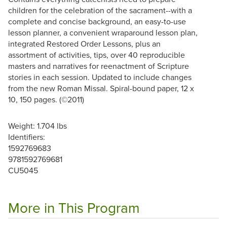
children for the celebration of the sacrament--with a
complete and concise background, an easy-to-use
lesson planner, a convenient wraparound lesson plan,
integrated Restored Order Lessons, plus an
assortment of activities, tips, over 40 reproducible
masters and narratives for reenactment of Scripture
stories in each session. Updated to include changes
from the new Roman Missal. Spiral-bound paper, 12 x
10, 150 pages. (©2011)
Weight: 1.704 lbs
Identifiers:
1592769683
9781592769681
CU5045
More in This Program