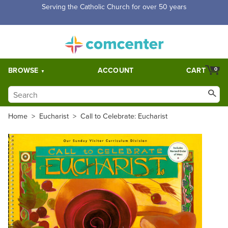
Free Shipping for orders over $5,000. Half price shipping for
orders over $1,000.
BROWSE
ACCOUNT
CART
0
Home
>
Eucharist
>
Call to Celebrate: Eucharist