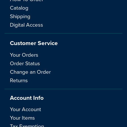
Catalog
Shipping
Digital Access
Customer Service
Your Orders
Order Status
Change an Order
Returns
Account Info
Your Account
Your Items
Tax Exemption