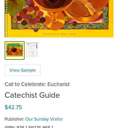
View Sample
Call to Celebrate: Eucharist
Catechist Guide
$42.75
Publisher:
Our Sunday Visitor
ISBN: 978-1-59276-968-1