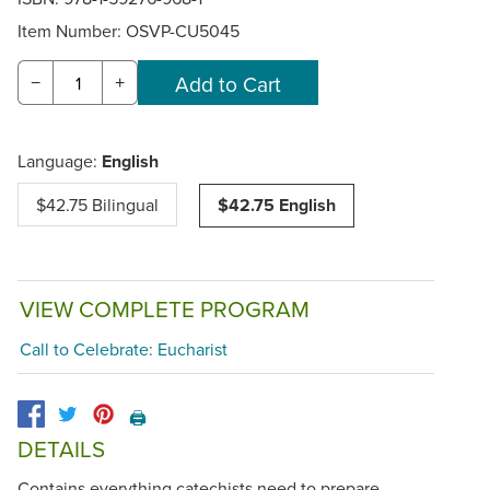
Item Number:
OSVP-CU5045
−
+
Language:
English
$42.75 Bilingual
$42.75 English
VIEW COMPLETE PROGRAM
Call to Celebrate: Eucharist
🖨️
DETAILS
Contains everything catechists need to prepare