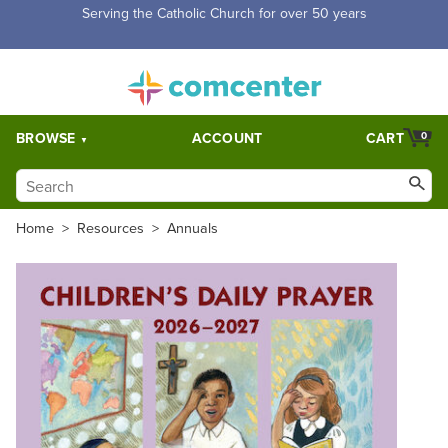
Free Shipping for orders over $5,000. Half price shipping for
orders over $1,000.
BROWSE
ACCOUNT
CART
0
Home
>
Resources
>
Annuals