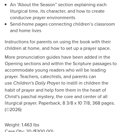
An “About the Season” section explaining each
liturgical time, its character, and how to create
conducive prayer environments
Send-home pages connecting children’s classroom
and home lives
Instructions for parents on using the book with their
children at home, and how to set up a prayer space.
More pronunciation guides have been added in the
Opening sections and within the Scripture passages to
accommodate young readers who will be leading
prayer. Teachers, catechists, and parents can
use
r to instill in children the
Children's Daily Praye
habit of prayer and help form them in the heart of
Christ's paschal mystery, the core and center of all
liturgical prayer. Paperback, 8 3/8 x 10 7/8, 368 pages.
(©2026)
Weight: 1.463 lbs
Case Qty: 20 ($300.00)