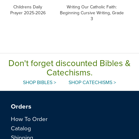
Childrens Daily
Writing Our Catholic Faith:
W
Prayer 2025-2026
Beginning Cursive Writing, Grade
3
Don't forget discounted Bibles &
Catechisms.
SHOP BIBLES >
SHOP CATECHISMS >
Orders
How To Order
Catalog
Shipping