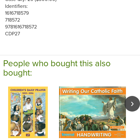
Identifiers:
1616718579
718572
9781616718572
CDP27
People who bought this also
bought: