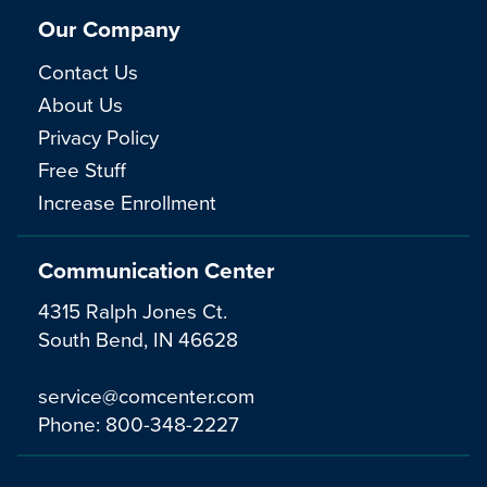
Our Company
Contact Us
About Us
Privacy Policy
Free Stuff
Increase Enrollment
Communication Center
4315 Ralph Jones Ct.
South Bend, IN 46628
service@comcenter.com
Phone:
800-348-2227