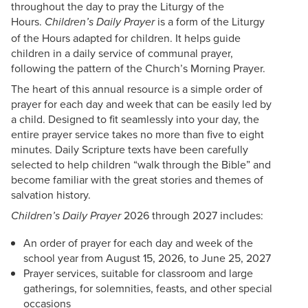
throughout the day to pray the Liturgy of the
Hours.
is a form of the Liturgy
Children’s Daily Prayer
of the Hours adapted for children. It helps guide
children in a daily service of communal prayer,
following the pattern of the Church’s Morning Prayer.
The heart of this annual resource is a simple order of
prayer for each day and week that can be easily led by
a child. Designed to fit seamlessly into your day, the
entire prayer service takes no more than five to eight
minutes. Daily Scripture texts have been carefully
selected to help children “walk through the Bible” and
become familiar with the great stories and themes of
salvation history.
2026 through 2027 includes:
Children’s Daily Prayer
An order of prayer for each day and week of the
school year from August 15, 2026, to June 25, 2027
Prayer services, suitable for classroom and large
gatherings, for solemnities, feasts, and other special
occasions