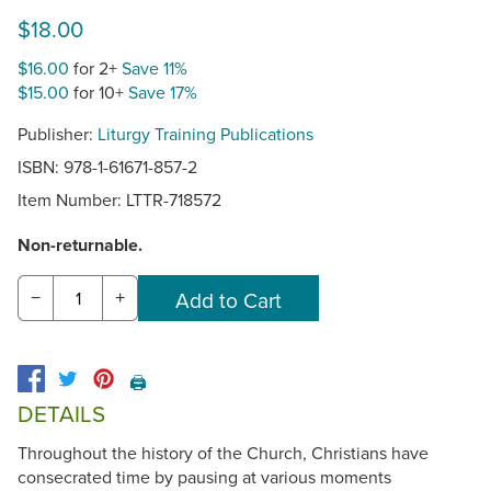
$18.00
$16.00
for 2+
Save 11%
$15.00
for 10+
Save 17%
Publisher:
Liturgy Training Publications
ISBN: 978-1-61671-857-2
Item Number:
LTTR-718572
Non-returnable.
−
+
🖨️
DETAILS
Throughout the history of the Church, Christians have
consecrated time by pausing at various moments