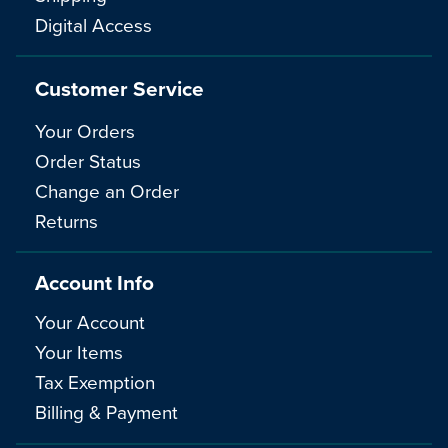
Digital Access
Customer Service
Your Orders
Order Status
Change an Order
Returns
Account Info
Your Account
Your Items
Tax Exemption
Billing & Payment