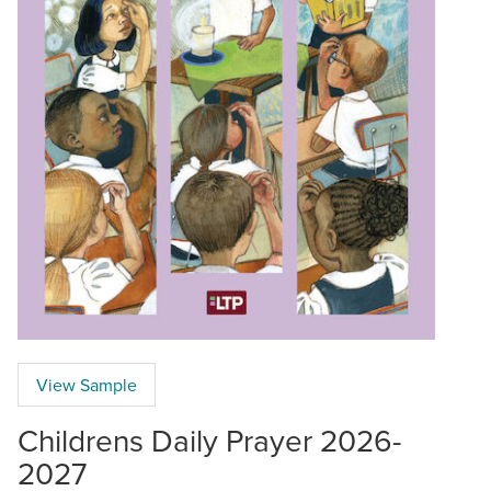
View Sample
Childrens Daily Prayer 2026-
2027