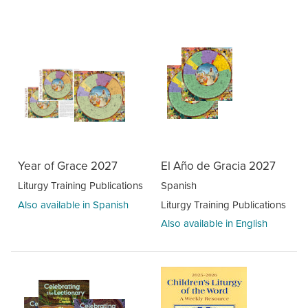
Year of Grace 2027
El Año de Gracia 2027
Liturgy Training Publications
Spanish
Also available in Spanish
Liturgy Training Publications
Also available in English