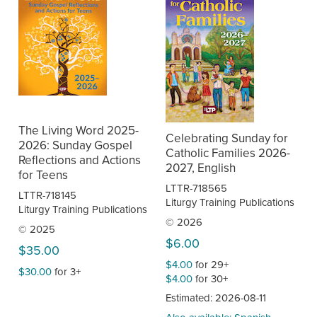
The Living Word 2025-
Celebrating Sunday for
2026: Sunday Gospel
Catholic Families 2026-
Reflections and Actions
2027, English
for Teens
LTTR-718565
LTTR-718145
Liturgy Training Publications
Liturgy Training Publications
© 2026
© 2025
$6.00
$35.00
$4.00
for 29+
$30.00
for 3+
$4.00
for 30+
Estimated: 2026-08-11