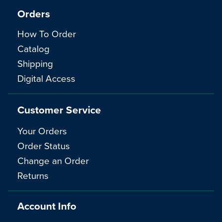
Orders
How To Order
Catalog
Shipping
Digital Access
Customer Service
Your Orders
Order Status
Change an Order
Returns
Account Info