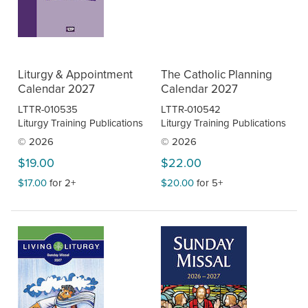
Liturgy & Appointment
The Catholic Planning
Calendar 2027
Calendar 2027
LTTR-010535
LTTR-010542
Liturgy Training Publications
Liturgy Training Publications
© 2026
© 2026
$19.00
$22.00
$17.00
for 2+
$20.00
for 5+