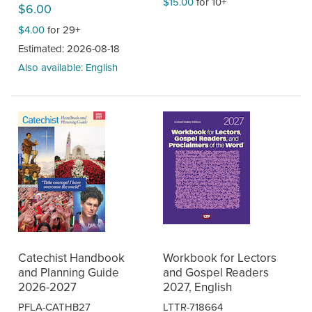
$15.00
for 10+
$6.00
$4.00
for 29+
Estimated: 2026-08-18
Also available: English
Catechist Handbook
Workbook for Lectors
and Planning Guide
and Gospel Readers
2026-2027
2027, English
PFLA-CATHB27
LTTR-718664