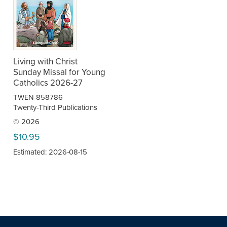
Living with Christ
Sunday Missal for Young
Catholics 2026-27
TWEN-858786
Twenty-Third Publications
© 2026
$10.95
Estimated: 2026-08-15