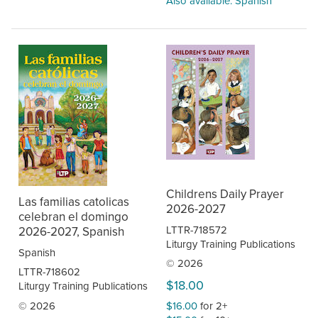
Also available: Spanish
Childrens Daily Prayer
Las familias catolicas
2026-2027
celebran el domingo
LTTR-718572
2026-2027, Spanish
Liturgy Training Publications
Spanish
© 2026
LTTR-718602
$18.00
Liturgy Training Publications
© 2026
$16.00
for 2+