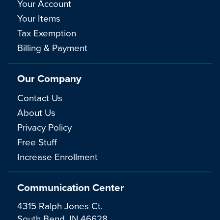
Your Account
Your Items
Tax Exemption
Billing & Payment
Our Company
Contact Us
About Us
Privacy Policy
Free Stuff
Increase Enrollment
Communication Center
4315 Ralph Jones Ct.
South Bend, IN 46628