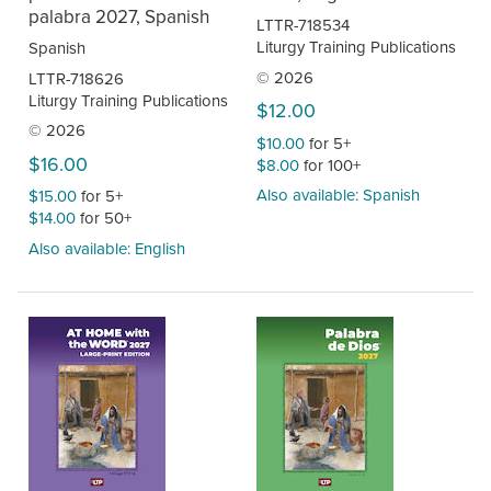
palabra 2027, Spanish
LTTR-718534
Liturgy Training Publications
Spanish
© 2026
LTTR-718626
Liturgy Training Publications
$12.00
© 2026
$10.00
for 5+
$16.00
$8.00
for 100+
Also available: Spanish
$15.00
for 5+
$14.00
for 50+
Also available: English