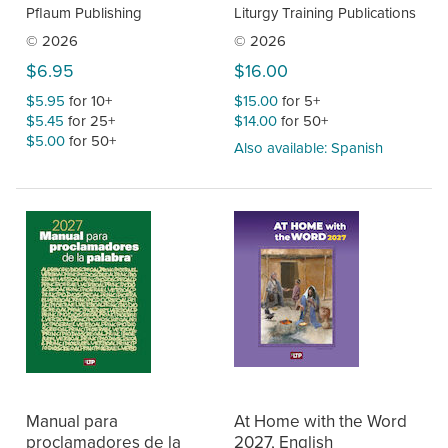
Pflaum Publishing
Liturgy Training Publications
© 2026
© 2026
$6.95
$16.00
$5.95
for 10+
$15.00
for 5+
$5.45
for 25+
$14.00
for 50+
$5.00
for 50+
Also available: Spanish
Manual para
At Home with the Word
proclamadores de la
2027, English