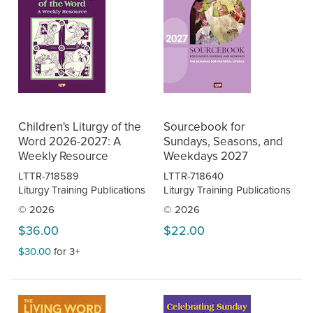
Children's Liturgy of the
Sourcebook for
Word 2026-2027: A
Sundays, Seasons, and
Weekly Resource
Weekdays 2027
LTTR-718589
LTTR-718640
Liturgy Training Publications
Liturgy Training Publications
© 2026
© 2026
$36.00
$22.00
$30.00
for 3+