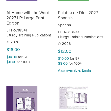
At Home with the Word
Palabra de Dios 2027,
2027 LP: Large Print
Spanish
Edition
Spanish
LTTR-718541
LTTR-718633
Liturgy Training Publications
Liturgy Training Publications
© 2026
© 2026
$16.00
$12.00
$14.00
for 5+
$10.00
for 5+
$11.00
for 100+
$8.00
for 100+
Also available: English