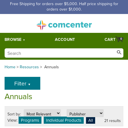
Free Shipping for orders over $5,000. Half price shipping for
orders over $1,000.
BROWSE
ACCOUNT
CART
0
Home
>
Resources
>
Annuals
Filter
▼
Annuals
Sort by:
View:
Programs
Individual Products
All
21 results