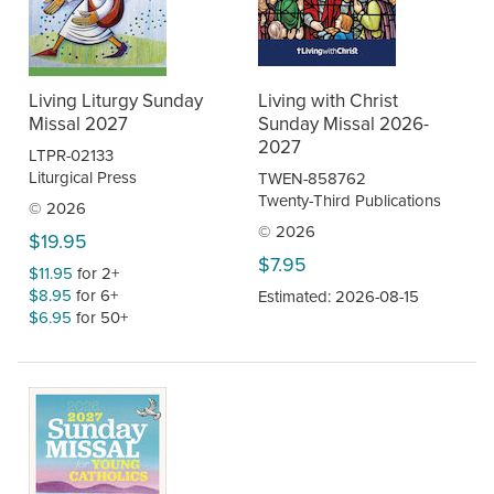
Living Liturgy Sunday
Living with Christ
Missal 2027
Sunday Missal 2026-
2027
LTPR-02133
Liturgical Press
TWEN-858762
Twenty-Third Publications
© 2026
© 2026
$19.95
$7.95
$11.95
for 2+
$8.95
for 6+
Estimated: 2026-08-15
$6.95
for 50+