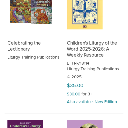
Celebrating the
Children's Liturgy of the
Lectionary
Word 2025-2026: A
Weekly Resource
Liturgy Training Publications
LTTR-718114
Liturgy Training Publications
© 2025
$35.00
$30.00
for 3+
Also available: New Edition