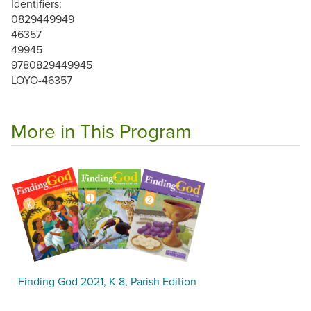
Identifiers:
0829449949
46357
49945
9780829449945
LOYO-46357
More in This Program
Finding God 2021, K-8, Parish Edition