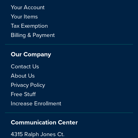
Your Account
Your Items
Tax Exemption
Billing & Payment
Our Company
Contact Us
About Us
Privacy Policy
Free Stuff
Increase Enrollment
Communication Center
4315 Ralph Jones Ct.