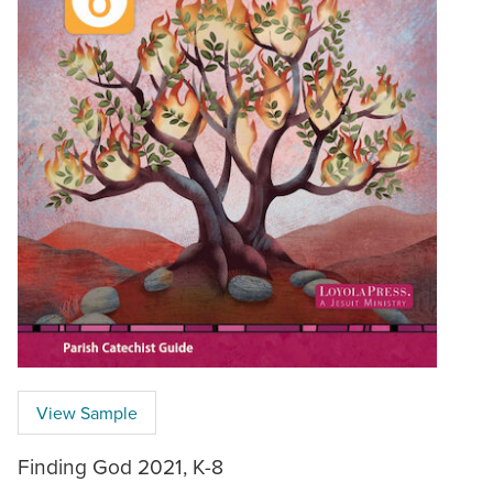
View Sample
Finding God 2021, K-8