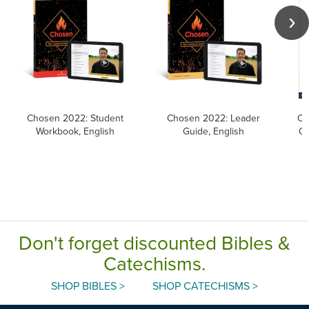
Chosen 2022: Student
Chosen 2022: Leader
Ca
Workbook, English
Guide, English
Ca
Don't forget discounted Bibles &
Catechisms.
SHOP BIBLES >
SHOP CATECHISMS >