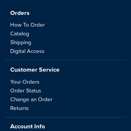
Orders
How To Order
Catalog
Shipping
Digital Access
Customer Service
Your Orders
Order Status
Change an Order
Returns
Account Info