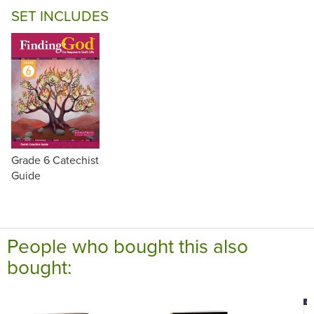
SET INCLUDES
Grade 6 Catechist
Guide
People who bought this also
bought: