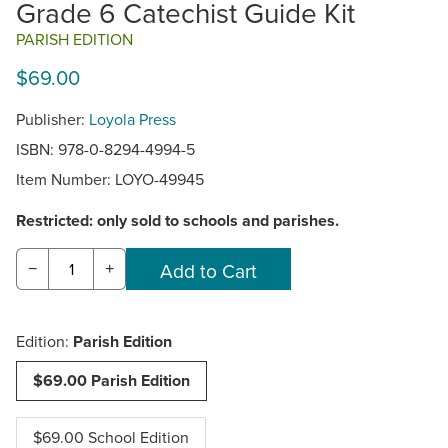
Grade 6 Catechist Guide Kit
PARISH EDITION
$69.00
Publisher:
Loyola Press
ISBN: 978-0-8294-4994-5
Item Number:
LOYO-49945
Restricted: only sold to schools and parishes.
−
+
Edition:
Parish Edition
$69.00 Parish Edition
$69.00 School Edition