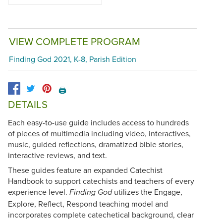
VIEW COMPLETE PROGRAM
Finding God 2021, K-8, Parish Edition
🖨️
DETAILS
Each easy-to-use guide includes access to hundreds
of pieces of multimedia including video, interactives,
music, guided reflections, dramatized bible stories,
interactive reviews, and text.
These guides feature an expanded Catechist
Handbook to support catechists and teachers of every
experience level.
utilizes the Engage,
Finding God
Explore, Reflect, Respond teaching model and
incorporates complete catechetical background, clear