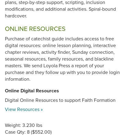
plans, step-by-step support, scripting, inclusion
modifications, and additional activities. Spiral-bound
hardcover.
ONLINE RESOURCES
Purchase of catechist guide includes access to free
digital resources: online lesson planning, interactive
chapter reviews, activity finder, Sunday connection,
seasonal resources, family resources, and blackline
masters. We send Loyola Press a report of your
purchase and they follow up with you to provide login
information.
Online Digital Resources
Digital Online Resources to support Faith Formation
View Resources »
Weight: 3.230 lbs
Case Qty: 8 ($552.00)