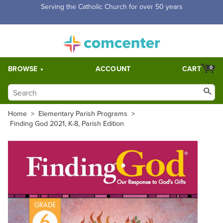
Free Shipping for orders over $5,000. Half price shipping for
orders over $1,000.
BROWSE
ACCOUNT
CART
0
Home
>
Elementary Parish Programs
>
Finding God 2021, K-8, Parish Edition