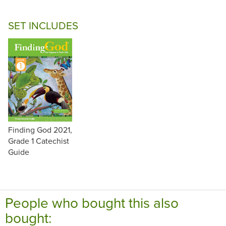
SET INCLUDES
Finding God 2021,
Grade 1 Catechist
Guide
People who bought this also
bought: