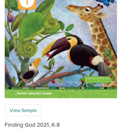
View Sample
Finding God 2021, K-8