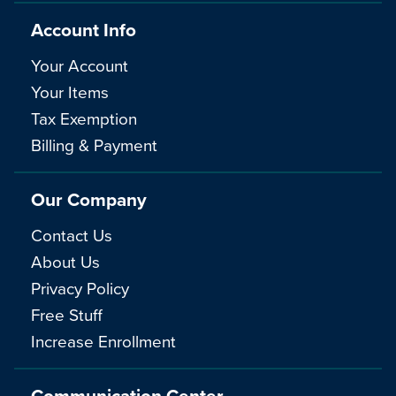
Account Info
Your Account
Your Items
Tax Exemption
Billing & Payment
Our Company
Contact Us
About Us
Privacy Policy
Free Stuff
Increase Enrollment
Communication Center