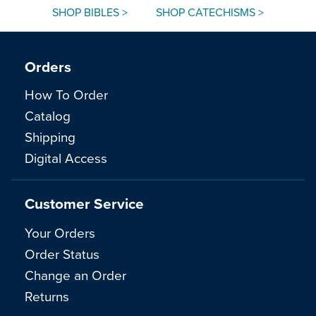
SHOP BIBLES >
SHOP CATECHISMS >
Orders
How To Order
Catalog
Shipping
Digital Access
Customer Service
Your Orders
Order Status
Change an Order
Returns