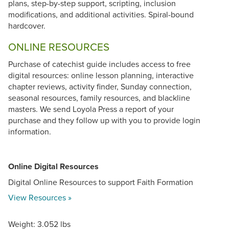
plans, step-by-step support, scripting, inclusion
modifications, and additional activities. Spiral-bound
hardcover.
ONLINE RESOURCES
Purchase of catechist guide includes access to free
digital resources: online lesson planning, interactive
chapter reviews, activity finder, Sunday connection,
seasonal resources, family resources, and blackline
masters. We send Loyola Press a report of your
purchase and they follow up with you to provide login
information.
Online Digital Resources
Digital Online Resources to support Faith Formation
View Resources »
Weight: 3.052 lbs