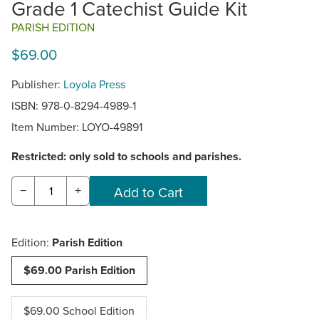
Grade 1 Catechist Guide Kit
PARISH EDITION
$69.00
Publisher:
Loyola Press
ISBN: 978-0-8294-4989-1
Item Number:
LOYO-49891
Restricted: only sold to schools and parishes.
−
+
Edition:
Parish Edition
$69.00 Parish Edition
$69.00 School Edition