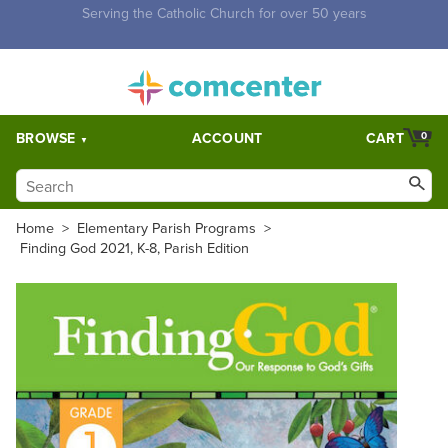
Free Shipping for orders over $5,000. Half price shipping for
orders over $1,000.
BROWSE
ACCOUNT
CART
0
Home
>
Elementary Parish Programs
>
Finding God 2021, K-8, Parish Edition