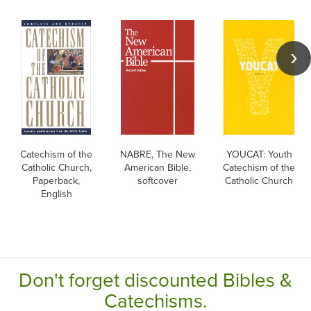
Catechism of the
NABRE, The New
YOUCAT: Youth
Catholic Church,
American Bible,
Catechism of the
Paperback,
softcover
Catholic Church
English
Don't forget discounted Bibles &
Catechisms.