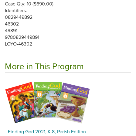
Case Qty: 10 ($690.00)
Identifiers:
0829449892
46302
49891
9780829449891
LOYO-46302
More in This Program
Finding God 2021, K-8, Parish Edition