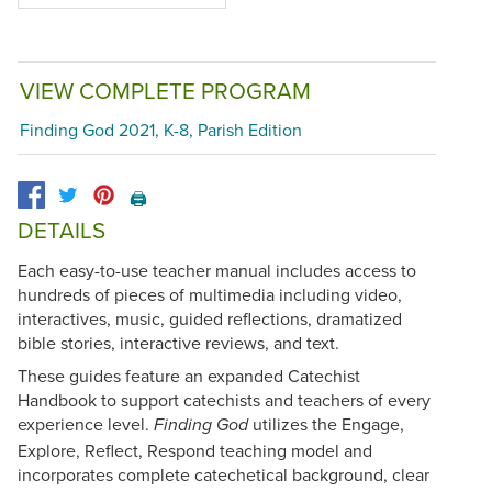
VIEW COMPLETE PROGRAM
Finding God 2021, K-8, Parish Edition
🖨️
DETAILS
Each easy-to-use teacher manual includes access to
hundreds of pieces of multimedia including video,
interactives, music, guided reflections, dramatized
bible stories, interactive reviews, and text.
These guides feature an expanded Catechist
Handbook to support catechists and teachers of every
experience level.
utilizes the Engage,
Finding God
Explore, Reflect, Respond teaching model and
incorporates complete catechetical background, clear