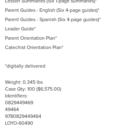
Lesson Summaries (Six 1-page summaries)*
Parent Guides - English (Six 4-page guides)*
Parent Guides - Spanish (Six 4-page guides)*
Leader Guide*
Parent Orientation Plan*
Catechist Orientation Plan*
*digitally delivered
Weight: 0.345 lbs
Case Qty: 100 ($6,575.00)
Identifiers:
0829449469
49464
9780829449464
LOYO-60490