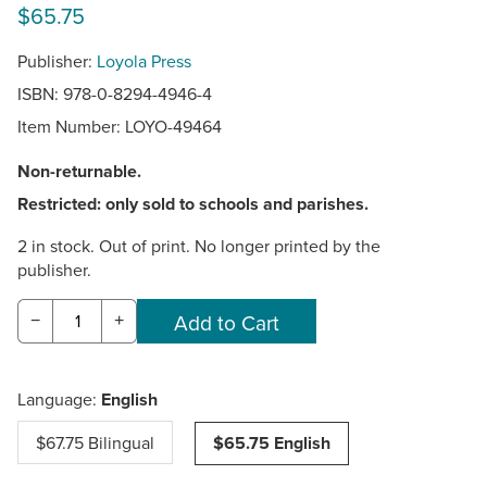
$65.75
Publisher:
Loyola Press
ISBN: 978-0-8294-4946-4
Item Number:
LOYO-49464
Non-returnable.
Restricted: only sold to schools and parishes.
2 in stock. Out of print. No longer printed by the
publisher.
−
+
Language:
English
$67.75 Bilingual
$65.75 English