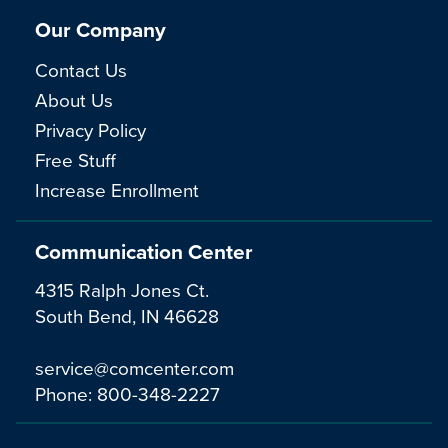
Our Company
Contact Us
About Us
Privacy Policy
Free Stuff
Increase Enrollment
Communication Center
4315 Ralph Jones Ct.
South Bend, IN 46628
service@comcenter.com
Phone:
800-348-2227