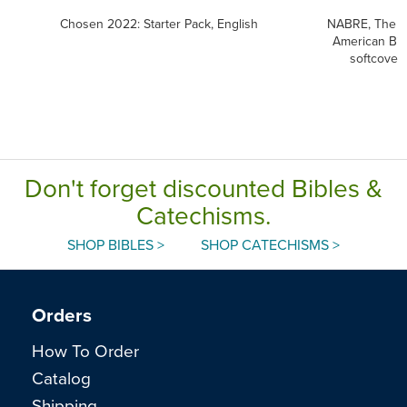
Chosen 2022: Starter Pack, English
NABRE, The 
American Bib
softcover
Don't forget discounted Bibles &
Catechisms.
SHOP BIBLES >
SHOP CATECHISMS >
Orders
How To Order
Catalog
Shipping