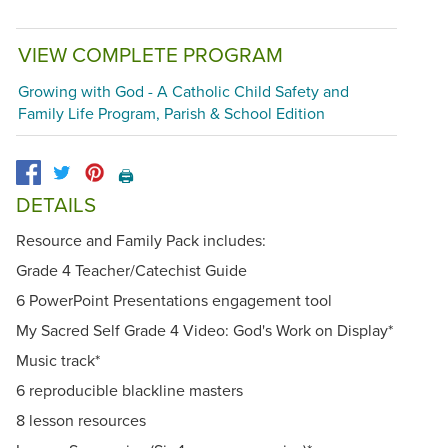
VIEW COMPLETE PROGRAM
Growing with God - A Catholic Child Safety and
Family Life Program, Parish & School Edition
🖨️
DETAILS
Resource and Family Pack includes:
Grade 4 Teacher/Catechist Guide
6 PowerPoint Presentations engagement tool
My Sacred Self Grade 4 Video: God's Work on Display*
Music track*
6 reproducible blackline masters
8 lesson resources