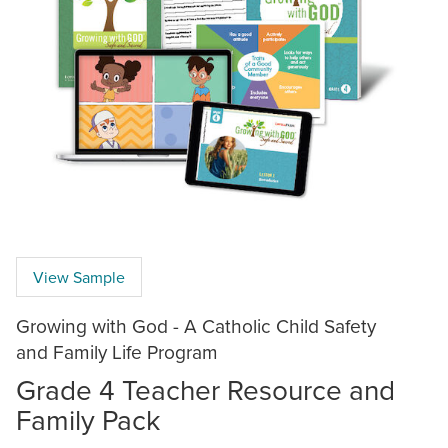
View Sample
Growing with God - A Catholic Child Safety
and Family Life Program
Grade 4 Teacher Resource and
Family Pack