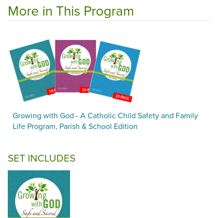
More in This Program
Growing with God - A Catholic Child Safety and Family
Life Program, Parish & School Edition
SET INCLUDES