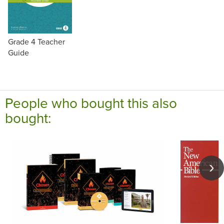
Grade 4 Teacher
Guide
People who bought this also
bought: