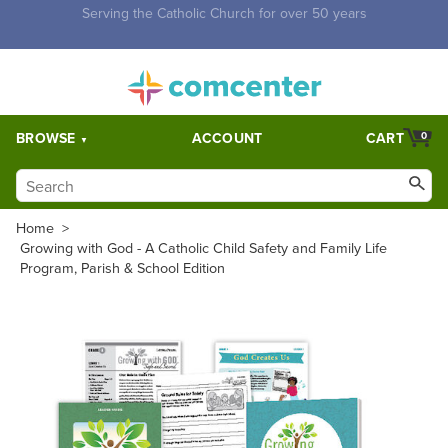
Free Shipping for orders over $5,000. Half price shipping for
orders over $1,000.
BROWSE
ACCOUNT
CART
0
Home
>
Growing with God - A Catholic Child Safety and Family Life
Program, Parish & School Edition