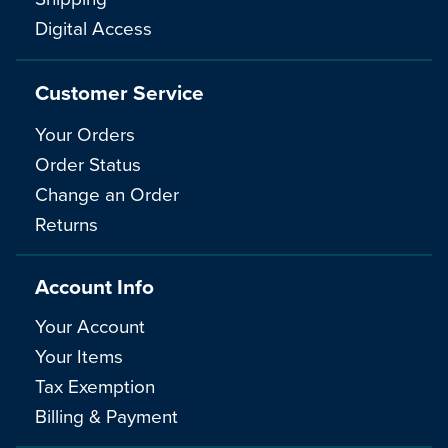
Digital Access
Customer Service
Your Orders
Order Status
Change an Order
Returns
Account Info
Your Account
Your Items
Tax Exemption
Billing & Payment