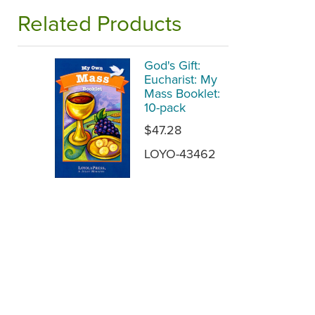
Related Products
God's Gift:
Eucharist: My
Mass Booklet:
10-pack
$47.28
LOYO-43462