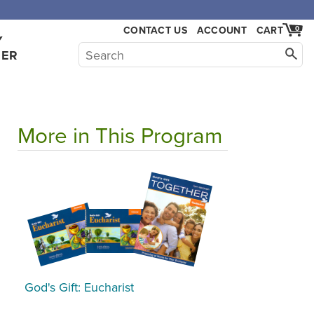
CONTACT US
ACCOUNT
CART
0
Y
HER
More in This Program
God's Gift: Eucharist