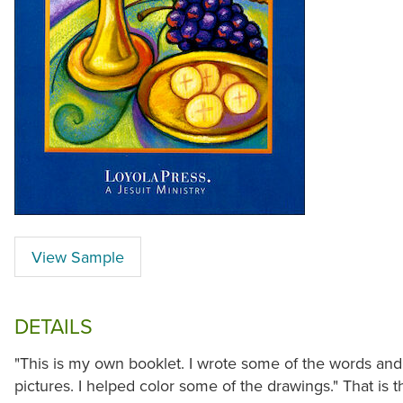
View Sample
DETAILS
"This is my own booklet. I wrote some of the words and
pictures. I helped color some of the drawings." That is