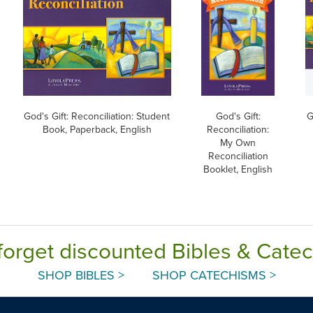
God's Gift: Reconciliation: Student
God's Gift:
G
Book, Paperback, English
Reconciliation:
My Own
Reconciliation
Booklet, English
forget discounted Bibles & Cate
SHOP BIBLES >
SHOP CATECHISMS >