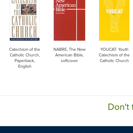
Catechism of the
NABRE, The New
YOUCAT: Youth
Catholic Church,
American Bible,
Catechism of the
Paperback,
softcover
Catholic Church
English
Don't 