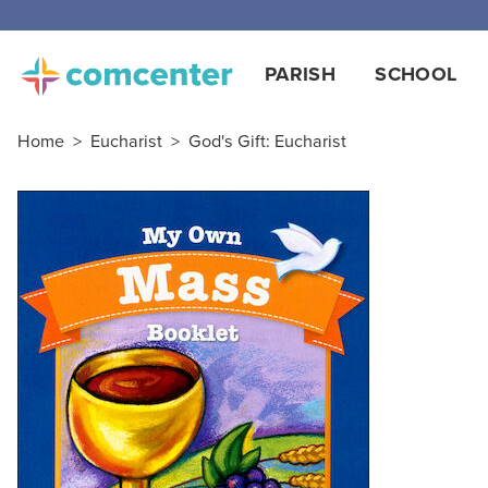
PARISH
SCHOOL
Home
>
Eucharist
>
God's Gift: Eucharist