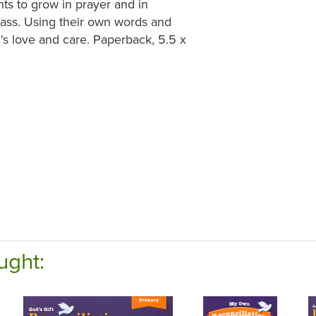
nts to grow in prayer and in
ass. Using their own words and
's love and care. Paperback, 5.5 x
ught: