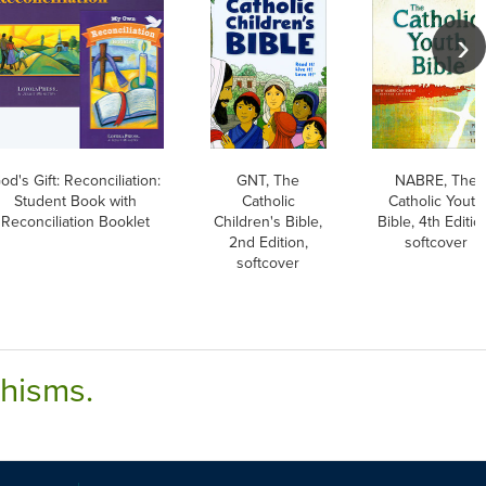
od's Gift: Reconciliation:
GNT, The
NABRE, The
Student Book with
Catholic
Catholic Youth
Reconciliation Booklet
Children's Bible,
Bible, 4th Editio
2nd Edition,
softcover
softcover
chisms.