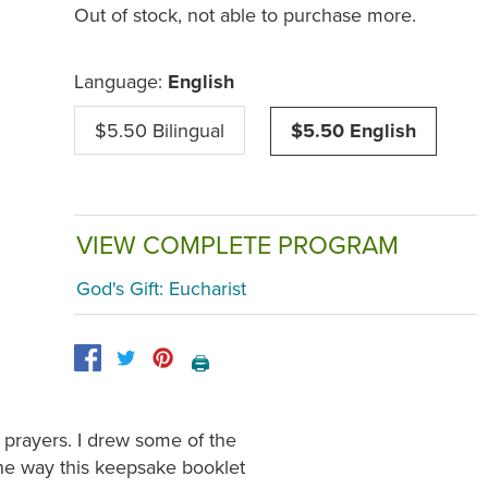
Out of stock, not able to purchase more.
Language:
English
$5.50 Bilingual
$5.50 English
VIEW COMPLETE PROGRAM
God's Gift: Eucharist
🖨️
 prayers. I drew some of the
 the way this keepsake booklet