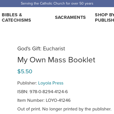
Serving the Catholic Church for over 50 years
BIBLES &
SHOP B
SACRAMENTS
CATECHISMS
PUBLIS
God's Gift: Eucharist
My Own Mass Booklet
$5.50
Publisher:
Loyola Press
ISBN: 978-0-8294-4124-6
Item Number:
LOYO-41246
Out of print. No longer printed by the publisher.