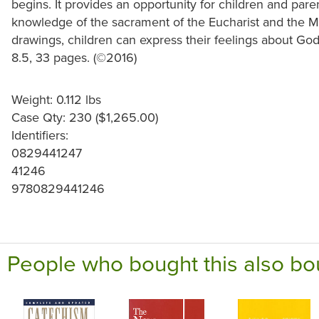
begins. It provides an opportunity for children and pare
knowledge of the sacrament of the Eucharist and the M
drawings, children can express their feelings about God
8.5, 33 pages. (©2016)
Weight: 0.112 lbs
Case Qty: 230 ($1,265.00)
Identifiers:
0829441247
41246
9780829441246
People who bought this also bo