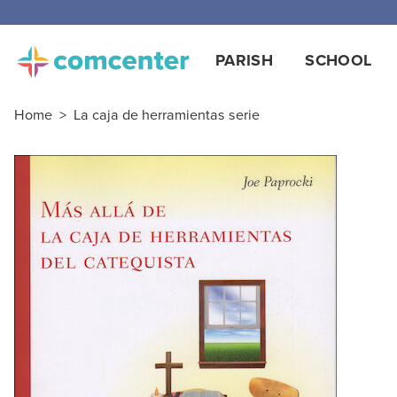
PARISH
SCHOOL
Home
>
La caja de herramientas serie