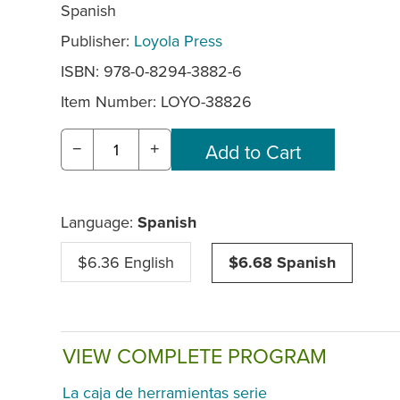
Spanish
Publisher:
Loyola Press
ISBN: 978-0-8294-3882-6
Item Number:
LOYO-38826
−
+
Language:
Spanish
$6.36 English
$6.68 Spanish
VIEW COMPLETE PROGRAM
La caja de herramientas serie