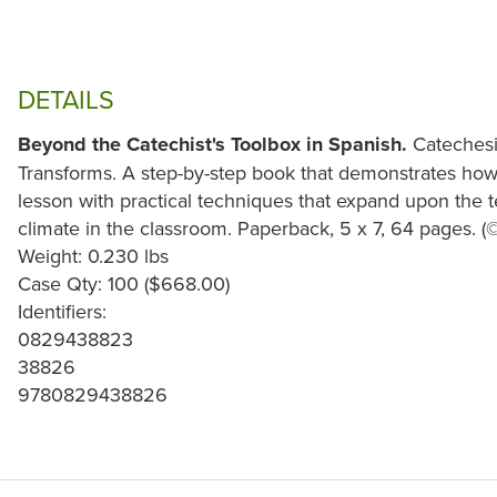
DETAILS
Beyond the Catechist's Toolbox in Spanish.
Catechesis
Transforms. A step-by-step book that demonstrates how
lesson with practical techniques that expand upon the t
climate in the classroom. Paperback, 5 x 7, 64 pages. (
Weight: 0.230 lbs
Case Qty: 100 ($668.00)
Identifiers:
0829438823
38826
9780829438826