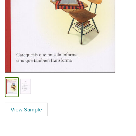
View Sample