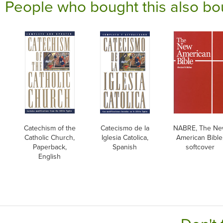
People who bought this also bo
Catechism of the
Catecismo de la
NABRE, The N
Catholic Church,
Iglesia Catolica,
American Bible
Paperback,
Spanish
softcover
English