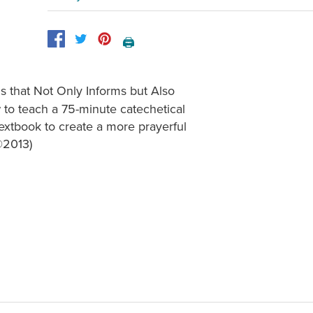
🖨️
 that Not Only Informs but Also
 to teach a 75-minute catechetical
extbook to create a more prayerful
©2013)