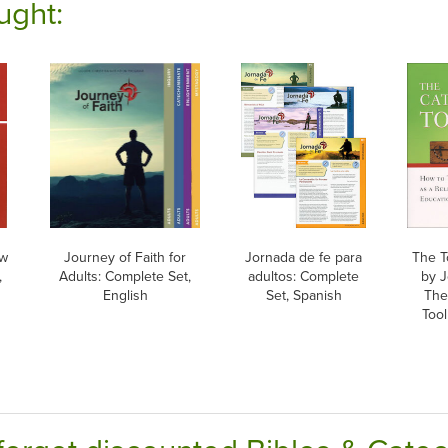
ught:
ew
Journey of Faith for
Jornada de fe para
The T
,
Adults: Complete Set,
adultos: Complete
by J
English
Set, Spanish
The
Tool