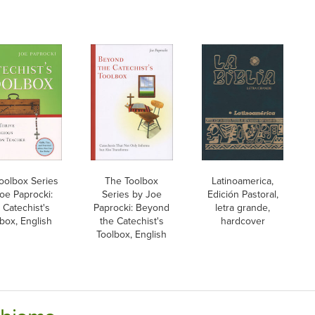
oolbox Series
The Toolbox
Latinoamerica,
oe Paprocki:
Series by Joe
Edición Pastoral,
 Catechist's
Paprocki: Beyond
letra grande,
box, English
the Catechist's
hardcover
Toolbox, English