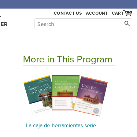
CONTACT US
ACCOUNT
CART
0
Y
HER
More in This Program
a
La caja de herramientas serie