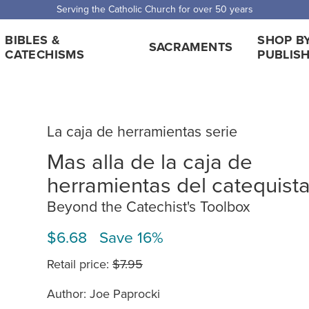
Serving the Catholic Church for over 50 years
BIBLES &
SHOP B
SACRAMENTS
CATECHISMS
PUBLIS
La caja de herramientas serie
Mas alla de la caja de
herramientas del catequist
Beyond the Catechist's Toolbox
$6.68 Save 16%
Retail price:
$7.95
Author: Joe Paprocki