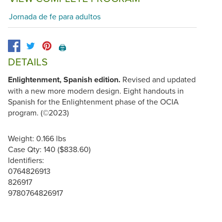
Jornada de fe para adultos
🖨️
DETAILS
Enlightenment, Spanish edition.
Revised and updated
with a new more modern design. Eight handouts in
Spanish for the Enlightenment phase of the OCIA
program. (©2023)
Weight: 0.166 lbs
Case Qty: 140 ($838.60)
Identifiers:
0764826913
826917
9780764826917