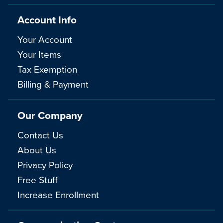
Account Info
Your Account
Your Items
Tax Exemption
Billing & Payment
Our Company
Contact Us
About Us
Privacy Policy
Free Stuff
Increase Enrollment