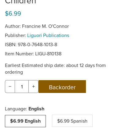
Children
$6.99
Author: Francine M. O'Connor
Publisher:
Liguori Publications
ISBN: 978-0-7648-1013-8
Item Number:
LIGU-810138
Earliest Estimated ship date: about 12 days from
ordering
−
+
Language:
English
$6.99 English
$6.99 Spanish