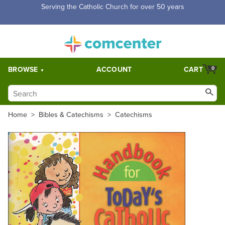
Free Shipping for orders over $5,000. Half price shipping for
orders over $1,000.
BROWSE
ACCOUNT
CART
0
Home
>
Bibles & Catechisms
>
Catechisms