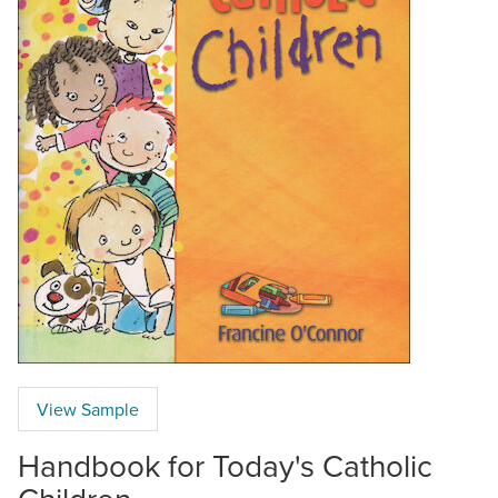
View Sample
Handbook for Today's Catholic