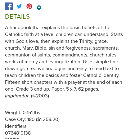
🖨️
DETAILS
A handbook that explains the basic beliefs of the
Catholic faith at a level children can understand. Starts
with God's love, then explains the Trinity, grace,
church, Mary, Bible, sin and forgiveness, sacraments,
communion of saints, commandments, church rules,
works of mercy and evangelization. Uses simple line
drawings, creative analogies and easy-to-read text to
teach children the basics and foster Catholic identity.
Fifteen short chapters with a prayer at the end of each
one. Grade 3 and up. Paper, 5 x 7, 62 pages,
. (©2003)
Imprimatur
Weight: 0.151 lbs
Case Qty: 180 ($1,258.20)
Identifiers:
0764810138