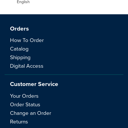
English
Orders
How To Order
Catalog
Shipping
Digital Access
Customer Service
Your Orders
Order Status
Change an Order
Returns