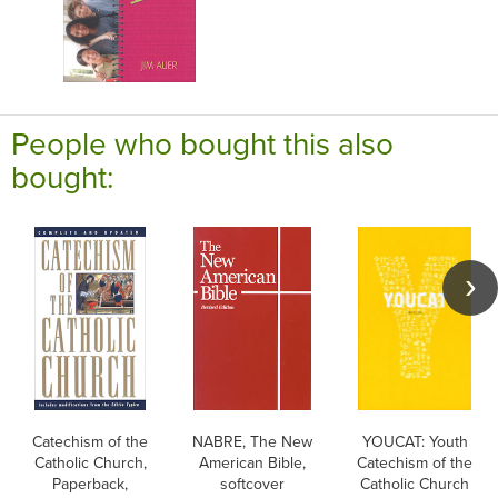
People who bought this also
bought:
Catechism of the
NABRE, The New
YOUCAT: Youth
Catholic Church,
American Bible,
Catechism of the
Paperback,
softcover
Catholic Church