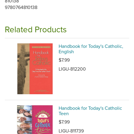
810138
9780764810138
Related Products
Handbook for Today's Catholic,
English
$7.99
LIGU-812200
Handbook for Today's Catholic
Teen
$7.99
LIGU-811739