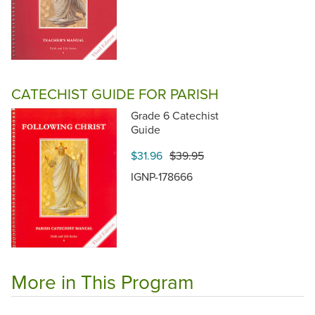
CATECHIST GUIDE FOR PARISH
Grade 6 Catechist
Guide
$31.96
$39.95
IGNP-178666
More in This Program