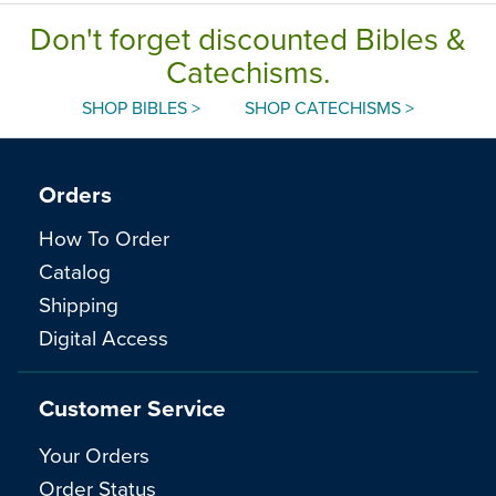
Don't forget discounted Bibles &
Catechisms.
SHOP BIBLES >
SHOP CATECHISMS >
Orders
How To Order
Catalog
Shipping
Digital Access
Customer Service
Your Orders
Order Status