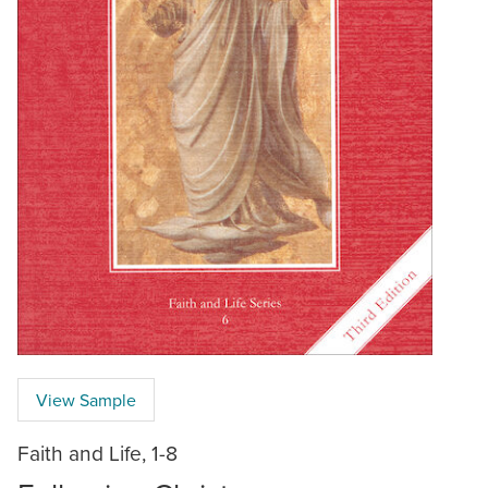
View Sample
Faith and Life, 1-8