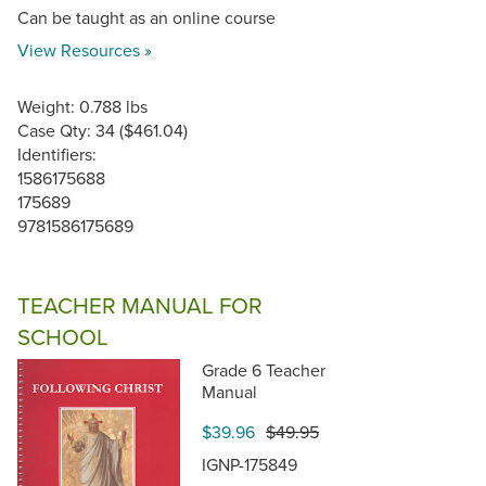
Can be taught as an online course
View Resources »
Weight: 0.788 lbs
Case Qty: 34 ($461.04)
Identifiers:
1586175688
175689
9781586175689
TEACHER MANUAL FOR
SCHOOL
Grade 6 Teacher
Manual
$39.96
$49.95
IGNP-175849