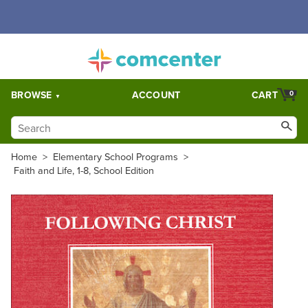
Free Shipping for orders over $5,000. Half price shipping for
orders over $1,000.
BROWSE
ACCOUNT
CART
0
Home
>
Elementary School Programs
>
Faith and Life, 1-8, School Edition