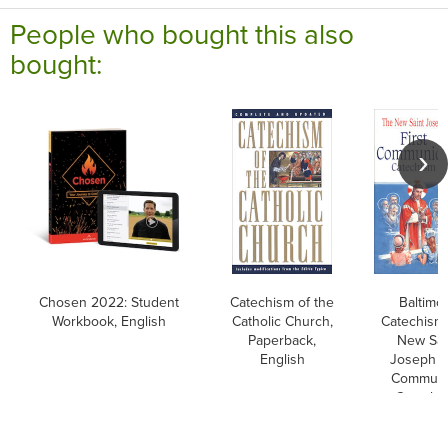
People who bought this also
bought:
Chosen 2022: Student
Catechism of the
Baltimo
Workbook, English
Catholic Church,
Catechism
Paperback,
New Sai
English
Joseph Fi
Commun
Catechi
Englis