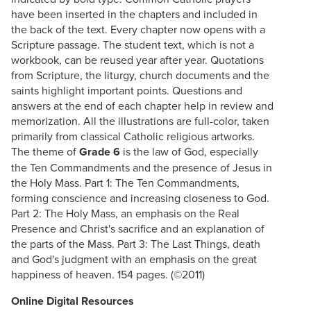
have been inserted in the chapters and included in
the back of the text. Every chapter now opens with a
Scripture passage. The student text, which is not a
workbook, can be reused year after year. Quotations
from Scripture, the liturgy, church documents and the
saints highlight important points. Questions and
answers at the end of each chapter help in review and
memorization. All the illustrations are full-color, taken
primarily from classical Catholic religious artworks.
The theme of
Grade 6
is the law of God, especially
the Ten Commandments and the presence of Jesus in
the Holy Mass. Part 1: The Ten Commandments,
forming conscience and increasing closeness to God.
Part 2: The Holy Mass, an emphasis on the Real
Presence and Christ's sacrifice and an explanation of
the parts of the Mass. Part 3: The Last Things, death
and God's judgment with an emphasis on the great
happiness of heaven. 154 pages. (©2011)
Online Digital Resources