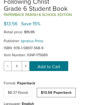
Following Christ
Grade 6 Student Book
PAPERBACK PARISH & SCHOOL EDITION
$13.56 Save 15%
Retail price:
$15.95
Publisher:
Ignatius Press
ISBN: 978-1-58617-568-9
Item Number:
IGNP-175689
−
+
Format:
Paperback
$8.37 Ebook
$13.56 Paperback
Language:
English