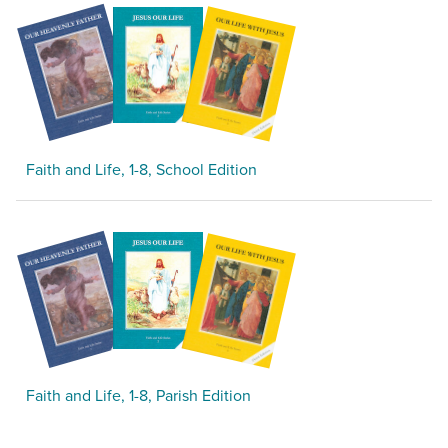
Faith and Life, 1-8, School Edition
Faith and Life, 1-8, Parish Edition