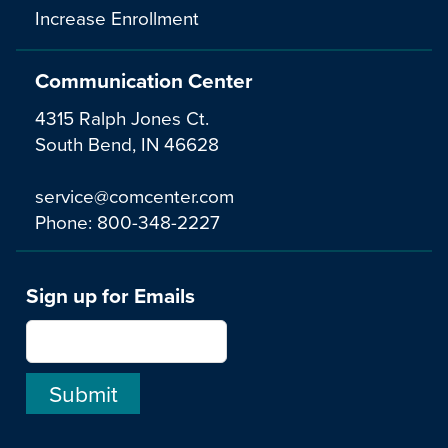
Increase Enrollment
Communication Center
4315 Ralph Jones Ct.
South Bend, IN 46628
service@comcenter.com
Phone:
800-348-2227
Sign up for Emails