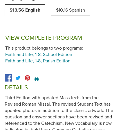
$13.56 English
$10.16 Spanish
VIEW COMPLETE PROGRAM
This product belongs to two programs:
Faith and Life, 1-8, School Edition
Faith and Life, 1-8, Parish Edition
🖨️
DETAILS
Third Edition with updated Mass texts from the
Revised Roman Missal. The revised Student Text has
updated photos in addition to the classic artwork. The
question and answer sections have been revised and
referenced to the Catechism. New vocabulary is now
indicated by bold type. Common Catholic prayers