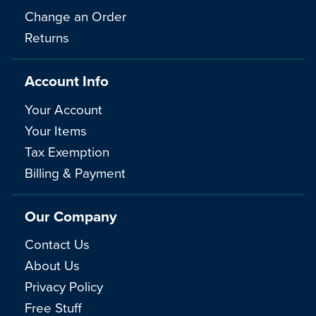
Change an Order
Returns
Account Info
Your Account
Your Items
Tax Exemption
Billing & Payment
Our Company
Contact Us
About Us
Privacy Policy
Free Stuff